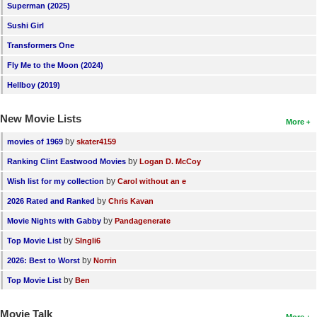
Superman (2025)
Sushi Girl
Transformers One
Fly Me to the Moon (2024)
Hellboy (2019)
New Movie Lists
More
by
movies of 1969
skater4159
by
Ranking Clint Eastwood Movies
Logan D. McCoy
by
Wish list for my collection
Carol without an e
by
2026 Rated and Ranked
Chris Kavan
by
Movie Nights with Gabby
Pandagenerate
by
Top Movie List
SIngli6
by
2026: Best to Worst
Norrin
by
Top Movie List
Ben
Movie Talk
More