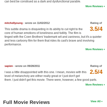
can best be construed as a dark and dysfunctional parable.
New Members
More Reviews
Member Statistics
Find Members
mitchellyoung
- wrote on 11/02/2012
Rating of
3.5/4
This subtle drama is disquieting in its ability to cut right to the
Search
core of human emotions of loneliness and futility. The film is
tinged with the Coen Brothers' trademark wit and zaniness, but it's a quieter
Find Movies
and less cartoony film for them that rides its cast's brave and involving
performance.
Find Lists
More Reviews
Find Members
sapien
- wrote on 09/28/2011
Rating of
Login
2.5/4
I was a little disappointed with this one. I mean, movies with this
level of melancholy are either really great or I just don't get
them. I just didn't get this movie. There were, however, a few good parts.
More Reviews
Full Movie Reviews
View All