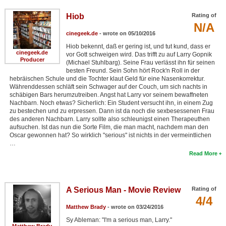
Hiob
Rating of
N/A
cinegeek.de
- wrote on 05/10/2016
Hiob bekennt, daß er gering ist, und tut kund, dass er
cinegeek.de
vor Gott schweigen wird. Das trifft zu auf Larry Gopnik
Producer
(Michael Stuhlbarg). Seine Frau verlässt ihn für seinen
besten Freund. Sein Sohn hört Rock'n Roll in der
hebräischen Schule und die Tochter klaut Geld für eine Nasenkorrektur.
Währenddessen schläft sein Schwager auf der Couch, um sich nachts in
schäbigen Bars herumzutreiben. Angst hat Larry vor seinem bewaffneten
Nachbarn. Noch etwas? Sicherlich: Ein Student versucht ihn, in einem Zug
zu bestechen und zu erpressen. Dann ist da noch die sexbesessenen Frau
des anderen Nachbarn. Larry sollte also schleunigst einen Therapeuthen
aufsuchen. Ist das nun die Sorte Film, die man macht, nachdem man den
Oscar gewonnen hat? So wirklich "serious" ist nichts in der vermeintlichen
…
Read More
A Serious Man - Movie Review
Rating of
4/4
Matthew Brady
- wrote on 03/24/2016
Sy Ableman: "I'm a serious man, Larry."
Matthew Brady