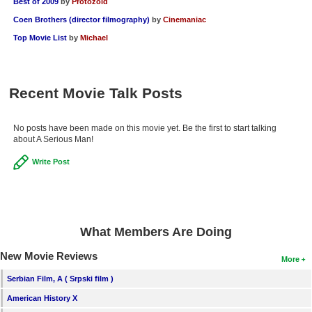
Best of 2009
by
Protozoid
Coen Brothers (director filmography)
by
Cinemaniac
Top Movie List
by
Michael
Recent Movie Talk Posts
No posts have been made on this movie yet. Be the first to start talking
about A Serious Man!
Write Post
What Members Are Doing
New Movie Reviews
More
Serbian Film, A ( Srpski film )
American History X