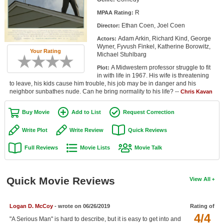
Member Movie Lists
R
MPAA Rating:
Ethan Coen, Joel Coen
Director:
Movie Talk
Adam Arkin, Richard Kind, George
Actors:
Wyner, Fyvush Finkel, Katherine Borowitz,
New Movies
Your Rating
Michael Stuhlbarg
A Midwestern professor struggle to fit
Plot:
Movies Coming Soon
in with life in 1967. His wife is threatening
to leave, his kids cause him trouble, his job may be in danger and his
In Theater
neighbor sunbathes nude. Can he bring normality to his life? --
Chris Kavan
New DVD Releases
Buy Movie
Add to List
Request Correction
New DVD Releases
Write Plot
Write Review
Quick Reviews
Coming to DVD
Full Reviews
Movie Lists
Movie Talk
New Blu-ray Releases
Coming to Blu-ray
Quick Movie Reviews
View All
Meet Members
Logan D. McCoy
- wrote on 06/26/2019
Rating of
4/4
Active Members
"A Serious Man" is hard to describe, but it is easy to get into and