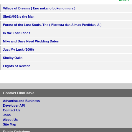
Village of Dreams ( Eno nakano bokuno mura )
She&#039;s the Man
Forest of the Lost Souls, The ( Floresta das Almas Perdidas, A )
In the Lost Lands
Mike and Dave Need Wedding Dates
Just My Luck (2006)
Shelby Oaks
Flights of Reverie
Contact FilmCrave
Advertise and Business
Developer API
Contact Us
Jobs
About Us
Site Map
Public Relations