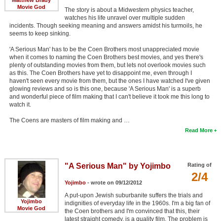
Movie God
The story is about a Midwestern physics teacher,
watches his life unravel over multiple sudden
incidents. Though seeking meaning and answers amidst his turmoils, he
seems to keep sinking.
'A Serious Man' has to be the Coen Brothers most unappreciated movie
when it comes to naming the Coen Brothers best movies, and yes there's
plenty of outstanding movies from them, but lets not overlook movies such
as this. The Coen Brothers have yet to disappoint me, even through I
haven't seen every movie from them, but the ones I have watched I've given
glowing reviews and so is this one, because 'A Serious Man' is a superb
and wonderful piece of film making that I can't believe it took me this long to
watch it.
The Coens are masters of film making and …
Read More
"A Serious Man" by Yojimbo
Rating of
2/4
Yojimbo
- wrote on 09/12/2012
A put-upon Jewish suburbanite suffers the trials and
Yojimbo
indignities of everyday life in the 1960s. I'm a big fan of
Movie God
the Coen brothers and I'm convinced that this, their
latest straight comedy, is a quality film. The problem is