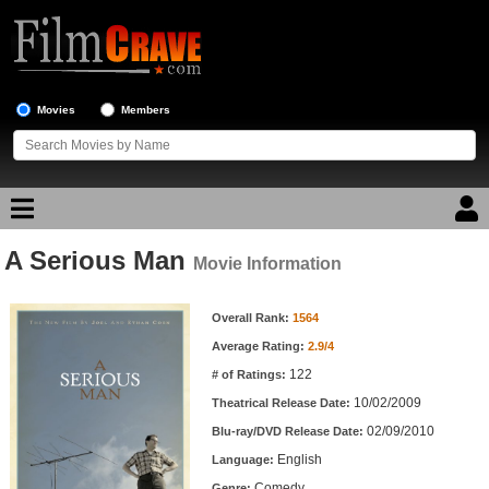
Movies
Members
A Serious Man
Movie Reviews
Movie Information
Movie Information
Movie Lists
Overall Rank:
1564
Average Rating:
2.9/4
Top Movie List
122
# of Ratings:
Top Movies by Genre
10/02/2009
Theatrical Release Date:
Top Movies by Year
02/09/2010
Blu-ray/DVD Release Date:
English
Language:
Top Movies by Language
Comedy
Genre: