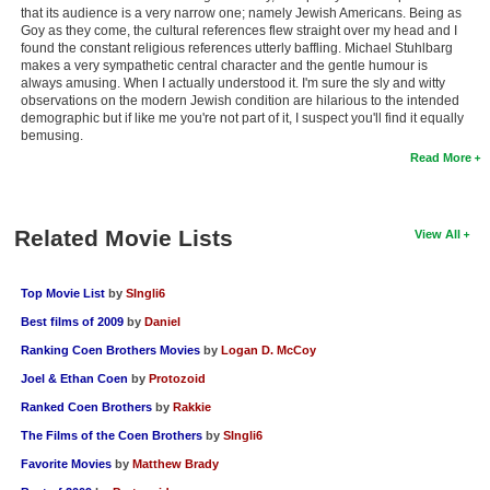
that its audience is a very narrow one; namely Jewish Americans. Being as
Goy as they come, the cultural references flew straight over my head and I
found the constant religious references utterly baffling. Michael Stuhlbarg
makes a very sympathetic central character and the gentle humour is
always amusing. When I actually understood it. I'm sure the sly and witty
observations on the modern Jewish condition are hilarious to the intended
demographic but if like me you're not part of it, I suspect you'll find it equally
bemusing.
Read More
Related Movie Lists
View All
Top Movie List
by
SIngli6
Best films of 2009
by
Daniel
Ranking Coen Brothers Movies
by
Logan D. McCoy
Joel & Ethan Coen
by
Protozoid
Ranked Coen Brothers
by
Rakkie
The Films of the Coen Brothers
by
SIngli6
Favorite Movies
by
Matthew Brady