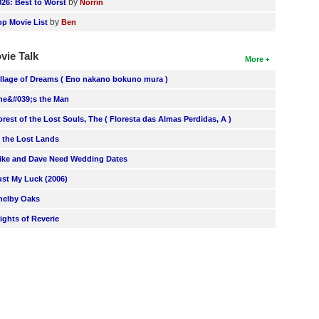
by
026: Best to Worst
Norrin
by
op Movie List
Ben
vie Talk
More
illage of Dreams ( Eno nakano bokuno mura )
he&#039;s the Man
orest of the Lost Souls, The ( Floresta das Almas Perdidas, A )
n the Lost Lands
ike and Dave Need Wedding Dates
ust My Luck (2006)
helby Oaks
lights of Reverie