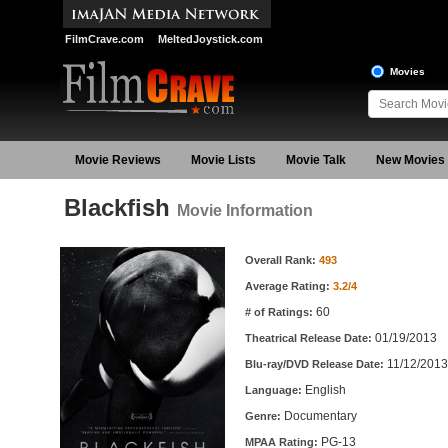
FilmCrave.com
MeltedJoystick.com
Movies
Movie Reviews
Movie Lists
Movie Talk
New Movies
Blackfish
Movie Information
Movie Information
Overall Rank:
493
Average Rating:
3.2/4
60
# of Ratings:
01/19/2013
Theatrical Release Date:
11/12/2013
Blu-ray/DVD Release Date:
English
Language:
Documentary
Genre:
PG-13
MPAA Rating: