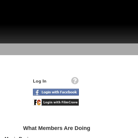
Log In
What Members Are Doing