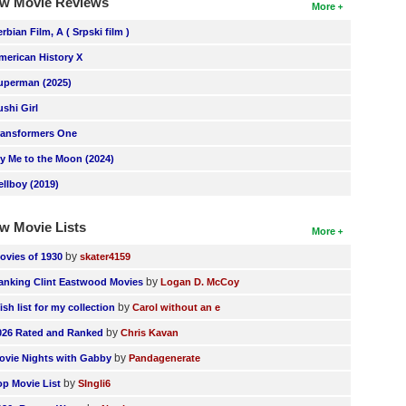
w Movie Reviews
More
erbian Film, A ( Srpski film )
merican History X
uperman (2025)
ushi Girl
ransformers One
ly Me to the Moon (2024)
ellboy (2019)
w Movie Lists
More
by
ovies of 1930
skater4159
by
anking Clint Eastwood Movies
Logan D. McCoy
by
ish list for my collection
Carol without an e
by
026 Rated and Ranked
Chris Kavan
by
ovie Nights with Gabby
Pandagenerate
by
op Movie List
SIngli6