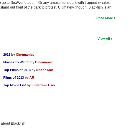
to go to SeaWorld again. Or any amusement park with trapped whales
 stand out front of the park to protest. Ultimately, though, Blackfish is an
Read More
View All
2013
by
Cinemaniac
Movies To Watch
by
Cinemaniac
Top Films of 2013
by
Neobowler
Films of 2013
by
AR
Top Movie List
by
FilmCrave User
 about Blackfish!