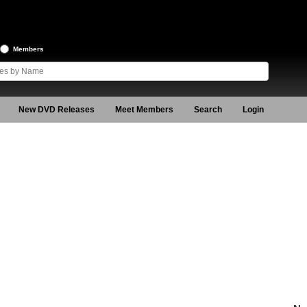
Members
New DVD Releases
Meet Members
Search
Login