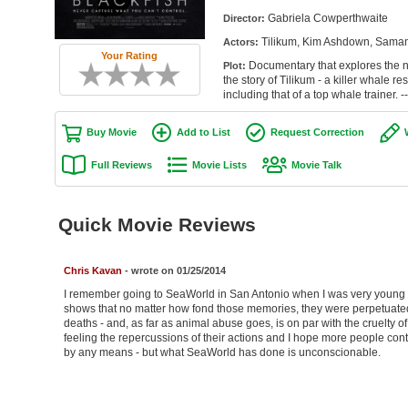
Gabriela Cowperthwaite
Director:
Tilikum, Kim Ashdown, Saman
Actors:
Your Rating
Documentary that explores the n
Plot:
the story of Tilikum - a killer whale r
including that of a top whale trainer. -
Buy Movie
Add to List
Request Correction
Full Reviews
Movie Lists
Movie Talk
Quick Movie Reviews
Chris Kavan
- wrote on 01/25/2014
I remember going to SeaWorld in San Antonio when I was very young - 
shows that no matter how fond those memories, they were perpetuated 
deaths - and, as far as animal abuse goes, is on par with the cruelty of
feeling the repercussions of their actions and I hope more people cont
by any means - but what SeaWorld has done is unconscionable.