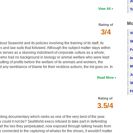
2
View All
T
Mo
Rating of
3/4
V
S
t Seaworld and its policies involving the training of its staff, its
es and law suits that followed. Although the subject matter stays within
F
veys serves as a stunning indictment of corporate culture as a whole;
ts who had no background in biology or animal welfare who were kept
I
tting of profits before the welfare of its animals and workers, the
M
any semblance of blame for their reckless actions, the list goes on. In
J
Read More
S
F
Rating of
3.5/4
ocking documentary which ranks as one of the very best of the year.
w could it not be? SeaWorld execs refused to take part in defending
all the lies they perpetuated, now exposed through talking heads from
connected to the capturing of whales for the shows, it wouldn't matter