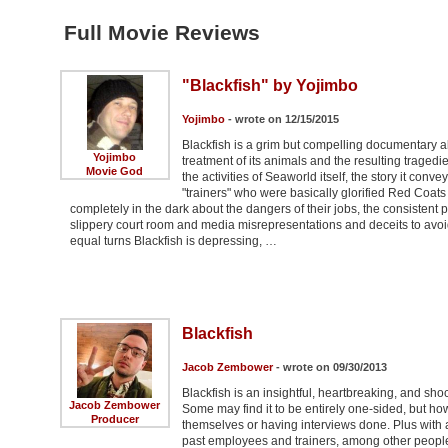
Full Movie Reviews
"Blackfish" by Yojimbo
Yojimbo
- wrote on 12/15/2015
Blackfish is a grim but compelling documentary abou
Yojimbo
treatment of its animals and the resulting tragedi
Movie God
the activities of Seaworld itself, the story it con
"trainers" who were basically glorified Red Coa
completely in the dark about the dangers of their jobs, the consistent pu
slippery court room and media misrepresentations and deceits to avoid 
equal turns Blackfish is depressing, …
Blackfish
Jacob Zembower
- wrote on 09/30/2013
Blackfish is an insightful, heartbreaking, and sh
Jacob Zembower
Some may find it to be entirely one-sided, but ho
Producer
themselves or having interviews done. Plus with 
past employees and trainers, among other people 