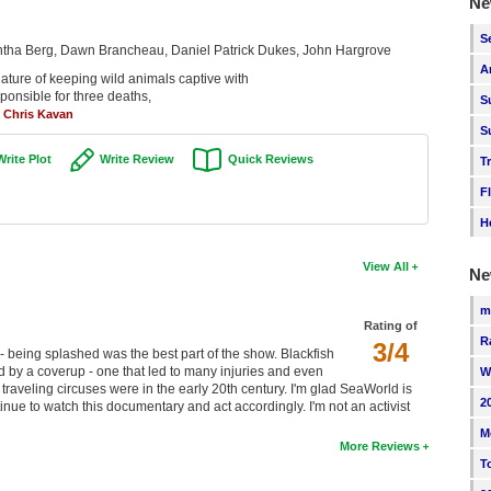
Ne
S
tha Berg, Dawn Brancheau, Daniel Patrick Dukes, John Hargrove
A
ature of keeping wild animals captive with
esponsible for three deaths,
S
-
Chris Kavan
S
Write Plot
Write Review
Quick Reviews
T
F
H
View All
Ne
m
Rating of
R
3/4
being splashed was the best part of the show. Blackfish
by a coverup - one that led to many injuries and even
W
 traveling circuses were in the early 20th century. I'm glad SeaWorld is
2
inue to watch this documentary and act accordingly. I'm not an activist
M
More Reviews
T