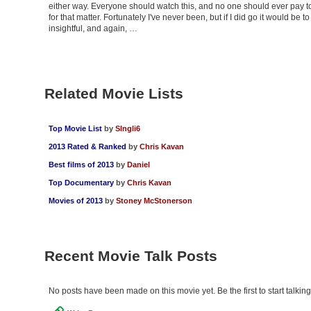
either way. Everyone should watch this, and no one should ever pay 
for that matter. Fortunately I've never been, but if I did go it would be to
insightful, and again, …
Related Movie Lists
Top Movie List
by
SIngli6
2013 Rated & Ranked
by
Chris Kavan
Best films of 2013
by
Daniel
Top Documentary
by
Chris Kavan
Movies of 2013
by
Stoney McStonerson
Recent Movie Talk Posts
No posts have been made on this movie yet. Be the first to start talking