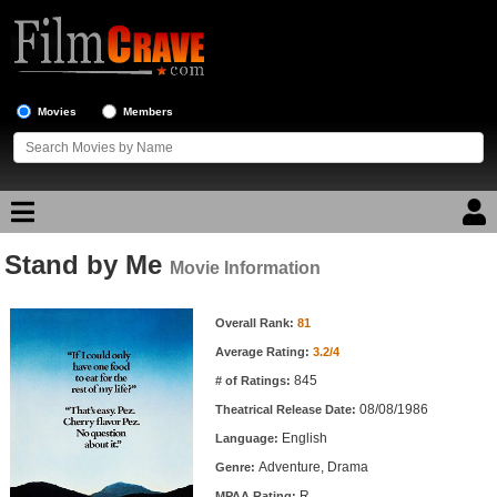
Movies
Members
Stand by Me
Movie Reviews
Movie Information
Movie Information
Movie Lists
Overall Rank:
81
Average Rating:
3.2/4
Top Movie List
845
# of Ratings:
Top Movies by Genre
08/08/1986
Theatrical Release Date:
Top Movies by Year
English
Language:
Adventure, Drama
Genre:
Top Movies by Language
R
MPAA Rating: