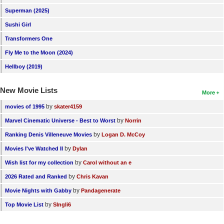
Superman (2025)
Sushi Girl
Transformers One
Fly Me to the Moon (2024)
Hellboy (2019)
New Movie Lists
More
by
movies of 1995
skater4159
by
Marvel Cinematic Universe - Best to Worst
Norrin
by
Ranking Denis Villeneuve Movies
Logan D. McCoy
by
Movies I've Watched II
Dylan
by
Wish list for my collection
Carol without an e
by
2026 Rated and Ranked
Chris Kavan
by
Movie Nights with Gabby
Pandagenerate
by
Top Movie List
SIngli6