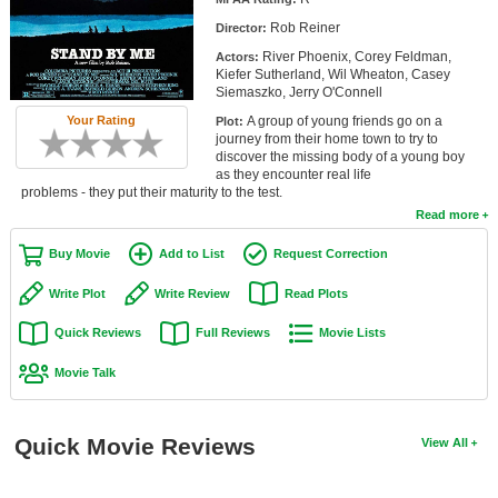
Member Movie Lists
Rob Reiner
Director:
River Phoenix, Corey Feldman,
Actors:
Movie Talk
Kiefer Sutherland, Wil Wheaton, Casey
Siemaszko, Jerry O'Connell
New Movies
A group of young friends go on a
Your Rating
Plot:
journey from their home town to try to
Movies Coming Soon
discover the missing body of a young boy
as they encounter real life
problems - they put their maturity to the test.
In Theater
Read more
New DVD Releases
Buy Movie
Add to List
Request Correction
New DVD Releases
Write Plot
Write Review
Read Plots
Coming to DVD
Quick Reviews
Full Reviews
Movie Lists
New Blu-ray Releases
Movie Talk
Coming to Blu-ray
Quick Movie Reviews
View All
Meet Members
Active Members