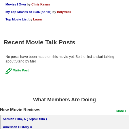
Movies I Own
by
Chris Kavan
My Top Movies of 1986 (so far)
by
Indyfreak
Top Movie List
by
Laura
Recent Movie Talk Posts
No posts have been made on this movie yet. Be the first to start talking
about Stand by Me!
Write Post
What Members Are Doing
New Movie Reviews
More
Serbian Film, A ( Srpski film )
American History X