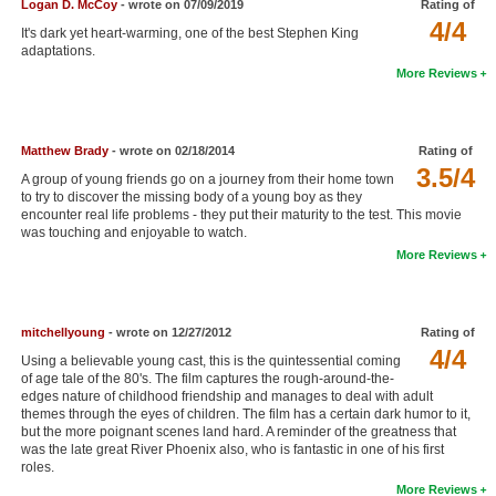
Logan D. McCoy
- wrote on 07/09/2019
Rating of
New Members
4/4
It's dark yet heart-warming, one of the best Stephen King
adaptations.
Member Statistics
More Reviews
Find Members
Search
Matthew Brady
- wrote on 02/18/2014
Rating of
3.5/4
A group of young friends go on a journey from their home town
Find Movies
to try to discover the missing body of a young boy as they
encounter real life problems - they put their maturity to the test. This movie
Find Lists
was touching and enjoyable to watch.
More Reviews
Find Members
Login
mitchellyoung
- wrote on 12/27/2012
Rating of
4/4
Using a believable young cast, this is the quintessential coming
of age tale of the 80's. The film captures the rough-around-the-
edges nature of childhood friendship and manages to deal with adult
themes through the eyes of children. The film has a certain dark humor to it,
but the more poignant scenes land hard. A reminder of the greatness that
was the late great River Phoenix also, who is fantastic in one of his first
roles.
More Reviews