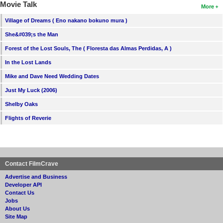
Movie Talk
More
Village of Dreams ( Eno nakano bokuno mura )
She&#039;s the Man
Forest of the Lost Souls, The ( Floresta das Almas Perdidas, A )
In the Lost Lands
Mike and Dave Need Wedding Dates
Just My Luck (2006)
Shelby Oaks
Flights of Reverie
Contact FilmCrave
Advertise and Business
Developer API
Contact Us
Jobs
About Us
Site Map