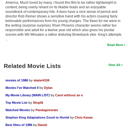
America. Much loved by many, I found this film to be rather lightweight in
content, being overly reliant on its likable leads and an enjoyable
soundtrack of contemporary hits. It does have a nice sense of period and
director Rob Reiner shows a sensitive hand with his actors coaxing fairly
believable performances from his young charges. The flaws for me were in
the writing (surprise surprise); River Phoenix character seems rather too
responsible and adult for a twelve year old which also gives his pivotal
scenes with Wil Wheaton a rather disturbig Brokeback vibe. King's attempts
…
Read More
Related Movie Lists
View All
movies of 1986
by
skater4159
Movies I've Watched II
by
Dylan
My Movie Library (MAIN LIST)
by
Carol without an e
Top Movie List
by
SIngli6
Watched Movies
by
Pandagenerate
Stephen King Adaptations Good to Horrid
by
Chris Kavan
Best films of 1986
by
Daniel