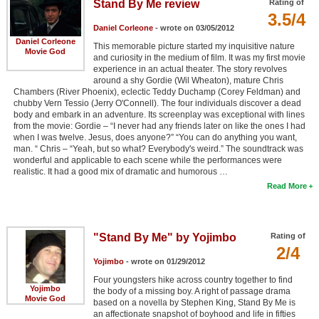
Stand By Me review
Rating of
3.5/4
Daniel Corleone
- wrote on 03/05/2012
Daniel Corleone
This memorable picture started my inquisitive nature
Movie God
and curiosity in the medium of film. It was my first movie
experience in an actual theater. The story revolves
around a shy Gordie (Wil Wheaton), mature Chris
Chambers (River Phoenix), eclectic Teddy Duchamp (Corey Feldman) and
chubby Vern Tessio (Jerry O'Connell). The four individuals discover a dead
body and embark in an adventure. Its screenplay was exceptional with lines
from the movie: Gordie – “I never had any friends later on like the ones I had
when I was twelve. Jesus, does anyone?” “You can do anything you want,
man. “ Chris – “Yeah, but so what? Everybody's weird.” The soundtrack was
wonderful and applicable to each scene while the performances were
realistic. It had a good mix of dramatic and humorous …
Read More
"Stand By Me" by Yojimbo
Rating of
2/4
Yojimbo
- wrote on 01/29/2012
Four youngsters hike across country together to find
Yojimbo
the body of a missing boy. A right of passage drama
Movie God
based on a novella by Stephen King, Stand By Me is
an affectionate snapshot of boyhood and life in fifties