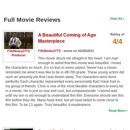
Full Movie Reviews
View All
A Beautiful Coming of Age
Rating of
4/4
Masterpiece
FSUNoles27TS
- wrote on 02/20/2013
FSUNoles27TS
Producer
This movie struck me straight in the heart. I am man
enough to admit that this movie was beautiful. I loved
the characters so much. It is so true in every aspect. Never has a movie
reminded me what it was like to be in 4th-5th grade. These young actors did
such an amazing job that I was blown away. The characters were done
perfectly. Each character represented every personality that I have had in
my group of friends. Chris is one of the most likeable characters to every be
in a movie. He is just so real and cool, but compassionate. I cannot wait
until my son is old enough to understand this film. Everyone should see this
film before they die. Many have tried, but all have failed to come close to
this film. To be 13 again. Truly beautiful. A masterpiece.
Read More