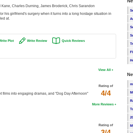
Ne
l Kane, Charles Durning, James Broderick, Chris Sarandon
S
or his girlfriend's surgery when it turns into a long hostage situation in
led at.
A
S
S
Write Plot
Write Review
Quick Reviews
T
F
H
View All
Ne
m
Rating of
4/4
M
t films into engaging dramas, and "Dog Day Afternoon"
R
More Reviews
T
2
Rating of
M
3/4