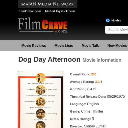
FilmCrave.com
MeltedJoystick.com
Movies
Movie Reviews
Movie Lists
Movie Talk
New Movies
Dog Day Afternoon
Movie Information
Movie Information
Overall Rank:
200
Average Rating:
3.2/4
415
# of Ratings:
08/29/1975
Theatrical Release Date:
English
Language:
Crime, Thriller
Genre:
R
MPAA Rating:
Sidney Lumet
Director: