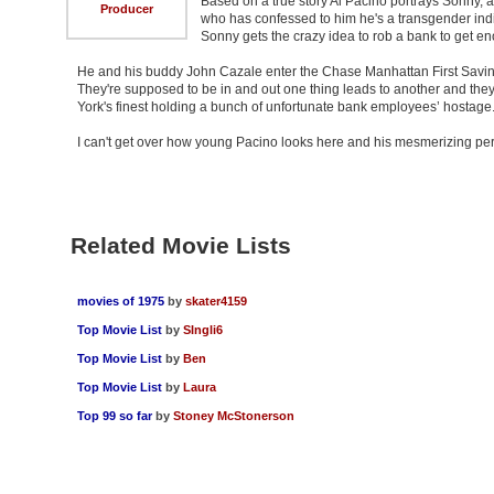
Based on a true story Al Pacino portrays Sonny, a
Producer
who has confessed to him he's a transgender in
Sonny gets the crazy idea to rob a bank to get e
He and his buddy John Cazale enter the Chase Manhattan First Savings
They're supposed to be in and out one thing leads to another and th
York's finest holding a bunch of unfortunate bank employees’ hostage
I can't get over how young Pacino looks here and his mesmerizing per
Related Movie Lists
movies of 1975
by
skater4159
Top Movie List
by
SIngli6
Top Movie List
by
Ben
Top Movie List
by
Laura
Top 99 so far
by
Stoney McStonerson