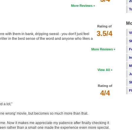
2
More Reviews
T
Mo
Rating of
3.5/4
V
ere with them in bank, dripping sweat - you don't just feel
thriller in the best sense of the word and anyone who likes a
S
More Reviews
F
I
M
View All
J
S
Rating of
F
4/4
d a lot.”
gone wrong' movie, but becomes so much more than that.
time. Now it makes me appreciate my patience after finally checking it
screen rather than a small one made the experience even more special.