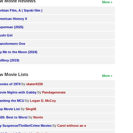
w Movie Reviews
More
erbian Film, A ( Srpski film )
merican History X
uperman (2025)
ushi Girl
ransformers One
ly Me to the Moon (2024)
ellboy (2019)
w Movie Lists
More
by
ovies of 1974
skater4159
by
ovie Nights with Gabby
Pandagenerate
by
anking the MCU
Logan D. McCoy
by
op Movie List
SIngli6
by
026: Best to Worst
Norrin
by
y Suspense/Thriller/Crime Movies
Carol without an e