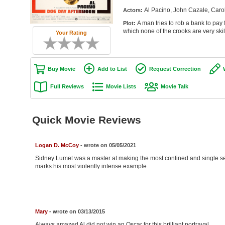
Al Pacino, John Cazale, Caro
Actors:
A man tries to rob a bank to pay f
Plot:
which none of the crooks are very skil
Your Rating
Buy Movie
Add to List
Request Correction
Full Reviews
Movie Lists
Movie Talk
Quick Movie Reviews
Logan D. McCoy
- wrote on 05/05/2021
Sidney Lumet was a master at making the most confined and single se
marks his most violently intense example.
Mary
- wrote on 03/13/2015
Always amazed Al did not win an Oscar for this brilliant portrayal.