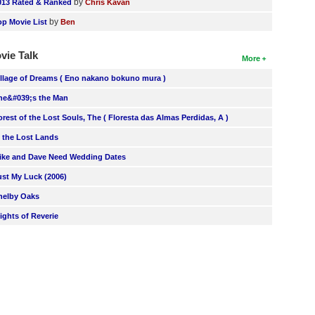
by
013 Rated & Ranked
Chris Kavan
by
op Movie List
Ben
vie Talk
More
illage of Dreams ( Eno nakano bokuno mura )
he&#039;s the Man
orest of the Lost Souls, The ( Floresta das Almas Perdidas, A )
n the Lost Lands
ike and Dave Need Wedding Dates
ust My Luck (2006)
helby Oaks
lights of Reverie