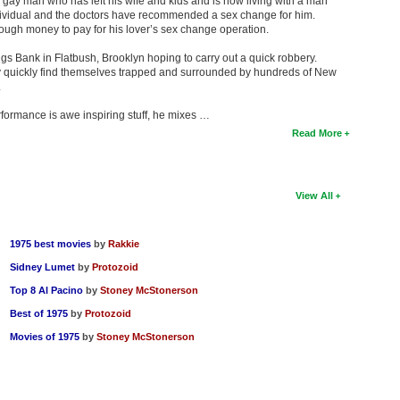
 gay man who has left his wife and kids and is now living with a man
dividual and the doctors have recommended a sex change for him.
nough money to pay for his lover’s sex change operation.
 Bank in Flatbush, Brooklyn hoping to carry out a quick robbery.
ey quickly find themselves trapped and surrounded by hundreds of New
.
formance is awe inspiring stuff, he mixes …
Read More
View All
1975 best movies
by
Rakkie
Sidney Lumet
by
Protozoid
Top 8 Al Pacino
by
Stoney McStonerson
Best of 1975
by
Protozoid
Movies of 1975
by
Stoney McStonerson