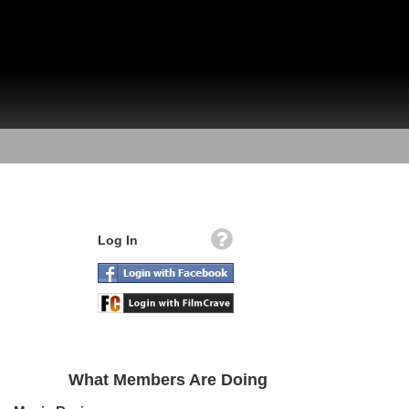
Log In
What Members Are Doing