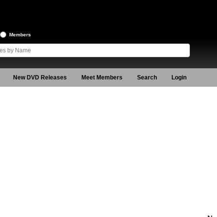
Members
New DVD Releases
Meet Members
Search
Login