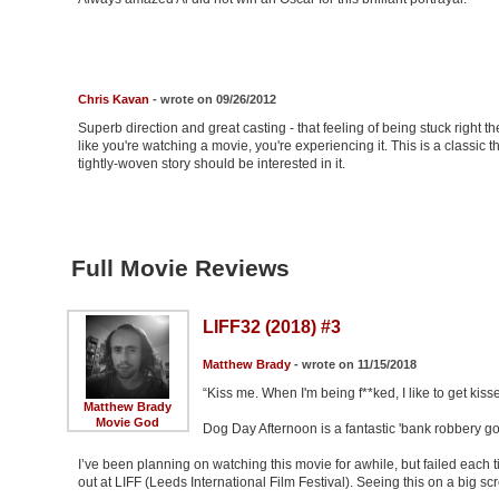
Chris Kavan
- wrote on 09/26/2012
Superb direction and great casting - that feeling of being stuck right th
like you're watching a movie, you're experiencing it. This is a classic 
tightly-woven story should be interested in it.
Full Movie Reviews
LIFF32 (2018) #3
Matthew Brady
- wrote on 11/15/2018
“Kiss me. When I'm being f**ked, I like to get kisse
Matthew Brady
Movie God
Dog Day Afternoon is a fantastic 'bank robbery 
I’ve been planning on watching this movie for awhile, but failed each 
out at LIFF (Leeds International Film Festival). Seeing this on a big 