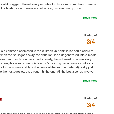
 of it dragged. I loved every minute of it. I was surprised how comedic
ing the hostages who were scared at first, but eventually got so
Read More
Rating of
3/4
 old comrade attempted to rob a Brooklyn bank so he could afford to
 When the heist goes awry, the situation soon degenerated into a media
 stranger than fiction because bizarrely, this is based on a true story.
areer, this also is one of Al Pacino's defining performances but as is
ote format (unavoidably so because of the source material) really just
to the hostages etc etc through til the end. All the best scenes involve
Read More
g!
Rating of
3/4