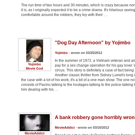
The run time of two hours and 30 minutes, which is crazy because none
it is, as I originally expected it to be a crime drama. It's hilarious see
comfortable around the robbers, they toy with their …
"Dog Day Afternoon" by Yojimbo
Yojimbo
- wrote on 03/25/2012
In the summer of 1972, a Vietnam veteran and an
Yojimbo
pay for a sex change operation for his gay lover.
Movie God
circus. This story is definitely a case of fact being
Another classic thriller from Sidney Lumet's long c
the case with a lot of his work, it's a bit of a one man show. The one n
consists of Pacino talking to the hostages-talking to the police-talking 
him dealing with his …
A bank robbery gone horribly wron
MovieAddict
- wrote on 03/10/2012
MovieAddict