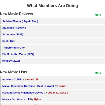
What Members Are Doing
New Movie Reviews
More
Serbian Film, A ( Srpski film )
American History X
Superman (2025)
Sushi Girl
Transformers One
Fly Me to the Moon (2024)
Hellboy (2019)
New Movie Lists
More
by
movies of 1995
skater4159
by
Marvel Cinematic Universe - Best to Worst
Norrin
by
Ranking Denis Villeneuve Movies
Logan D. McCoy
by
Movies I've Watched II
Dylan