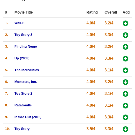
Member Movie Lists
#
Movie Title
Rating
Overall
Add
Movie Talk
4.0/4
3.2/4
1.
Wall-E
New Movies
4.0/4
3.3/4
2.
Toy Story 3
Movies Coming Soon
4.0/4
3.2/4
3.
Finding Nemo
In Theater
4.0/4
3.3/4
4.
Up (2009)
New DVD Releases
4.0/4
3.1/4
5.
The Incredibles
New DVD Releases
4.0/4
3.2/4
6.
Monsters, Inc.
Coming to DVD
4.0/4
3.1/4
7.
Toy Story 2
New Blu-ray Releases
4.0/4
3.1/4
8.
Ratatouille
Coming to Blu-ray
4.0/4
3.3/4
9.
Inside Out (2015)
Meet Members
3.5/4
3.3/4
10.
Toy Story
Active Members