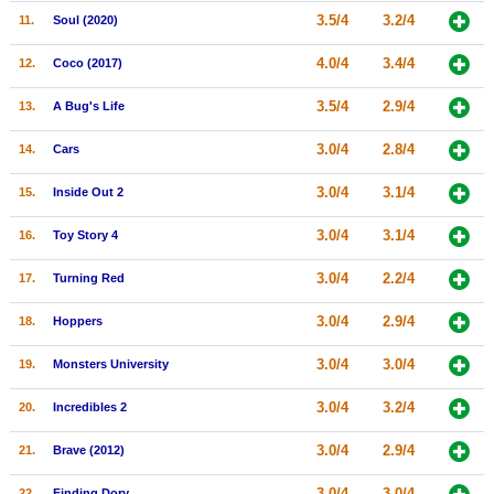
3.5/4
3.2/4
11.
Soul (2020)
New Members
Member Statistics
4.0/4
3.4/4
12.
Coco (2017)
Find Members
3.5/4
2.9/4
13.
A Bug's Life
Search
3.0/4
2.8/4
14.
Cars
Find Movies
3.0/4
3.1/4
15.
Inside Out 2
Find Lists
3.0/4
3.1/4
16.
Toy Story 4
Find Members
3.0/4
2.2/4
17.
Turning Red
Login
3.0/4
2.9/4
18.
Hoppers
3.0/4
3.0/4
19.
Monsters University
3.0/4
3.2/4
20.
Incredibles 2
3.0/4
2.9/4
21.
Brave (2012)
3.0/4
3.0/4
22.
Finding Dory