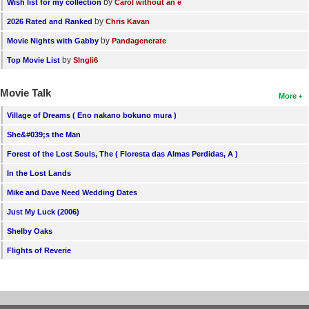
by
Wish list for my collection
Carol without an e
by
2026 Rated and Ranked
Chris Kavan
by
Movie Nights with Gabby
Pandagenerate
by
Top Movie List
SIngli6
Movie Talk
More
Village of Dreams ( Eno nakano bokuno mura )
She&#039;s the Man
Forest of the Lost Souls, The ( Floresta das Almas Perdidas, A )
In the Lost Lands
Mike and Dave Need Wedding Dates
Just My Luck (2006)
Shelby Oaks
Flights of Reverie