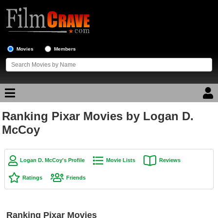
Movies
Members
Ranking Pixar Movies by Logan D.
Movie Reviews
McCoy
Movie Lists
Top Movie List
Logan D. McCoy's Profile
Movie Lists
Reviews
Top Movies by Genre
Ratings
Friends
Top Movies by Year
Top Movies by Language
Ranking Pixar Movies