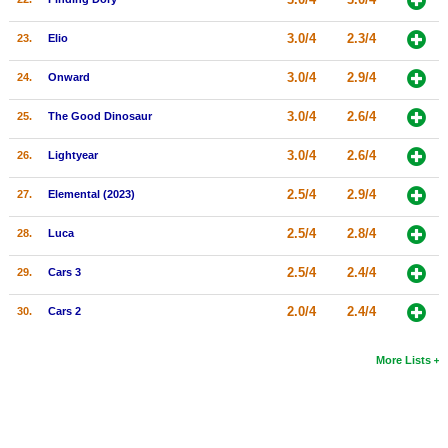
3.0/4
2.3/4
23.
Elio
3.0/4
2.9/4
24.
Onward
3.0/4
2.6/4
25.
The Good Dinosaur
3.0/4
2.6/4
26.
Lightyear
2.5/4
2.9/4
27.
Elemental (2023)
2.5/4
2.8/4
28.
Luca
2.5/4
2.4/4
29.
Cars 3
2.0/4
2.4/4
30.
Cars 2
More Lists