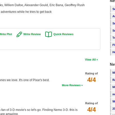
Ne
ks, Willem Dafoe, Alexander Gould, Eric Bana, Geoffrey Rush
S
s adventures while he tries to get back
A
S
S
Write Plot
Write Review
Quick Reviews
T
F
H
View All
Ne
M
Rating of
4/4
es we love. It's one of Pixar's best.
R
More Reviews
M
m
W
Rating of
4/4
2
 fan of 3-D movie's so let's go. Finding Nemo 3-D. this is
s are amazing.