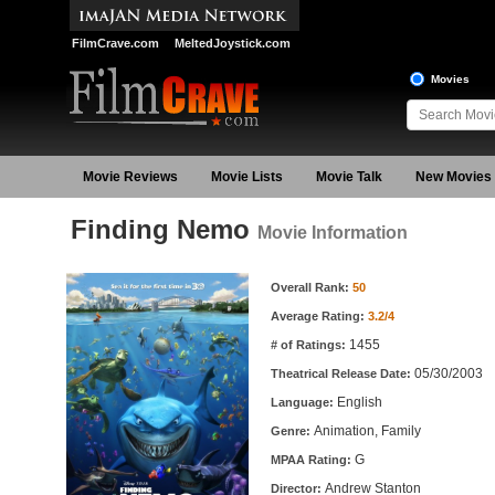
FilmCrave.com
MeltedJoystick.com
Movies
Movie Reviews
Movie Lists
Movie Talk
New Movies
Finding Nemo
Movie Information
Movie Information
Overall Rank:
50
Average Rating:
3.2/4
1455
# of Ratings:
05/30/2003
Theatrical Release Date:
English
Language:
Animation, Family
Genre:
G
MPAA Rating:
Andrew Stanton
Director: