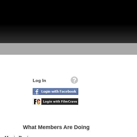
Log In
What Members Are Doing