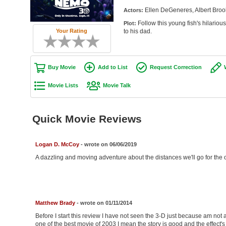
Ellen DeGeneres, Albert Broo
Actors:
Follow this young fish's hilariou
Plot:
to his dad.
Your Rating
Buy Movie
Add to List
Request Correction
Movie Lists
Movie Talk
Quick Movie Reviews
Logan D. McCoy
- wrote on 06/06/2019
A dazzling and moving adventure about the distances we'll go for the on
Matthew Brady
- wrote on 01/11/2014
Before I start this review I have not seen the 3-D just because am not a
one of the best movie of 2003 I mean the story is good and the effect'