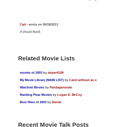
Carl
- wrote on 06/18/2013
A visual feast.
Related Movie Lists
movies of 2003
by
skater4159
My Movie Library (MAIN LIST)
by
Carol without an e
Watched Movies
by
Pandagenerate
Ranking Pixar Movies
by
Logan D. McCoy
Best films of 2003
by
Daniel
Recent Movie Talk Posts