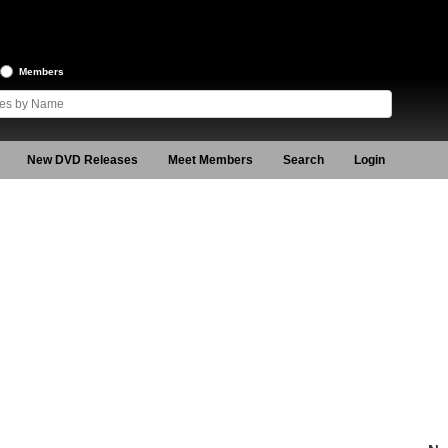
Members
New DVD Releases
Meet Members
Search
Login