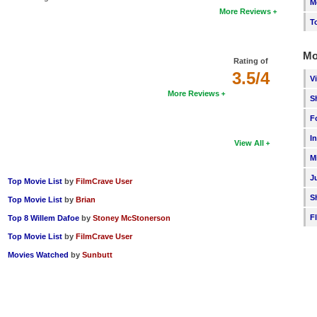
M
More Reviews
T
Mo
Rating of
3.5/4
V
More Reviews
S
F
I
View All
M
J
Top Movie List
by
FilmCrave User
S
Top Movie List
by
Brian
F
Top 8 Willem Dafoe
by
Stoney McStonerson
Top Movie List
by
FilmCrave User
Movies Watched
by
Sunbutt