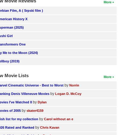
w Movie Reviews
More
erbian Film, A ( Srpski film )
merican History X
uperman (2025)
ushi Girl
ransformers One
ly Me to the Moon (2024)
ellboy (2019)
w Movie Lists
More
by
arvel Cinematic Universe - Best to Worst
Norrin
by
anking Denis Villeneuve Movies
Logan D. McCoy
by
ovies I've Watched II
Dylan
by
ovies of 2005
skater4159
by
ish list for my collection
Carol without an e
by
026 Rated and Ranked
Chris Kavan