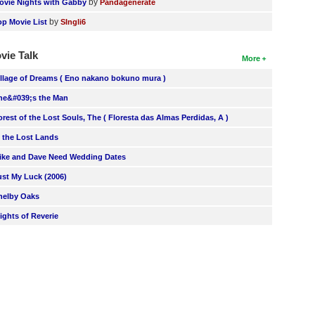
by
ovie Nights with Gabby
Pandagenerate
by
op Movie List
SIngli6
vie Talk
More
illage of Dreams ( Eno nakano bokuno mura )
he&#039;s the Man
orest of the Lost Souls, The ( Floresta das Almas Perdidas, A )
n the Lost Lands
ike and Dave Need Wedding Dates
ust My Luck (2006)
helby Oaks
lights of Reverie