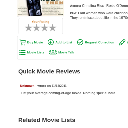
Christina Ricci, Rosie O'Donn
Actors:
Four women who were childhood 
Plot:
They reminisce about life in the 1970
Your Rating
Buy Movie
Add to List
Request Correction
Movie Lists
Movie Talk
Quick Movie Reviews
Unknown
- wrote on 11/14/2011
Just your average coming-of-age movie. Nothing special here.
Related Movie Lists