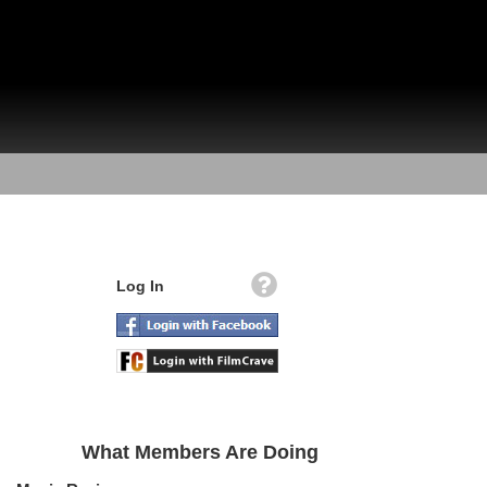
Log In
What Members Are Doing