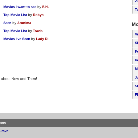
2
Movies I want to see
by
E.H.
T
Top Movie List
by
Robyn
Seen
by
Arunima
Mo
Top Movie List
by
Travis
V
Movies I've Seen
by
Lady Di
S
F
I
M
J
ing about Now and Then!
S
F
ions
Crave
p