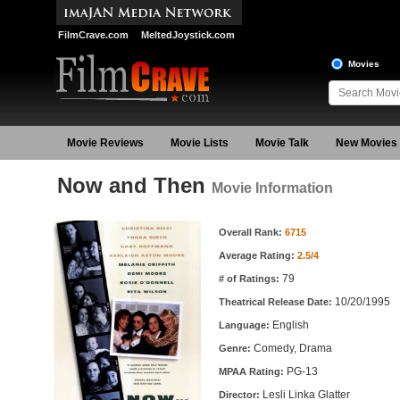
FilmCrave.com
MeltedJoystick.com
Movies
Movie Reviews
Movie Lists
Movie Talk
New Movies
Now and Then
Movie Information
Movie Information
Overall Rank:
6715
Average Rating:
2.5/4
79
# of Ratings:
10/20/1995
Theatrical Release Date:
English
Language:
Comedy, Drama
Genre:
PG-13
MPAA Rating:
Lesli Linka Glatter
Director: