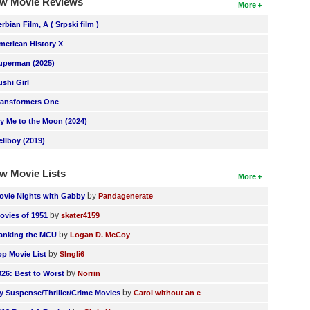
w Movie Reviews
More
erbian Film, A ( Srpski film )
merican History X
uperman (2025)
ushi Girl
ransformers One
ly Me to the Moon (2024)
ellboy (2019)
w Movie Lists
More
by
ovie Nights with Gabby
Pandagenerate
by
ovies of 1951
skater4159
by
anking the MCU
Logan D. McCoy
by
op Movie List
SIngli6
by
026: Best to Worst
Norrin
by
y Suspense/Thriller/Crime Movies
Carol without an e