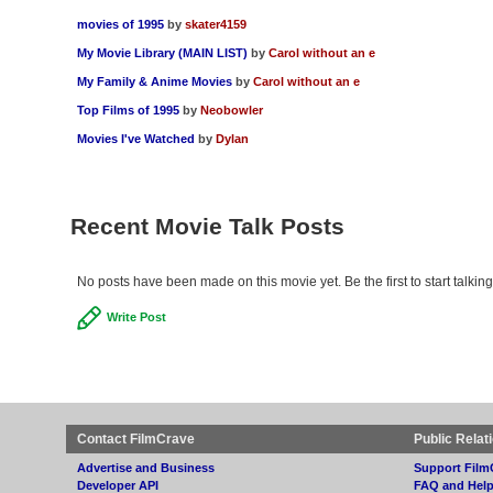
movies of 1995
by
skater4159
My Movie Library (MAIN LIST)
by
Carol without an e
My Family & Anime Movies
by
Carol without an e
Top Films of 1995
by
Neobowler
Movies I've Watched
by
Dylan
Recent Movie Talk Posts
No posts have been made on this movie yet. Be the first to start talk
Write Post
Contact FilmCrave
Public Relat
Advertise and Business
Support Film
Developer API
FAQ and Hel