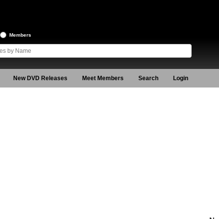
Members
New DVD Releases
Meet Members
Search
Login