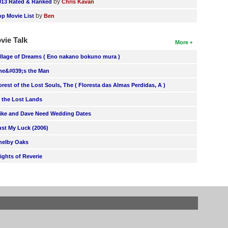
by
013 Rated & Ranked
Chris Kavan
by
op Movie List
Ben
vie Talk
More
illage of Dreams ( Eno nakano bokuno mura )
he&#039;s the Man
orest of the Lost Souls, The ( Floresta das Almas Perdidas, A )
n the Lost Lands
ike and Dave Need Wedding Dates
ust My Luck (2006)
helby Oaks
lights of Reverie