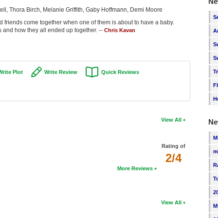
Ne
ell, Thora Birch, Melanie Griffith, Gaby Hoffmann, Demi Moore
S
friends come together when one of them is about to have a baby.
s and how they all ended up together. --
Chris Kavan
A
S
S
T
Write Plot
Write Review
Quick Reviews
F
H
View All
Ne
M
Rating of
m
2/4
R
More Reviews
T
2
View All
M