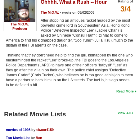
Ohhhh, What a Rush -- Hour
Rating of
3/4
The M.O.W.
- wrote on 08/02/2008
After stopping an antiques racket headed by the most
The M.O.W.
powerful crime lord in Southeastern Asia, Hong Kong
Producer
Police "Detective Inspector Lee" (Jackie Chan) is
asked by Chinese "Consul Han" (Tzi Ma) to come to
America to find his kidnapped daughter, "Soo Yung" (Julia Hsu), much to the
distain of the FBI agents on the case.
Thinking that they don't need help to find the girl, kidnapped by the one who
masterminded the racket "Lee" broke-up, the FBI goes to the Los Angeles
Police Department (LAPD) to have one of their officers "babysit" "Lee" as
they go after the villain on their own. The police chief assigns "Detective
James Carter" (Chris Tucker), who believes he is too good at his job to even
have a partner to back him up on the LA streets. The fact is, his ego needs
to be deflated a bit. …
Read More
Related Movie Lists
View All
movies of 1998
by
skater4159
Top Movie List
by
Ben