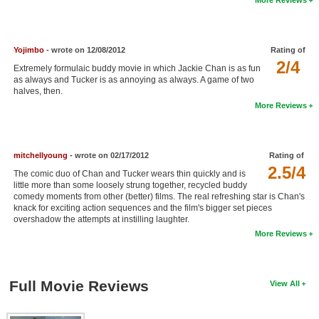
New Members
Member Statistics
Yojimbo
- wrote on 12/08/2012
Rating of
Find Members
2/4
Extremely formulaic buddy movie in which Jackie Chan is as fun
as always and Tucker is as annoying as always. A game of two
halves, then.
Search
More Reviews
Find Movies
Find Lists
mitchellyoung
- wrote on 02/17/2012
Rating of
Find Members
2.5/4
The comic duo of Chan and Tucker wears thin quickly and is
little more than some loosely strung together, recycled buddy
comedy moments from other (better) films. The real refreshing star is Chan's
Login
knack for exciting action sequences and the film's bigger set pieces
overshadow the attempts at instilling laughter.
More Reviews
Full Movie Reviews
View All