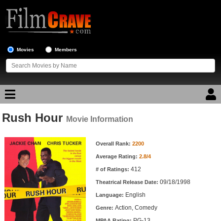
Movies
Members
Rush Hour
Movie Reviews
Movie Information
Movie Information
Movie Lists
Overall Rank:
2200
Average Rating:
2.8/4
Top Movie List
412
# of Ratings:
Top Movies by Genre
09/18/1998
Theatrical Release Date:
Top Movies by Year
English
Language:
Action, Comedy
Genre:
Top Movies by Language
PG-13
MPAA Rating: