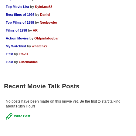
Top Movie List
by
Kyleface88
Best films of 1998
by
Daniel
Top Films of 1998
by
Neobowler
Films of 1998
by
AR
Action Movies
by
Oldpinkdogbar
My Watchlist
by
whatch22
1998
by
Travis
1998
by
Cinemaniac
Recent Movie Talk Posts
No posts have been made on this movie yet. Be the first to start talking
about Rush Hour!
Write Post