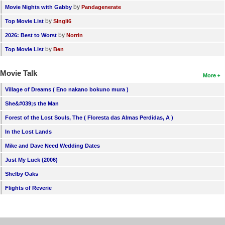
by
Movie Nights with Gabby
Pandagenerate
by
Top Movie List
SIngli6
by
2026: Best to Worst
Norrin
by
Top Movie List
Ben
Movie Talk
More
Village of Dreams ( Eno nakano bokuno mura )
She&#039;s the Man
Forest of the Lost Souls, The ( Floresta das Almas Perdidas, A )
In the Lost Lands
Mike and Dave Need Wedding Dates
Just My Luck (2006)
Shelby Oaks
Flights of Reverie