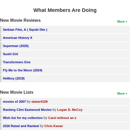
What Members Are Doing
New Movie Reviews
More
Serbian Film, A ( Srpski film )
American History X
Superman (2025)
Sushi Girl
Transformers One
Fly Me to the Moon (2024)
Hellboy (2019)
New Movie Lists
More
by
movies of 2007
skater4159
by
Ranking Clint Eastwood Movies
Logan D. McCoy
by
Wish list for my collection
Carol without an e
by
2026 Rated and Ranked
Chris Kavan