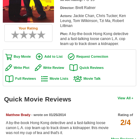
Member Movie Lists
Brett Ratner
Director:
Jackie Chan, Chris Tucker, Ken
Actors:
Movie Talk
Leung, Tom Wilkinson, Tzi Ma, Robert
Littman
Your Rating
New Movies
A by-the-book Hong Kong detective
Plot:
and a fast-talking loose canon L.A. cop
Movies Coming Soon
team up to track down a kidnapper.
In Theater
Buy Movie
Add to List
Request Correction
New DVD Releases
Write Plot
Write Review
Quick Reviews
Full Reviews
Movie Lists
Movie Talk
New DVD Releases
Coming to DVD
Quick Movie Reviews
View All
New Blu-ray Releases
Coming to Blu-ray
Matthew Brady
- wrote on 01/25/2014
Rating of
2/4
A by-the-book Hong Kong detective and a fast-talking loose
Meet Members
canon L.A. cop team up to track down a kidnapper. this movie
was not my cup of tea and that's it.
Active Members
More Reviews