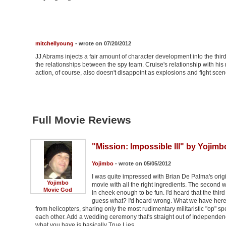
mitchellyoung
- wrote on 07/20/2012
JJ Abrams injects a fair amount of character development into the third
the relationships between the spy team. Cruise's relationship with his 
action, of course, also doesn't disappoint as explosions and fight sc
Full Movie Reviews
"Mission: Impossible III" by Yojimb
Yojimbo
- wrote on 05/05/2012
I was quite impressed with Brian De Palma's origi
Yojimbo
movie with all the right ingredients. The second 
Movie God
in cheek enough to be fun. I'd heard that the third 
guess what? I'd heard wrong. What we have here 
from helicopters, sharing only the most rudimentary militaristic "op" s
each other. Add a wedding ceremony that's straight out of Independence
what you have is basically True Lies …