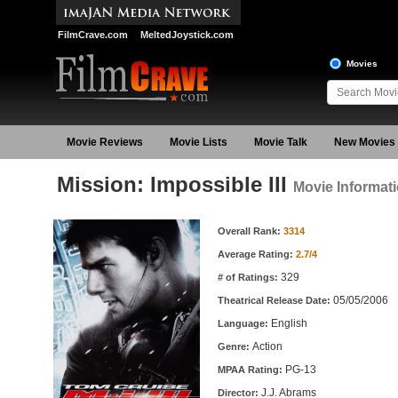
FilmCrave.com
MeltedJoystick.com
Movies
Movie Reviews
Movie Lists
Movie Talk
New Movies
Mission: Impossible III
Movie Informat
Movie Information
Overall Rank:
3314
Average Rating:
2.7/4
329
# of Ratings:
05/05/2006
Theatrical Release Date:
English
Language:
Action
Genre:
PG-13
MPAA Rating:
J.J. Abrams
Director: