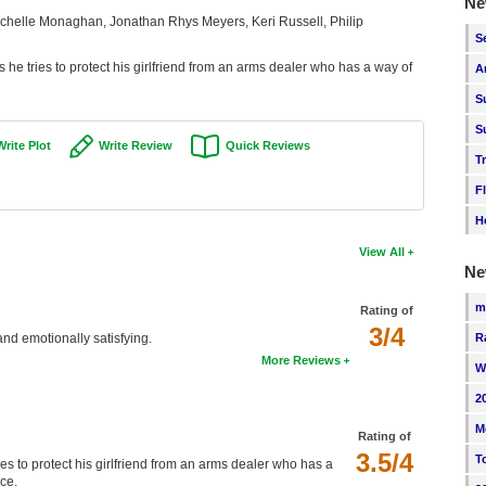
Ne
helle Monaghan, Jonathan Rhys Meyers, Keri Russell, Philip
S
 he tries to protect his girlfriend from an arms dealer who has a way of
A
S
S
Write Plot
Write Review
Quick Reviews
T
F
H
View All
Ne
m
Rating of
3/4
R
 and emotionally satisfying.
More Reviews
W
2
M
Rating of
3.5/4
T
es to protect his girlfriend from an arms dealer who has a
ce.