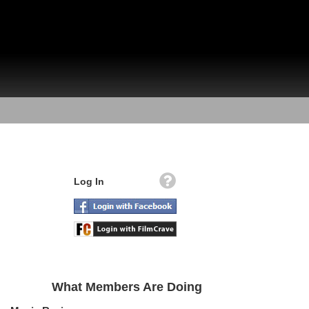
Log In
What Members Are Doing