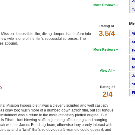
2
More Reviews
T
Mo
Rating of
3.5/4
V
 Mission: Impossible film, diving deeper than before into
new wife is one of the film's successful surprises. The
S
enes abound.
More Reviews
F
I
M
View All
J
S
o
Rating of
2/4
F
nal Mission Impossible; it was a cleverly scripted and well cast spy
was okay too; much more of a dumbed down action film, but still tongue
instalment was a return to the more intricately plotted original. But
is Ethan Hunt blowing stuff up, jumping off buildings and hanging
peak with his James Bond tag-team; otherwise they barely interact with
 day and a "twist" that's so obvious a 5 year old could guess it, and