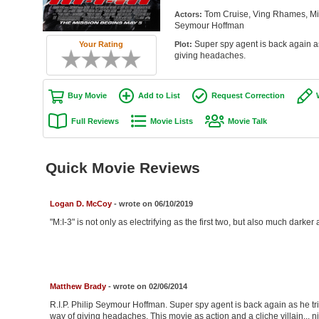
Tom Cruise, Ving Rhames, Mic
Actors:
Seymour Hoffman
Super spy agent is back again as
Plot:
Your Rating
giving headaches.
Buy Movie
Add to List
Request Correction
Full Reviews
Movie Lists
Movie Talk
Quick Movie Reviews
Logan D. McCoy
- wrote on 06/10/2019
"M:I-3" is not only as electrifying as the first two, but also much darker
Matthew Brady
- wrote on 02/06/2014
R.I.P. Philip Seymour Hoffman. Super spy agent is back again as he tri
way of giving headaches. This movie as action and a cliche villain... ni