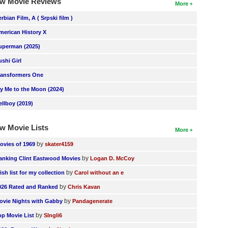
w Movie Reviews
More
erbian Film, A ( Srpski film )
merican History X
uperman (2025)
ushi Girl
ransformers One
ly Me to the Moon (2024)
ellboy (2019)
w Movie Lists
More
by
ovies of 1969
skater4159
by
anking Clint Eastwood Movies
Logan D. McCoy
by
ish list for my collection
Carol without an e
by
026 Rated and Ranked
Chris Kavan
by
ovie Nights with Gabby
Pandagenerate
by
op Movie List
SIngli6