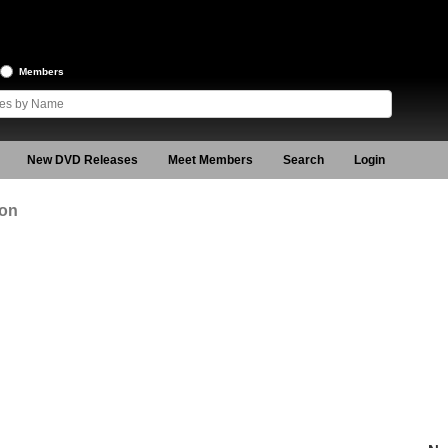
Members
New DVD Releases
Meet Members
Search
Login
ion