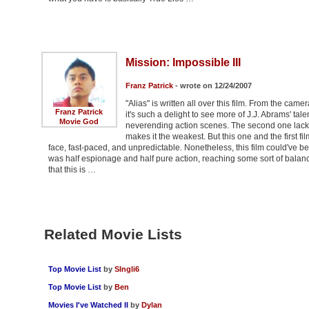
Mission: Impossible III
Franz Patrick
- wrote on 12/24/2007
"Alias" is written all over this film. From the came
Franz Patrick
it's such a delight to see more of J.J. Abrams' tale
Movie God
neverending action scenes. The second one lacked 
makes it the weakest. But this one and the first f
face, fast-paced, and unpredictable. Nonetheless, this film could've been b
was half espionage and half pure action, reaching some sort of balance,
that this is …
Related Movie Lists
Top Movie List
by
SIngli6
Top Movie List
by
Ben
Movies I've Watched II
by
Dylan