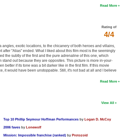
Read More
Rating of
4/4
ra angles, exotic locations, to the chicanery of both heroes and villains,
nt after "Alias" ended. What I liked about this film most is the seemingly
the subtly of the first and the pure adrenaline of this one, which
ilm stand out because they are opposites. This picture is more in-your-
etter if its tone was a bit darker like in the first film. If this movie
 it would have been unstoppable. Still, it's not bad at all and I believe
Read More
View All
Top 10 Phillip Seymour Hoffman Performances
by
Logan D. McCoy
2006 faves
by
Lonewolf
Mission: Impossible franchise (ranked)
by
Protozoid