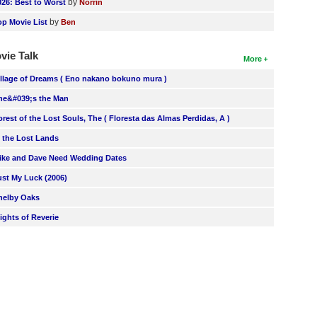
by
026: Best to Worst
Norrin
by
op Movie List
Ben
vie Talk
More
illage of Dreams ( Eno nakano bokuno mura )
he&#039;s the Man
orest of the Lost Souls, The ( Floresta das Almas Perdidas, A )
n the Lost Lands
ike and Dave Need Wedding Dates
ust My Luck (2006)
helby Oaks
lights of Reverie