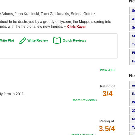
Ne
S
y Adams, John Krasinski, Zach Galifianakis, Selena Gomez
A
s about to be destroyed by a greedy oil tycoon, the Muppets spring into
nds, with the help of a few new friends. --
Chris Kavan
S
S
Write Plot
Write Review
Quick Reviews
T
F
H
View All
Ne
m
Rating of
3/4
R
ly form in 2011.
More Reviews
W
2
M
Rating of
3.5/4
T