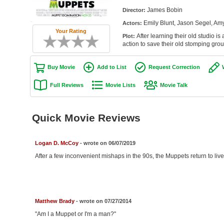
James Bobin
Director:
Emily Blunt, Jason Segel, Am
Actors:
Your Rating
After learning their old studio i
Plot:
action to save their old stomping grou
Buy Movie
Add to List
Request Correction
Full Reviews
Movie Lists
Movie Talk
Quick Movie Reviews
Logan D. McCoy
- wrote on 06/07/2019
After a few inconvenient mishaps in the 90s, the Muppets return to live
Matthew Brady
- wrote on 07/27/2014
"Am I a Muppet or I'm a man?"