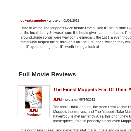
dukeakasmudge
- wrote on 01/02/2013
I had to watch The Muppets twice before I even liked it.The 1st time I
at the local library & I wasn't sure if I should give it another chance.I'
around.Some songs were way corny especially the 1st 1 & even though 
that's what helped me sit through it all.The 1 Muppet I wished they wo
but it's good enough that it's worth taking a look at
Full Movie Reviews
The Finest Muppets Film Of Them A
JLFM
- wrote on 08/14/2012
The more I think about it, the more I realize that I
JLFM
Muppets themselves, and The Muppets Take Manhatt
Producer
haven't quite met my fancy. Alas, this bright new 
masterpiece, it's also perfectly fun for even Mupp
In a purposely cheesy and paper thin plot, the Muppets and co must ra