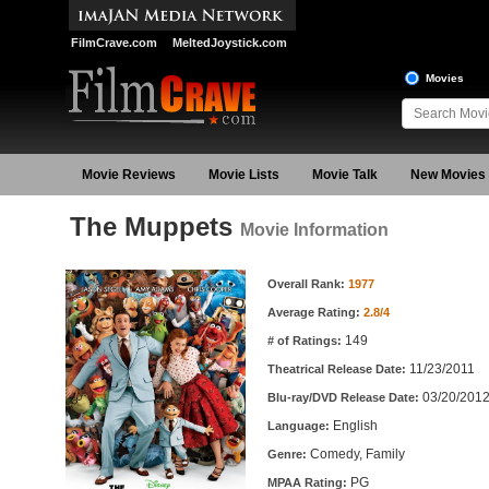
FilmCrave.com
MeltedJoystick.com
Movies
Movie Reviews
Movie Lists
Movie Talk
New Movies
The Muppets
Movie Information
Movie Information
Overall Rank:
1977
Average Rating:
2.8/4
149
# of Ratings:
11/23/2011
Theatrical Release Date:
03/20/201
Blu-ray/DVD Release Date:
English
Language:
Comedy, Family
Genre:
PG
MPAA Rating: