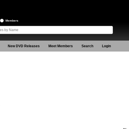
Members
New DVD Releases
Meet Members
Search
Login
2