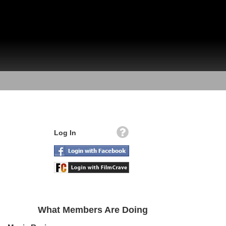
Log In
What Members Are Doing