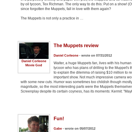
by oil tycoon, Tex Richman. The only way to do this: Put on a show! 
since forgotten the Muppets, fall in love with them again?
The Muppets is not only a practice in …
The Muppets review
Daniel Corleone
- wrote on 07/31/2012
Daniel Corleone
Walter, a huge Muppets fan, lives with his human
Movie God
tycoon who has plans of drilling to the Muppet's t
to explain the dilemma of raising $10 million to r
important show. Not much impressive camera work
with some new cuts. Humor was sometimes too childish though mostly fu
magnitude, so the most interesting parts were the Muppets themselve
Screenplay despite its certain coyness, has its moments: Kermit: "Ma
Fun!
Gabe
- wrote on 05/07/2012