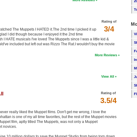
More Reviews
2
T
Rating of
Mo
3/4
 watched The Muppets I HATED it.The 2nd time I picked it up
V
m glad I did though because I enjoyed it the 2nd time
I HATE musicals I've loved The Muppets since I was a little kid &
S
uld've included but left out was Rizzo The Rat.I wouldn't buy the movie
F
More Reviews
I
M
View All
J
S
ll
Rating of
F
3.5/4
 never really liked the Muppet films. Don't get me wrong, I love the
an is one of my all time favorites, but the rest of the Muppet movies
Muppet film, aptly titled The Muppets, was not only a Muppet
et novices.
ise 10 million dollars to save the Muppet Studio from being torn down