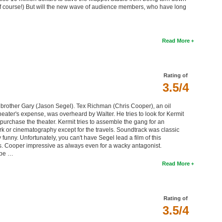
(Of course!) But will the new wave of audience members, who have long
Read More
Rating of
3.5/4
 brother Gary (Jason Segel). Tex Richman (Chris Cooper), an oil
heater's expense, was overheard by Walter. He tries to look for Kermit
epurchase the theater. Kermit tries to assemble the gang for an
 or cinematography except for the travels. Soundtrack was classic
nny. Unfortunately, you can't have Segel lead a film of this
s. Cooper impressive as always even for a wacky antagonist.
ybe …
Read More
Rating of
3.5/4