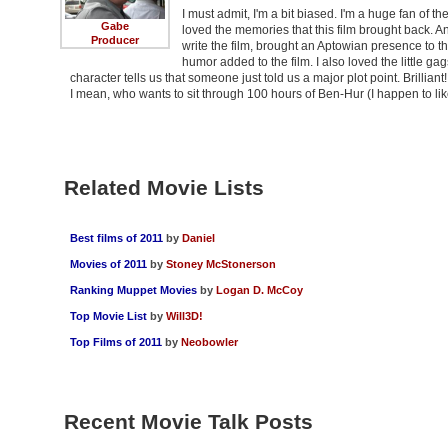
I must admit, I'm a bit biased. I'm a huge fan of t
Gabe
loved the memories that this film brought back. A
Producer
write the film, brought an Aptowian presence to th
humor added to the film. I also loved the little gag
character tells us that someone just told us a major plot point. Brilliant
I mean, who wants to sit through 100 hours of Ben-Hur (I happen to 
Related Movie Lists
Best films of 2011
by
Daniel
Movies of 2011
by
Stoney McStonerson
Ranking Muppet Movies
by
Logan D. McCoy
Top Movie List
by
Will3D!
Top Films of 2011
by
Neobowler
Recent Movie Talk Posts