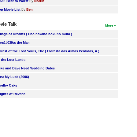
by
026: Best to Worst
Norrin
by
op Movie List
Ben
vie Talk
More
illage of Dreams ( Eno nakano bokuno mura )
he&#039;s the Man
orest of the Lost Souls, The ( Floresta das Almas Perdidas, A )
n the Lost Lands
ike and Dave Need Wedding Dates
ust My Luck (2006)
helby Oaks
lights of Reverie