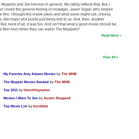
he Muppets and Jim Henson in general. My rating reflects that. But, I
nd I loved the general feeling of nostalgia. Jason Segal, who helped
e film. I thought the inside jokes and what some might call, cheesy,
s, like major plot points just being told to us. And, then, another
! But, most of all, it was fun. And isn't that what a good movie should be.
like Ben-Hur) when they can watch The Muppets?
Read More
View All
My Favorite Amy Adams Movies
by
The WHB
The Muppet Movies Ranked
by
The WHB
Top 2011
by
frenchfreyteetor
Movies I Want To See
by
Austin Shagwell
Top Movie List
by
kscribble