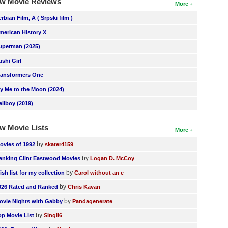
w Movie Reviews
More
erbian Film, A ( Srpski film )
merican History X
uperman (2025)
ushi Girl
ransformers One
ly Me to the Moon (2024)
ellboy (2019)
w Movie Lists
More
by
ovies of 1992
skater4159
by
anking Clint Eastwood Movies
Logan D. McCoy
by
ish list for my collection
Carol without an e
by
026 Rated and Ranked
Chris Kavan
by
ovie Nights with Gabby
Pandagenerate
by
op Movie List
SIngli6