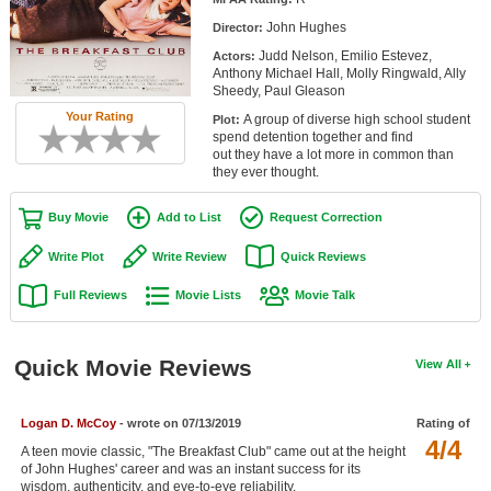
Member Movie Lists
John Hughes
Director:
Judd Nelson, Emilio Estevez,
Actors:
Movie Talk
Anthony Michael Hall, Molly Ringwald, Ally
Sheedy, Paul Gleason
New Movies
Your Rating
A group of diverse high school student
Plot:
spend detention together and find
Movies Coming Soon
out they have a lot more in common than
they ever thought.
In Theater
Buy Movie
Add to List
Request Correction
New DVD Releases
Write Plot
Write Review
Quick Reviews
New DVD Releases
Full Reviews
Movie Lists
Movie Talk
Coming to DVD
New Blu-ray Releases
Quick Movie Reviews
View All
Coming to Blu-ray
Logan D. McCoy
- wrote on 07/13/2019
Rating of
Meet Members
4/4
A teen movie classic, "The Breakfast Club" came out at the height
of John Hughes' career and was an instant success for its
Active Members
wisdom, authenticity, and eye-to-eye reliability.