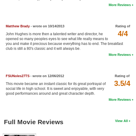
More Reviews
New Members
Member Statistics
Matthew Brady
- wrote on 10/14/2013
Rating of
Find Members
4/4
John Hughes is more then a talented writer and director, he
opened so many peoples eyes to see what life really means to
Search
you and make it precious because everything has to end. The breakfast
club is still a 80's classic and it will always be.
Find Movies
More Reviews
Find Lists
Find Members
FSUNoles27TS
- wrote on 12/06/2012
Rating of
3.5/4
This movie became an instant classic for its great portrayal of
Login
social life in high school. It is sweet and enjoyable, with very
good performances around and great character depth.
More Reviews
Full Movie Reviews
View All