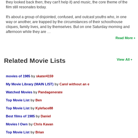
they looked back then; they can't help it) and music, the core theme of the
film still resonates today.
It's about a group of disjointed, confused, and outcast youths who, in one
way or another, are trapped by the circumstances of their schoolhouse
cliques, family lives, and by themselves. But on one Saturday morning and
afternoon while they are …
Read More
Related Movie Lists
View All
movies of 1985
by
skater4159
My Movie Library (MAIN LIST)
by
Carol without an e
Watched Movies
by
Pandagenerate
Top Movie List
by
Ben
Top Movie List
by
Kyleface88
Best films of 1985
by
Daniel
Movies I Own
by
Chris Kavan
Top Movie List
by
Brian