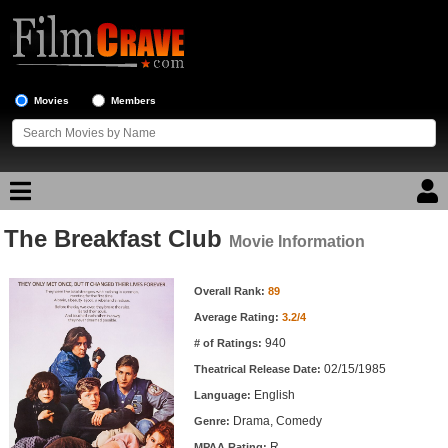
Movies
Members
The Breakfast Club
Movie Reviews
Movie Information
Movie Information
Movie Lists
Overall Rank:
89
Average Rating:
3.2/4
Top Movie List
940
# of Ratings:
Top Movies by Genre
02/15/1985
Theatrical Release Date:
Top Movies by Year
English
Language:
Drama, Comedy
Genre:
Top Movies by Language
R
MPAA Rating: