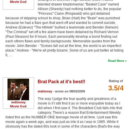
Movie God
talented drawer kleptomaniac "Basket Case" named
Allison (Sheedy) had nothing better to do, the popular
"Princess" Claire (Ringwald) who got detained
because of skipping school to shop, Brian (Hall) the "Brain" was punished
because he had a flare gun that went off and wanted to commit suicide,
Andrew (Estevez) "The Athlete" bullied a teammate and Bender (Nelson)
"The Criminal" set off a fire alarm have been detained by Richard Vernon
(Paul Gleason) for 8 hours. Each personality develop a bond finding out
each others flaws and family backgrounds. Memorable quotes from the
movie: John Bender - "Screws fall out all the time, the world is an imperfect
place." Andrew - "We're all pretty bizarre. Some of us are just better at hiding
it, …
Read More
Brat Pack at it's best!!
Rating of
3.5/4
mdtinney
- wrote on 08/02/2009
The way I judge the true quality and greatness of a
mdtinney
movie is if I still find it as or more enjoyable today as I
Movie God
did when I first saw it. The Breakfast Club falls into that
category. There's a reason that Entertainment Weekly
listed this as the NUMBER ONE teenage movie of all time. I just saw this
movie again a week ago, and was just as into it as I was in 1985. While it
obviously has the dated 80s look in some of the characters (that's the way