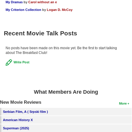
My Dramas
by
Carol without an e
My Criterion Collection
by
Logan D. McCoy
Recent Movie Talk Posts
No posts have been made on this movie yet. Be the first to start talking
about The Breakfast Club!
Write Post
What Members Are Doing
New Movie Reviews
More
Serbian Film, A ( Srpski film )
American History X
Superman (2025)