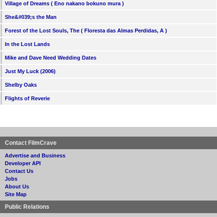
Village of Dreams ( Eno nakano bokuno mura )
She&#039;s the Man
Forest of the Lost Souls, The ( Floresta das Almas Perdidas, A )
In the Lost Lands
Mike and Dave Need Wedding Dates
Just My Luck (2006)
Shelby Oaks
Flights of Reverie
Contact FilmCrave
Advertise and Business
Developer API
Contact Us
Jobs
About Us
Site Map
Public Relations