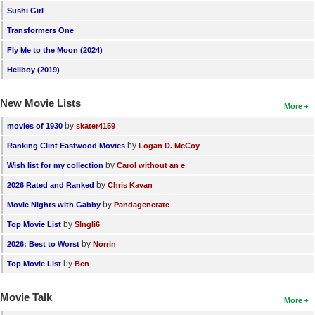
Sushi Girl
Transformers One
Fly Me to the Moon (2024)
Hellboy (2019)
New Movie Lists
More
by
movies of 1930
skater4159
by
Ranking Clint Eastwood Movies
Logan D. McCoy
by
Wish list for my collection
Carol without an e
by
2026 Rated and Ranked
Chris Kavan
by
Movie Nights with Gabby
Pandagenerate
by
Top Movie List
SIngli6
by
2026: Best to Worst
Norrin
by
Top Movie List
Ben
Movie Talk
More