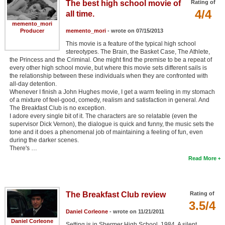
The best high school movie of
Rating of
4/4
all time.
memento_mori
Producer
memento_mori
- wrote on 07/15/2013
This movie is a feature of the typical high school
stereotypes. The Brain, the Basket Case, The Athlete,
the Princess and the Criminal. One might find the premise to be a repeat of
every other high school movie, but where this movie sets different sails is
the relationship between these individuals when they are confronted with
all-day detention.
Whenever I finish a John Hughes movie, I get a warm feeling in my stomach
of a mixture of feel-good, comedy, realism and satisfaction in general. And
The Breakfast Club is no exception.
I adore every single bit of it. The characters are so relatable (even the
supervisor Dick Vernon), the dialogue is quick and funny, the music sets the
tone and it does a phenomenal job of maintaining a feeling of fun, even
during the darker scenes.
There's …
Read More
The Breakfast Club review
Rating of
3.5/4
Daniel Corleone
- wrote on 11/21/2011
Daniel Corleone
Setting is in Shermer High School, 1984. A silent