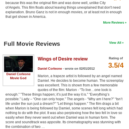
because this was the original film and was done well, unlike City
of Angels. This film floats about leaving things unexplained that don't need
explanation. Bruno Ganz is not in enough movies, or at least not in enough
that get shown in America.
More Reviews
Full Movie Reviews
View All
Wings of Desire review
Rating of
3.5/4
Daniel Corleone
- wrote on 02/01/2012
Daniel Corleone
Marion, a trapeze artist is followed by an angel named
Movie God
Damiel. He decides to become human. The screenplay
was excellent. This is shown from a few memorable
quotes of the film: Marion - “To live…one look is
enough.” ”These things happen; it’s just the way it is.” “Everything’s
possible.” Lady – “One can only hope.” The angels - “Why am I here?” “Isn’t
life under the sun just a dream?” “Let things happen.” The film drags a bit
when Marion is being followed by Damiel, some scenes felt long which had
nothing to do with the plot. It was also perplexing how the two fell in love so
easily when they never went out when Damiel was in human form. The
score and soundtrack was apposite. Its cinematography was stunning with
the combination of two …