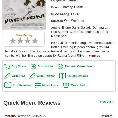
German
Language:
Member Movie Lists
Fantasy, Drama
Genre:
PG-13
Movie Talk
MPAA Rating:
Wim Wenders
Director:
New Movies
Bruno Ganz, Solveig Dommartin,
Actors:
Otto Sander, Curt Bois, Peter Falk, Hans
Your Rating
Martin Stier
Movies Coming Soon
A discontented angel wanders around
Plot:
In Theater
Berlin, listening to people's thoughts, until
he falls in love with a circus acrobat and decides to become human so he
can be with her. Based on poems by Rainer Maria Rilke. --
Filmhog
New DVD Releases
Buy Movie
Add to List
Request Correction
New DVD Releases
Coming to DVD
Write Plot
Write Review
Quick Reviews
New Blu-ray Releases
Full Reviews
Movie Lists
Movie Talk
Coming to Blu-ray
Quick Movie Reviews
View All
Meet Members
Active Members
Victoria
- wrote on 10/08/2014
Rating of