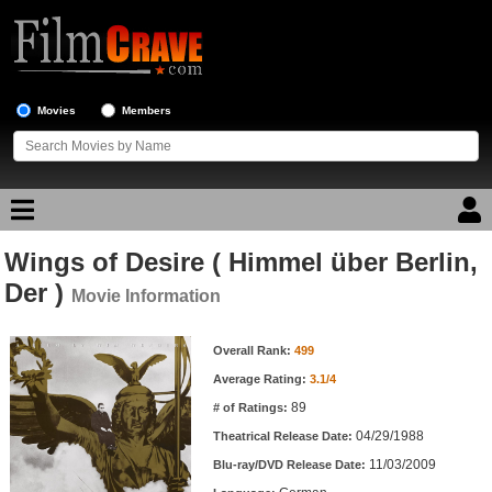
Movies
Members
Wings of Desire ( Himmel über Berlin,
Movie Reviews
Der )
Movie Information
Movie Lists
Movie Information
Overall Rank:
499
Top Movie List
Average Rating:
3.1/4
Top Movies by Genre
89
# of Ratings:
Top Movies by Year
04/29/1988
Theatrical Release Date:
11/03/2009
Top Movies by Language
Blu-ray/DVD Release Date: