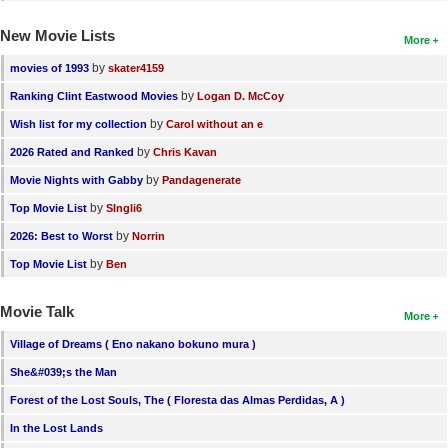
New Movie Lists
More
by
movies of 1993
skater4159
by
Ranking Clint Eastwood Movies
Logan D. McCoy
by
Wish list for my collection
Carol without an e
by
2026 Rated and Ranked
Chris Kavan
by
Movie Nights with Gabby
Pandagenerate
by
Top Movie List
SIngli6
by
2026: Best to Worst
Norrin
by
Top Movie List
Ben
Movie Talk
More
Village of Dreams ( Eno nakano bokuno mura )
She&#039;s the Man
Forest of the Lost Souls, The ( Floresta das Almas Perdidas, A )
In the Lost Lands