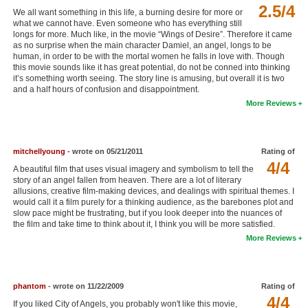
2.5/4
We all want something in this life, a burning desire for more or
New Members
what we cannot have. Even someone who has everything still
longs for more. Much like, in the movie “Wings of Desire”. Therefore it came
Member Statistics
as no surprise when the main character Damiel, an angel, longs to be
human, in order to be with the mortal women he falls in love with. Though
Find Members
this movie sounds like it has great potential, do not be conned into thinking
it’s something worth seeing. The story line is amusing, but overall it is two
and a half hours of confusion and disappointment.
Search
More Reviews
Find Movies
Find Lists
mitchellyoung
- wrote on 05/21/2011
Rating of
Find Members
4/4
A beautiful film that uses visual imagery and symbolism to tell the
story of an angel fallen from heaven. There are a lot of literary
allusions, creative film-making devices, and dealings with spiritual themes. I
Login
would call it a film purely for a thinking audience, as the barebones plot and
slow pace might be frustrating, but if you look deeper into the nuances of
the film and take time to think about it, I think you will be more satisfied.
More Reviews
phantom
- wrote on 11/22/2009
Rating of
4/4
If you liked City of Angels, you probably won't like this movie,