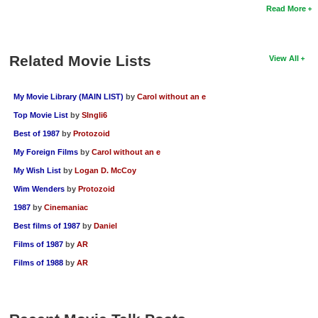
Read More
Related Movie Lists
View All
My Movie Library (MAIN LIST)
by
Carol without an e
Top Movie List
by
SIngli6
Best of 1987
by
Protozoid
My Foreign Films
by
Carol without an e
My Wish List
by
Logan D. McCoy
Wim Wenders
by
Protozoid
1987
by
Cinemaniac
Best films of 1987
by
Daniel
Films of 1987
by
AR
Films of 1988
by
AR