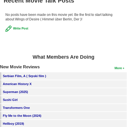
Recent Movie Talk Posts
No posts have been made on this movie yet. Be the first to start talking
about Wings of Desire ( Himmel über Berlin, Der )!
Write Post
What Members Are Doing
New Movie Reviews
More
Serbian Film, A ( Srpski film )
American History X
Superman (2025)
Sushi Girl
Transformers One
Fly Me to the Moon (2024)
Hellboy (2019)