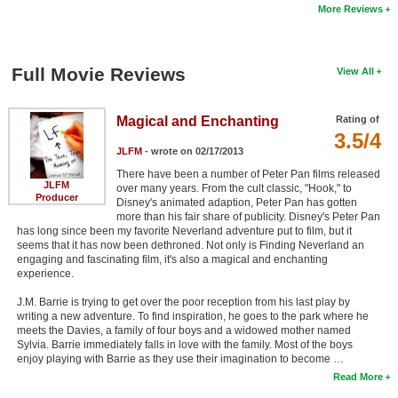
More Reviews
Full Movie Reviews
View All
Magical and Enchanting
Rating of
3.5/4
JLFM
- wrote on 02/17/2013
There have been a number of Peter Pan films released
JLFM
over many years. From the cult classic, "Hook," to
Producer
Disney's animated adaption, Peter Pan has gotten
more than his fair share of publicity. Disney's Peter Pan
has long since been my favorite Neverland adventure put to film, but it
seems that it has now been dethroned. Not only is Finding Neverland an
engaging and fascinating film, it's also a magical and enchanting
experience.
J.M. Barrie is trying to get over the poor reception from his last play by
writing a new adventure. To find inspiration, he goes to the park where he
meets the Davies, a family of four boys and a widowed mother named
Sylvia. Barrie immediately falls in love with the family. Most of the boys
enjoy playing with Barrie as they use their imagination to become …
Read More