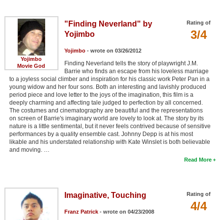
"Finding Neverland" by
Rating of
3/4
Yojimbo
Yojimbo
- wrote on 03/26/2012
Yojimbo
Finding Neverland tells the story of playwright J.M.
Movie God
Barrie who finds an escape from his loveless marriage
to a joyless social climber and inspiration for his classic work Peter Pan in a
young widow and her four sons. Both an interesting and lavishly produced
period piece and love letter to the joys of the imagination, this film is a
deeply charming and affecting tale judged to perfection by all concerned.
The costumes and cinematography are beautiful and the representations
on screen of Barrie's imaginary world are lovely to look at. The story by its
nature is a little sentimental, but it never feels contrived because of sensitive
performances by a quality ensemble cast. Johnny Depp is at his most
likable and his understated relationship with Kate Winslet is both believable
and moving. …
Read More
Imaginative, Touching
Rating of
4/4
Franz Patrick
- wrote on 04/23/2008