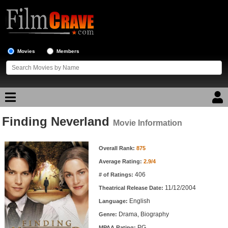
Movies
Members
Finding Neverland
Movie Reviews
Movie Information
Movie Information
Movie Lists
Overall Rank:
875
Average Rating:
2.9/4
Top Movie List
406
# of Ratings:
Top Movies by Genre
11/12/2004
Theatrical Release Date:
Top Movies by Year
English
Language:
Drama, Biography
Genre:
Top Movies by Language
PG
MPAA Rating: