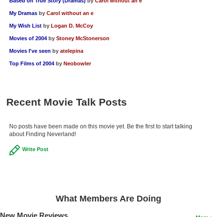
Based on True Story (Dramas)
by
Carol without an e
My Dramas
by
Carol without an e
My Wish List
by
Logan D. McCoy
Movies of 2004
by
Stoney McStonerson
Movies I've seen
by
atelepina
Top Films of 2004
by
Neobowler
Recent Movie Talk Posts
No posts have been made on this movie yet. Be the first to start talking
about Finding Neverland!
Write Post
What Members Are Doing
New Movie Reviews