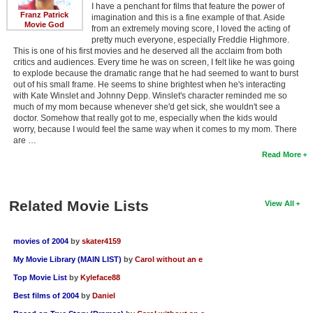
I have a penchant for films that feature the power of
Franz Patrick
imagination and this is a fine example of that. Aside
Movie God
from an extremely moving score, I loved the acting of
pretty much everyone, especially Freddie Highmore.
This is one of his first movies and he deserved all the acclaim from both
critics and audiences. Every time he was on screen, I felt like he was going
to explode because the dramatic range that he had seemed to want to burst
out of his small frame. He seems to shine brightest when he's interacting
with Kate Winslet and Johnny Depp. Winslet's character reminded me so
much of my mom because whenever she'd get sick, she wouldn't see a
doctor. Somehow that really got to me, especially when the kids would
worry, because I would feel the same way when it comes to my mom. There
are …
Read More
Related Movie Lists
View All
movies of 2004
by
skater4159
My Movie Library (MAIN LIST)
by
Carol without an e
Top Movie List
by
Kyleface88
Best films of 2004
by
Daniel