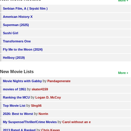
More
Serbian Film, A ( Srpski film )
American History X
Superman (2025)
Sushi Girl
Transformers One
Fly Me to the Moon (2024)
Hellboy (2019)
New Movie Lists
More
by
Movie Nights with Gabby
Pandagenerate
by
movies of 1951
skater4159
by
Ranking the MCU
Logan D. McCoy
by
Top Movie List
SIngli6
by
2026: Best to Worst
Norrin
by
My Suspense/Thriller/Crime Movies
Carol without an e
by
2013 Rated & Ranked
Chris Kavan