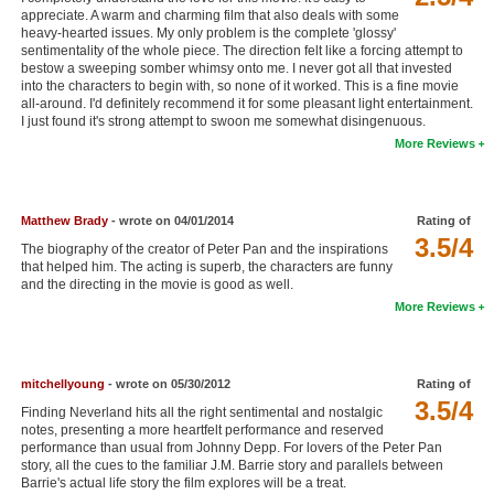
appreciate. A warm and charming film that also deals with some
New Members
heavy-hearted issues. My only problem is the complete 'glossy'
sentimentality of the whole piece. The direction felt like a forcing attempt to
Member Statistics
bestow a sweeping somber whimsy onto me. I never got all that invested
into the characters to begin with, so none of it worked. This is a fine movie
Find Members
all-around. I'd definitely recommend it for some pleasant light entertainment.
I just found it's strong attempt to swoon me somewhat disingenuous.
More Reviews
Search
Find Movies
Matthew Brady
- wrote on 04/01/2014
Rating of
Find Lists
3.5/4
The biography of the creator of Peter Pan and the inspirations
Find Members
that helped him. The acting is superb, the characters are funny
and the directing in the movie is good as well.
More Reviews
Login
mitchellyoung
- wrote on 05/30/2012
Rating of
3.5/4
Finding Neverland hits all the right sentimental and nostalgic
notes, presenting a more heartfelt performance and reserved
performance than usual from Johnny Depp. For lovers of the Peter Pan
story, all the cues to the familiar J.M. Barrie story and parallels between
Barrie's actual life story the film explores will be a treat.