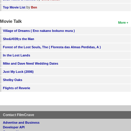
by
Top Movie List
Ben
Movie Talk
More
Village of Dreams ( Eno nakano bokuno mura )
She&#039;s the Man
Forest of the Lost Souls, The ( Floresta das Almas Perdidas, A )
In the Lost Lands
Mike and Dave Need Wedding Dates
Just My Luck (2006)
Shelby Oaks
Flights of Reverie
Contact FilmCrave
Advertise and Business
Developer API