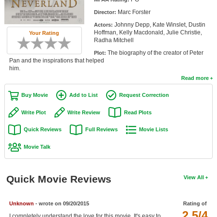
Member Movie Lists
Marc Forster
Director:
Johnny Depp, Kate Winslet, Dustin
Actors:
Movie Talk
Hoffman, Kelly Macdonald, Julie Christie,
Your Rating
Radha Mitchell
New Movies
The biography of the creator of Peter
Plot:
Pan and the inspirations that helped
Movies Coming Soon
him.
Read more
In Theater
Buy Movie
Add to List
Request Correction
New DVD Releases
Write Plot
Write Review
Read Plots
New DVD Releases
Quick Reviews
Full Reviews
Movie Lists
Coming to DVD
Movie Talk
New Blu-ray Releases
Coming to Blu-ray
Quick Movie Reviews
View All
Meet Members
Unknown
- wrote on 09/20/2015
Rating of
Active Members
2.5/4
I completely understand the love for this movie. It's easy to