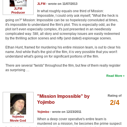
JLFM
- wrote on 11/07/2013
JLFM
In what roughly equals one third of Mission:
Producer
Impossible, I could only ask myself, "What the heck is
going on?" Mission: Impossible can be so hopelessly convoluted at times,
it's impossible to understand the film's plot. This is especially odd, as the
plot isn't even especially complex, it's just presented in an needlessly
complicated way. Still, all story and screenplay issues are easily redeemed
by the thrilling action scenes and nifty (and dated) espionage scenes.
Ethan Hunt, framed for murdering his entire mission team, is out to clear his
name. And while that's the gist of the film, it is very possible that you won't
understand what's going on for significant portions of the film.
There are several "twists" throughout the film, but few of them really register
as surprising …
Read More
"Mission Impossible" by
Rating of
2/4
Yojimbo
Yojimbo
- wrote on 12/23/2011
Yojimbo
When a deep cover operative's entire team is
Movie God
murdered on a mission, he becomes the prime suspect