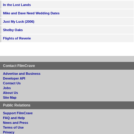
In the Lost Lands
Mike and Dave Need Wedding Dates
Just My Luck (2006)
Shelby Oaks
Flights of Reverie
Contact FilmCrave
Advertise and Business
Developer API
Contact Us
Jobs
About Us
Site Map
Public Relations
Support FilmCrave
FAQ and Help
News and Press
Terms of Use
Privacy