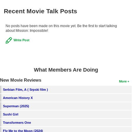
Recent Movie Talk Posts
No posts have been made on this movie yet. Be the first to start talking
about Mission: Impossible!
Write Post
What Members Are Doing
New Movie Reviews
More
Serbian Film, A ( Srpski film )
American History X
Superman (2025)
Sushi Girl
Transformers One
Fly Me to the Moon (2024)