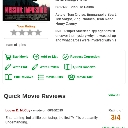
Member Movie Lists
Brian De Palma
Director:
Tom Cruise, Emmanuelle Béart,
Actors:
Movie Talk
Jon Voight, Ving Rhames, Jean Reno,
Henry Czerny
Your Rating
New Movies
A super American spy agent must
Plot:
uncover the mystery why he was set up
Movies Coming Soon
and what parties were involved with his
team of spies.
In Theater
Buy Movie
Add to List
Request Correction
New DVD Releases
Write Plot
Write Review
Quick Reviews
New DVD Releases
Full Reviews
Movie Lists
Movie Talk
Coming to DVD
New Blu-ray Releases
Quick Movie Reviews
View All
Coming to Blu-ray
Logan D. McCoy
- wrote on 06/10/2019
Rating of
Meet Members
3/4
Entertaining, but a little confusing, the first "M:I" is pleasantly
undemanding.
Active Members
More Reviews