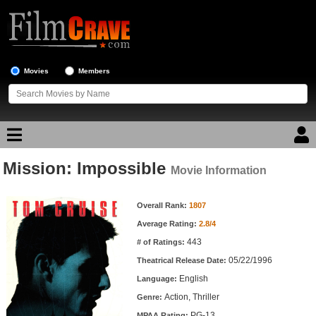
Movies
Members
Mission: Impossible
Movie Reviews
Movie Information
Movie Information
Movie Lists
Overall Rank:
1807
Average Rating:
2.8/4
Top Movie List
443
# of Ratings:
Top Movies by Genre
05/22/1996
Theatrical Release Date:
Top Movies by Year
English
Language:
Action, Thriller
Genre:
Top Movies by Language
PG-13
MPAA Rating: