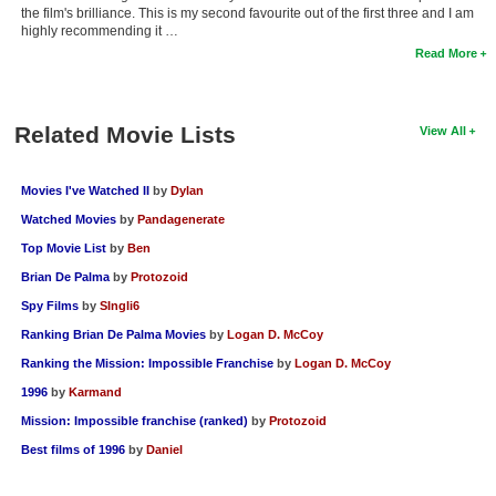
the film's brilliance. This is my second favourite out of the first three and I am
highly recommending it …
Read More
Related Movie Lists
View All
Movies I've Watched II
by
Dylan
Watched Movies
by
Pandagenerate
Top Movie List
by
Ben
Brian De Palma
by
Protozoid
Spy Films
by
SIngli6
Ranking Brian De Palma Movies
by
Logan D. McCoy
Ranking the Mission: Impossible Franchise
by
Logan D. McCoy
1996
by
Karmand
Mission: Impossible franchise (ranked)
by
Protozoid
Best films of 1996
by
Daniel