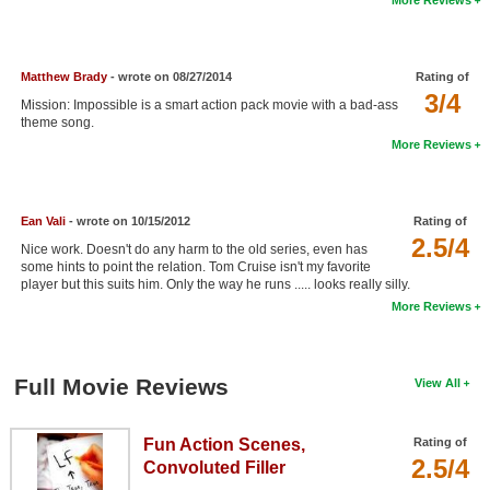
New Members
Member Statistics
Matthew Brady
- wrote on 08/27/2014
Rating of
Find Members
3/4
Mission: Impossible is a smart action pack movie with a bad-ass
theme song.
Search
More Reviews
Find Movies
Find Lists
Ean Vali
- wrote on 10/15/2012
Rating of
2.5/4
Nice work. Doesn't do any harm to the old series, even has
Find Members
some hints to point the relation. Tom Cruise isn't my favorite
player but this suits him. Only the way he runs ..... looks really silly.
Login
More Reviews
Full Movie Reviews
View All
Fun Action Scenes,
Rating of
2.5/4
Convoluted Filler