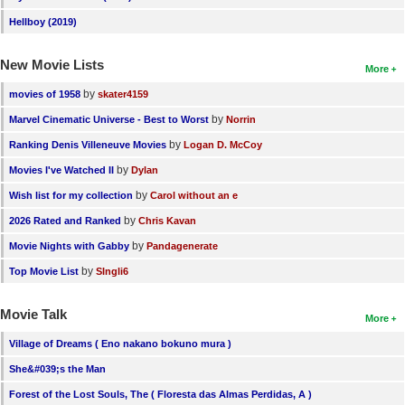
Hellboy (2019)
New Movie Lists
More
by
movies of 1958
skater4159
by
Marvel Cinematic Universe - Best to Worst
Norrin
by
Ranking Denis Villeneuve Movies
Logan D. McCoy
by
Movies I've Watched II
Dylan
by
Wish list for my collection
Carol without an e
by
2026 Rated and Ranked
Chris Kavan
by
Movie Nights with Gabby
Pandagenerate
by
Top Movie List
SIngli6
Movie Talk
More
Village of Dreams ( Eno nakano bokuno mura )
She&#039;s the Man
Forest of the Lost Souls, The ( Floresta das Almas Perdidas, A )