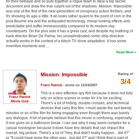
for their betrayal and so puts together a rogue team to steal a top secret
document and draw the true culprit out of the shadows. Mission: Impossible
was one of the first of the new generation of conspiracy action thrillers, and
it's showing its age a little. It all looks rather quaint to the point of corn in the
post-Bourne era and the antiquated technology, cheap looking effects and
predictable plot suffer immeasurably compared to its modern day
counterparts. On the plus side it has a great cast, and despite my loathing of
hack director Brian De Palma, his unsophisticated comic strip direction
actually works in the context of a kitsch TV show adaptation. It has some
inventive moments and …
Read More
Mission: Impossible
Rating of
3/4
Franz Patrick
- wrote on 12/24/2007
This is a very effective spy film because it does not fully
Franz Patrick
rely on action scenes in order for it to be exciting.
Movie God
There's a lot of hiding, double-crosses, and technical
devices that carry this film. I must salute the last twenty
minutes or so of the film for being engaging even though there was barely
any dialogue. A lot of people believe that this movie is confusing, especially
if one goes on a bathroom break. I can see why it may seem complex for a
casual moviegoer because it does have tiny details that can impact the
overall, big picture. There's a lot of "Hey, that didn't really happen... did it?"
or "It could have gone the other way... but did it?" and I think that is part of