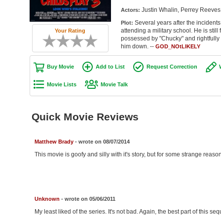
Justin Whalin, Perrey Reeves
Actors:
Several years after the incidents
Plot:
attending a military school. He is still
Your Rating
possessed by "Chucky" and rightfully s
him down. --
GOD_NOtLIKELY
Buy Movie
Add to List
Request Correction
Movie Lists
Movie Talk
Quick Movie Reviews
Matthew Brady
- wrote on 08/07/2014
This movie is goofy and silly with it's story, but for some strange reason
Unknown
- wrote on 05/06/2011
My least liked of the series. It's not bad. Again, the best part of this se