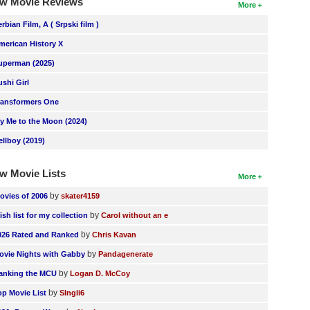
w Movie Reviews
More
erbian Film, A ( Srpski film )
merican History X
uperman (2025)
ushi Girl
ransformers One
ly Me to the Moon (2024)
ellboy (2019)
w Movie Lists
More
by
ovies of 2006
skater4159
by
ish list for my collection
Carol without an e
by
026 Rated and Ranked
Chris Kavan
by
ovie Nights with Gabby
Pandagenerate
by
anking the MCU
Logan D. McCoy
by
op Movie List
SIngli6