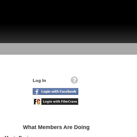
Log In
What Members Are Doing