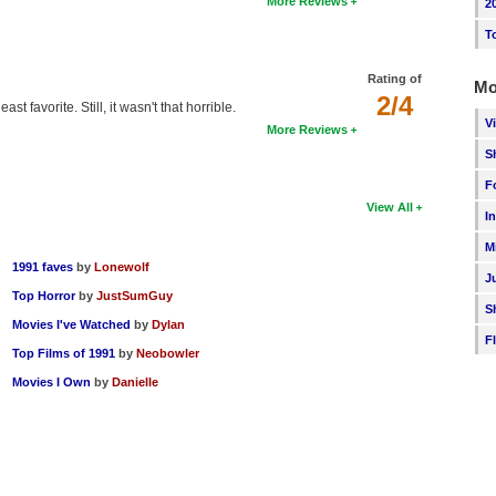
More Reviews
2
T
Rating of
Mo
2/4
t favorite. Still, it wasn't that horrible.
V
More Reviews
S
F
View All
I
M
1991 faves
by
Lonewolf
J
Top Horror
by
JustSumGuy
S
Movies I've Watched
by
Dylan
F
Top Films of 1991
by
Neobowler
Movies I Own
by
Danielle