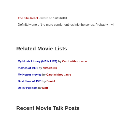
The Film Rebel
- wrote on 12/15/2010
Definitely one of the more cornier entries into the series. Probably my leas
Related Movie Lists
My Movie Library (MAIN LIST)
by
Carol without an e
movies of 1991
by
skater4159
My Horror movies
by
Carol without an e
Best films of 1991
by
Daniel
Dolls/ Puppets
by
Matt
Recent Movie Talk Posts