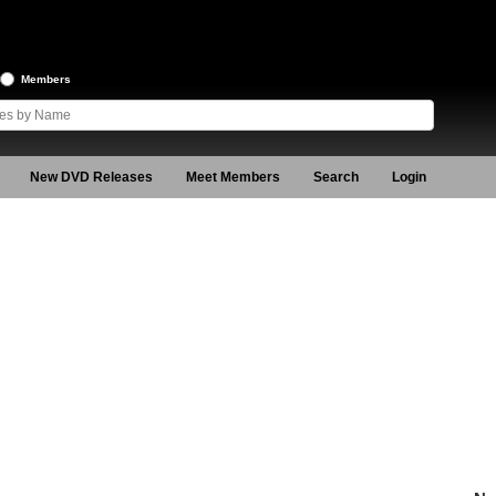
Members
New DVD Releases
Meet Members
Search
Login