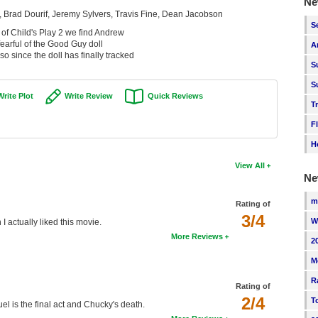
Ne
, Brad Dourif, Jeremy Sylvers, Travis Fine, Dean Jacobson
S
 of Child's Play 2 we find Andrew
 fearful of the Good Guy doll
A
o since the doll has finally tracked
S
S
Write Plot
Write Review
Quick Reviews
T
F
H
View All
Ne
m
Rating of
3/4
W
 I actually liked this movie.
More Reviews
2
M
R
Rating of
2/4
T
quel is the final act and Chucky's death.