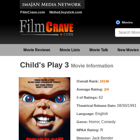
FilmCrave.com
MeltedJoystick.com
Movies
Movie Reviews
Movie Lists
Movie Talk
New Movies
Child's Play 3
Movie Information
Movie Information
Overall Rank:
24146
Average Rating:
2/4
62
# of Ratings:
08/30/1991
Theatrical Release Date:
English
Language:
Horror, Comedy
Genre:
R
MPAA Rating:
Jack Bender
Director: