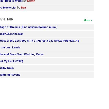
by
026: Best to Worst
Norrin
by
op Movie List
Ben
vie Talk
More
illage of Dreams ( Eno nakano bokuno mura )
he&#039;s the Man
orest of the Lost Souls, The ( Floresta das Almas Perdidas, A )
n the Lost Lands
ike and Dave Need Wedding Dates
ust My Luck (2006)
helby Oaks
lights of Reverie