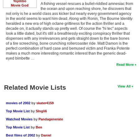
Yojimbo
A fishing vessel rescues a bullet-riddled amnesiac from
Movie God
the ocean and upon reaching shore, he discovers that
not only is he a world class ass kicker but nearly every government agency
in the world seems to want him dead. Along with Ronin, The Bourne Identity
heralded a new era of high octane grittiness for the action thriller and a
decade on, it actually stands up pretty well. Of course the "hi tec" aspects
look a little dated, but it's still a breathlessly exciting conspiracy thriller that
dispenses with any irrelevances and gets straight down to the bare bones
of a tire screeching, bone crunching rollercoaster ride. Matt Damon is the
perfect combination of hard case and bemused victim and Franka Potente
makes a much more interesting romantic interest than the generic dead-
eyed bimbette …
Read More
Related Movie Lists
View All
movies of 2002
by
skater4159
Top Movie List
by
SIngli6
Watched Movies
by
Pandagenerate
Top Movie List
by
Ben
Best films of 2002
by
Daniel