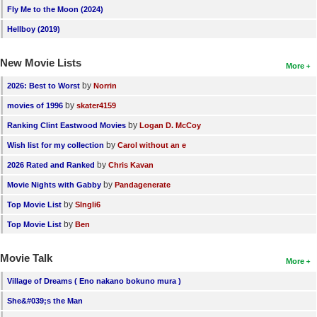
Fly Me to the Moon (2024)
Hellboy (2019)
New Movie Lists
More
by
2026: Best to Worst
Norrin
by
movies of 1996
skater4159
by
Ranking Clint Eastwood Movies
Logan D. McCoy
by
Wish list for my collection
Carol without an e
by
2026 Rated and Ranked
Chris Kavan
by
Movie Nights with Gabby
Pandagenerate
by
Top Movie List
SIngli6
by
Top Movie List
Ben
Movie Talk
More
Village of Dreams ( Eno nakano bokuno mura )
She&#039;s the Man