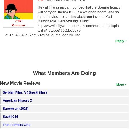
Hey all! It was just announced that the Bourne legacy
will carry on, there&#039;s a writer on board, and so
more movies are coming about our favorite Matt
Damon role. Here&#039;s a link:
CJP
Producer
http://www.hollywoodrepor ter.com/hr/content_displa
y/film/news/e3i602dec9570
e51e546848a62ac971c97aBourne Identity, The
Reply
What Members Are Doing
New Movie Reviews
More
Serbian Film, A ( Srpski film )
American History X
Superman (2025)
Sushi Girl
Transformers One