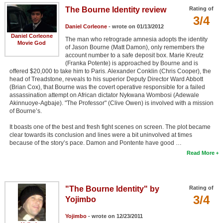
The Bourne Identity review
Rating of
3/4
Daniel Corleone
- wrote on 01/13/2012
Daniel Corleone
The man who retrograde amnesia adopts the identity
Movie God
of Jason Bourne (Matt Damon), only remembers the
account number to a safe deposit box. Marie Kreutz
(Franka Potente) is approached by Bourne and is
offered $20,000 to take him to Paris. Alexander Conklin (Chris Cooper), the
head of Treadstone, reveals to his superior Deputy Director Ward Abbott
(Brian Cox), that Bourne was the covert operative responsible for a failed
assassination attempt on African dictator Nykwana Wombosi (Adewale
Akinnuoye-Agbaje). "The Professor" (Clive Owen) is involved with a mission
of Bourne’s.
It boasts one of the best and fresh fight scenes on screen. The plot became
clear towards its conclusion and lines were a bit uninvolved at times
because of the story’s pace. Damon and Pontente have good …
Read More
"The Bourne Identity" by
Rating of
3/4
Yojimbo
Yojimbo
- wrote on 12/23/2011