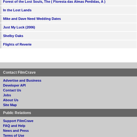
Forest of the Lost Souls, The ( Floresta das Almas Perdidas, A )
In the Lost Lands
Mike and Dave Need Wedding Dates
Just My Luck (2006)
Shelby Oaks
Flights of Reverie
Contact FilmCrave
Advertise and Business
Developer API
Contact Us
Jobs
About Us
Site Map
Public Relations
Support FilmCrave
FAQ and Help
News and Press
Terms of Use