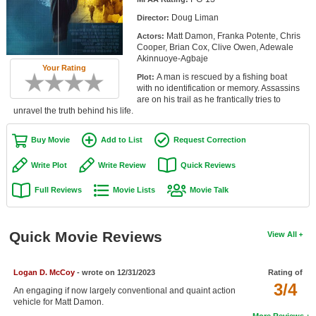
Member Movie Lists
Doug Liman
Director:
Matt Damon, Franka Potente, Chris
Actors:
Movie Talk
Cooper, Brian Cox, Clive Owen, Adewale
Akinnuoye-Agbaje
Your Rating
New Movies
A man is rescued by a fishing boat
Plot:
with no identification or memory. Assassins
Movies Coming Soon
are on his trail as he frantically tries to
unravel the truth behind his life.
In Theater
Buy Movie
Add to List
Request Correction
New DVD Releases
Write Plot
Write Review
Quick Reviews
New DVD Releases
Full Reviews
Movie Lists
Movie Talk
Coming to DVD
New Blu-ray Releases
Quick Movie Reviews
View All
Coming to Blu-ray
Logan D. McCoy
- wrote on 12/31/2023
Rating of
Meet Members
3/4
An engaging if now largely conventional and quaint action
vehicle for Matt Damon.
Active Members
More Reviews