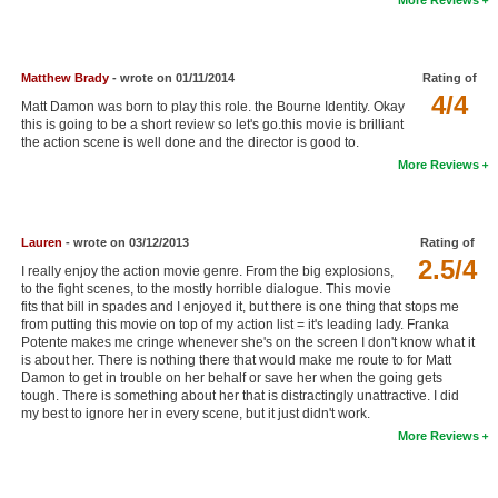
New Members
Member Statistics
Matthew Brady
- wrote on 01/11/2014
Rating of
Find Members
4/4
Matt Damon was born to play this role. the Bourne Identity. Okay
this is going to be a short review so let's go.this movie is brilliant
the action scene is well done and the director is good to.
Search
More Reviews
Find Movies
Find Lists
Lauren
- wrote on 03/12/2013
Rating of
Find Members
2.5/4
I really enjoy the action movie genre. From the big explosions,
to the fight scenes, to the mostly horrible dialogue. This movie
fits that bill in spades and I enjoyed it, but there is one thing that stops me
Login
from putting this movie on top of my action list = it's leading lady. Franka
Potente makes me cringe whenever she's on the screen I don't know what it
is about her. There is nothing there that would make me route to for Matt
Damon to get in trouble on her behalf or save her when the going gets
tough. There is something about her that is distractingly unattractive. I did
my best to ignore her in every scene, but it just didn't work.
More Reviews