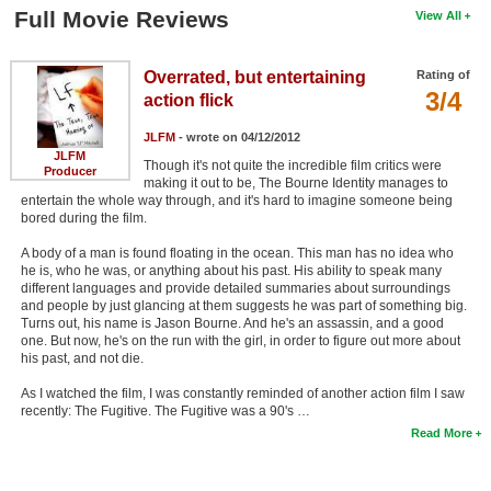
Full Movie Reviews
View All
Overrated, but entertaining
Rating of
3/4
action flick
JLFM
- wrote on 04/12/2012
JLFM
Though it's not quite the incredible film critics were
Producer
making it out to be, The Bourne Identity manages to
entertain the whole way through, and it's hard to imagine someone being
bored during the film.
A body of a man is found floating in the ocean. This man has no idea who
he is, who he was, or anything about his past. His ability to speak many
different languages and provide detailed summaries about surroundings
and people by just glancing at them suggests he was part of something big.
Turns out, his name is Jason Bourne. And he's an assassin, and a good
one. But now, he's on the run with the girl, in order to figure out more about
his past, and not die.
As I watched the film, I was constantly reminded of another action film I saw
recently: The Fugitive. The Fugitive was a 90's …
Read More