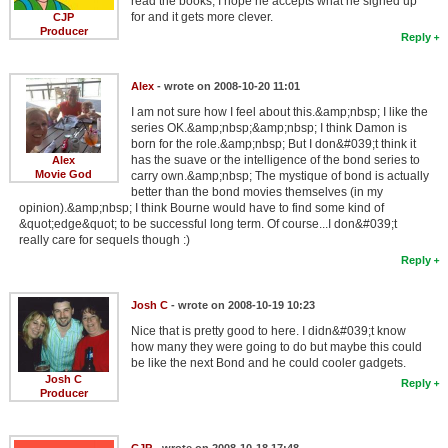
read the books, I hope he accepts what he signed up
for and it gets more clever.
CJP
Producer
Reply
Alex
- wrote on 2008-10-20 11:01
I am not sure how I feel about this.&amp;nbsp; I like the
series OK.&amp;nbsp;&amp;nbsp; I think Damon is
born for the role.&amp;nbsp; But I don&#039;t think it
has the suave or the intelligence of the bond series to
Alex
Movie God
carry own.&amp;nbsp; The mystique of bond is actually
better than the bond movies themselves (in my
opinion).&amp;nbsp; I think Bourne would have to find some kind of
&quot;edge&quot; to be successful long term. Of course...I don&#039;t
really care for sequels though :)
Reply
Josh C
- wrote on 2008-10-19 10:23
Nice that is pretty good to here. I didn&#039;t know
how many they were going to do but maybe this could
be like the next Bond and he could cooler gadgets.
Josh C
Reply
Producer
CJP
- wrote on 2008-10-18 17:48