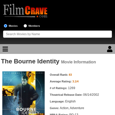
Movies
Members
The Bourne Identity
Movie Reviews
Movie Information
Movie Information
Movie Lists
Overall Rank:
83
Average Rating:
3.1/4
Top Movie List
1269
# of Ratings:
Top Movies by Genre
06/14/2002
Theatrical Release Date:
Top Movies by Year
English
Language:
Action, Adventure
Genre:
Top Movies by Language
PG-13
MPAA Rating: