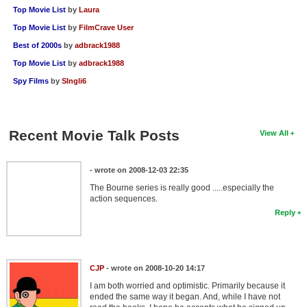
Top Movie List
by
Laura
Top Movie List
by
FilmCrave User
Best of 2000s
by
adbrack1988
Top Movie List
by
adbrack1988
Spy Films
by
SIngli6
Recent Movie Talk Posts
View All
- wrote on 2008-12-03 22:35
The Bourne series is really good .....especially the
action sequences.
Reply
CJP
- wrote on 2008-10-20 14:17
I am both worried and optimistic. Primarily because it
ended the same way it began. And, while I have not