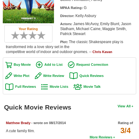
Member Movie Lists
G
MPAA Rating:
Kelly Asbury
Director:
Movie Talk
James McAvoy, Emily Blunt, Jason
Actors:
Statham, Michael Caine, Maggie Smith,
Your Rating
New Movies
Patrick Stewart
The classic Shakespeare play is
Plot:
Movies Coming Soon
transformed into a love story set in the
competitive world of indoor and outdoor gnomes. --
Chris Kavan
In Theater
Buy Movie
Add to List
Request Correction
New DVD Releases
Write Plot
Write Review
Quick Reviews
New DVD Releases
Full Reviews
Movie Lists
Movie Talk
Coming to DVD
New Blu-ray Releases
Quick Movie Reviews
View All
Coming to Blu-ray
Matthew Brady
- wrote on 08/17/2014
Rating of
Meet Members
3/4
A cute family film.
Active Members
More Reviews