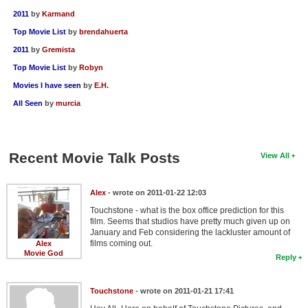
2011
by
Karmand
Top Movie List
by
brendahuerta
2011
by
Gremista
Top Movie List
by
Robyn
Movies I have seen
by
E.H.
All Seen
by
murcia
Recent Movie Talk Posts
View All
Alex
- wrote on 2011-01-22 12:03
Touchstone - what is the box office prediction for this
film. Seems that studios have pretty much given up on
January and Feb considering the lackluster amount of
films coming out.
Alex
Movie God
Reply
Touchstone
- wrote on 2011-01-21 17:41