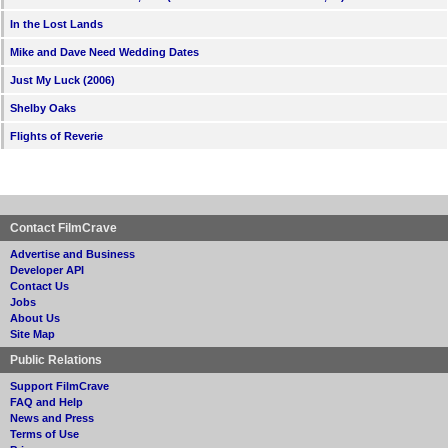
In the Lost Lands
Mike and Dave Need Wedding Dates
Just My Luck (2006)
Shelby Oaks
Flights of Reverie
Contact FilmCrave
Advertise and Business
Developer API
Contact Us
Jobs
About Us
Site Map
Public Relations
Support FilmCrave
FAQ and Help
News and Press
Terms of Use