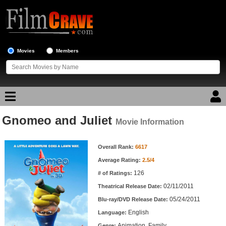
Movies
Members
Gnomeo and Juliet
Movie Reviews
Movie Information
Movie Information
Movie Lists
Overall Rank:
6617
Average Rating:
2.5/4
Top Movie List
126
# of Ratings:
Top Movies by Genre
02/11/2011
Theatrical Release Date:
Top Movies by Year
05/24/2011
Blu-ray/DVD Release Date:
English
Language:
Top Movies by Language
Animation, Family
Genre: