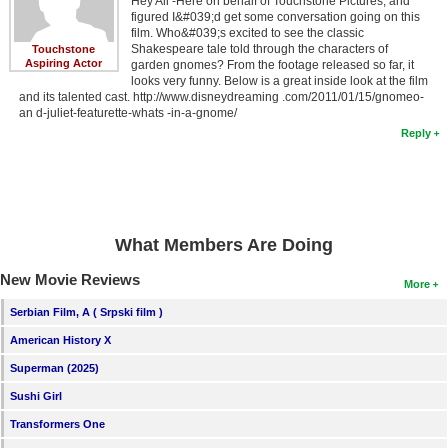
Hey All -Here on behalf of Touchstone Pictures, and
figured I&#039;d get some conversation going on this
film. Who&#039;s excited to see the classic
Shakespeare tale told through the characters of
Touchstone
Aspiring Actor
garden gnomes? From the footage released so far, it
looks very funny. Below is a great inside look at the film
and its talented cast. http://www.disneydreaming .com/2011/01/15/gnomeo-
an d-juliet-featurette-whats -in-a-gnome/
Reply
What Members Are Doing
New Movie Reviews
More
Serbian Film, A ( Srpski film )
American History X
Superman (2025)
Sushi Girl
Transformers One