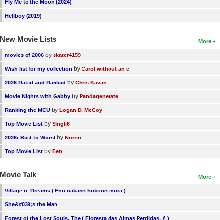
Fly Me to the Moon (2024)
Hellboy (2019)
New Movie Lists
More
by
movies of 2006
skater4159
by
Wish list for my collection
Carol without an e
by
2026 Rated and Ranked
Chris Kavan
by
Movie Nights with Gabby
Pandagenerate
by
Ranking the MCU
Logan D. McCoy
by
Top Movie List
SIngli6
by
2026: Best to Worst
Norrin
by
Top Movie List
Ben
Movie Talk
More
Village of Dreams ( Eno nakano bokuno mura )
She&#039;s the Man
Forest of the Lost Souls, The ( Floresta das Almas Perdidas, A )