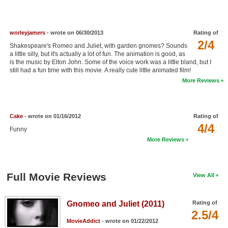
New Members
Member Statistics
worleyjamers
- wrote on 06/30/2013
Rating of
2/4
Find Members
Shakespeare's Romeo and Juliet, with garden gnomes? Sounds
a little silly, but it's actually a lot of fun. The animation is good, as
is the music by Elton John. Some of the voice work was a little bland, but I
Search
still had a fun time with this movie. A really cute little animated film!
More Reviews
Find Movies
Find Lists
Cake
- wrote on 01/16/2012
Rating of
Find Members
4/4
Funny
More Reviews
Login
Full Movie Reviews
View All
Gnomeo and Juliet (2011)
Rating of
2.5/4
MovieAddict
- wrote on 01/22/2012