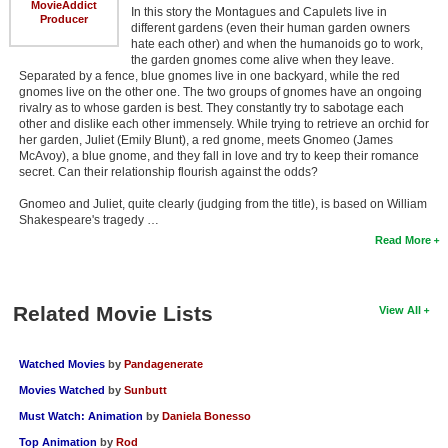
MovieAddict
In this story the Montagues and Capulets live in
Producer
different gardens (even their human garden owners
hate each other) and when the humanoids go to work,
the garden gnomes come alive when they leave.
Separated by a fence, blue gnomes live in one backyard, while the red
gnomes live on the other one. The two groups of gnomes have an ongoing
rivalry as to whose garden is best. They constantly try to sabotage each
other and dislike each other immensely. While trying to retrieve an orchid for
her garden, Juliet (Emily Blunt), a red gnome, meets Gnomeo (James
McAvoy), a blue gnome, and they fall in love and try to keep their romance
secret. Can their relationship flourish against the odds?
Gnomeo and Juliet, quite clearly (judging from the title), is based on William
Shakespeare's tragedy …
Read More
Related Movie Lists
View All
Watched Movies
by
Pandagenerate
Movies Watched
by
Sunbutt
Must Watch: Animation
by
Daniela Bonesso
Top Animation
by
Rod