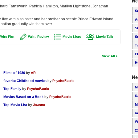
Ne
ard Farnsworth, Patricia Hamilton, Marilyn Lightstone, Jonathan
S
o live with a spinster and her brother on scenic Prince Edward Island,
A
nation gradually win them over.
S
Write Plot
Write Review
Movie Lists
Movie Talk
S
T
F
View All
H
Films of 1986
by
AR
Ne
favorite Childhood movies
by
PsychoFaerie
M
Top Family
by
PsychoFaerie
R
Movies Based on a Book
by
PsychoFaerie
M
Top Movie List
by
Joanne
m
W
2