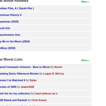
w Movie Reviews
More
erbian Film, A ( Srpski film )
merican History X
uperman (2025)
ushi Girl
ransformers One
ly Me to the Moon (2024)
ellboy (2019)
w Movie Lists
More
by
arvel Cinematic Universe - Best to Worst
Norrin
by
anking Denis Villeneuve Movies
Logan D. McCoy
by
ovies I've Watched II
Dylan
by
ovies of 2005
skater4159
by
ish list for my collection
Carol without an e
by
026 Rated and Ranked
Chris Kavan