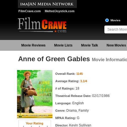
FilmCrave.com
MeltedJoystick.com
Movies
Movie Reviews
Movie Lists
Movie Talk
New Movies
Anne of Green Gables
Movie Informati
Movie Information
Overall Rank:
1145
Average Rating:
3.1/4
18
# of Ratings:
02/17/1986
Theatrical Release Date:
English
Language:
Drama, Family
Genre:
G
MPAA Rating:
Your Rating
Kevin Sullivan
Director: