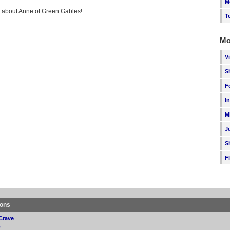
M
ng about Anne of Green Gables!
T
Mo
V
S
F
I
M
J
S
F
ions
Crave
p