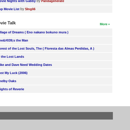
by
ovie Nights with Gabby
Pandagenerate
by
op Movie List
SIngli6
vie Talk
More
illage of Dreams ( Eno nakano bokuno mura )
he&#039;s the Man
orest of the Lost Souls, The ( Floresta das Almas Perdidas, A )
n the Lost Lands
ike and Dave Need Wedding Dates
ust My Luck (2006)
helby Oaks
lights of Reverie