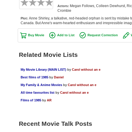
Megan Follows, Colleen Dewhurst, Rich
Actors:
Crombie
Anne Shirley, a talkative, red-headed orphan is sent by mistake t
Plot:
Canada. But Anne's warm-hearted enthusiasm and irrepressible imagi
Buy Movie
Add to List
Request Correction
Related Movie Lists
My Movie Library (MAIN LIST)
by
Carol without an e
Best films of 1985
by
Daniel
My Family & Anime Movies
by
Carol without an e
All time favourites list
by
Carol without an e
Films of 1985
by
AR
Recent Movie Talk Posts