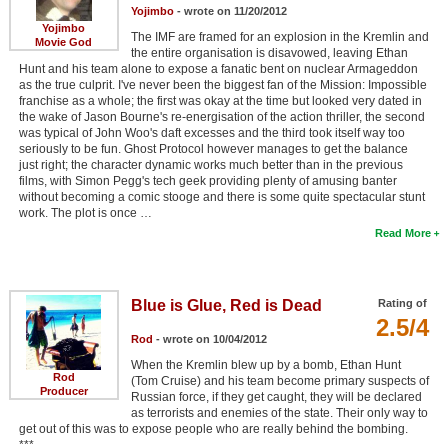
Yojimbo
- wrote on 11/20/2012
Yojimbo
The IMF are framed for an explosion in the Kremlin and
Movie God
the entire organisation is disavowed, leaving Ethan
Hunt and his team alone to expose a fanatic bent on nuclear Armageddon
as the true culprit. I've never been the biggest fan of the Mission: Impossible
franchise as a whole; the first was okay at the time but looked very dated in
the wake of Jason Bourne's re-energisation of the action thriller, the second
was typical of John Woo's daft excesses and the third took itself way too
seriously to be fun. Ghost Protocol however manages to get the balance
just right; the character dynamic works much better than in the previous
films, with Simon Pegg's tech geek providing plenty of amusing banter
without becoming a comic stooge and there is some quite spectacular stunt
work. The plot is once …
Read More
Blue is Glue, Red is Dead
Rating of
2.5/4
Rod
- wrote on 10/04/2012
When the Kremlin blew up by a bomb, Ethan Hunt
Rod
(Tom Cruise) and his team become primary suspects of
Producer
Russian force, if they get caught, they will be declared
as terrorists and enemies of the state. Their only way to
get out of this was to expose people who are really behind the bombing.
***