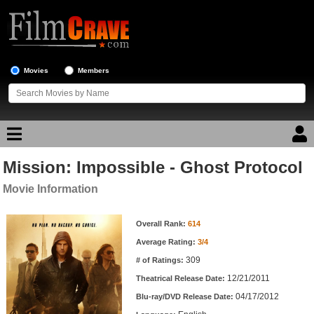
Movies
Members
Mission: Impossible - Ghost Protocol
Movie Reviews
Movie Information
Movie Lists
Movie Information
Overall Rank:
614
Top Movie List
Average Rating:
3/4
Top Movies by Genre
309
# of Ratings:
Top Movies by Year
12/21/2011
Theatrical Release Date:
04/17/2012
Top Movies by Language
Blu-ray/DVD Release Date: