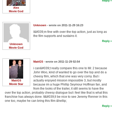
Reply
Alex
Movie God
Unknown
- wrote on 2011-11-29 16:23
I&#039;m fine with over-the-top action, just as long as
the film supports and sustains it.
Reply
Unknown
Movie God
MattG5
- wrote on 2011-11-29 02:54
i can&#039;t really compare this one to Mi: 2 because
John Woo, kind of wanted to go over the top and do a
cheesy film, which that one was very corny. But i
actually enjoyed mission impossible 3, but mostly
MattG5
Movie Star
because im a huge Phillip Seymour Hoffman fan, and
from the looks of the trailer, it still seems to have the
over the top action, probably cheesy dialogue but i feel like that is what this
franchise has always done. It&#039;ll be nice to see Jeremy Renner in this
one too, maybe he can bring this film &hellip;
Reply