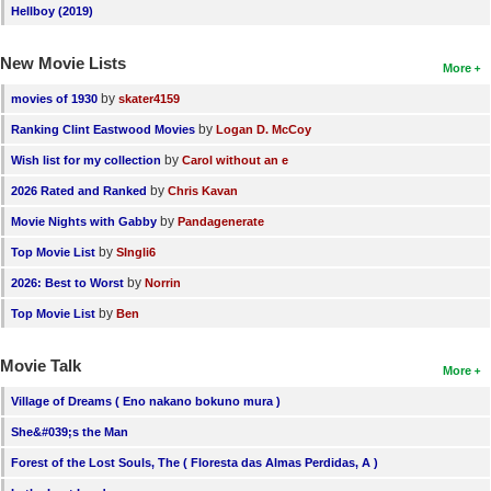
Hellboy (2019)
New Movie Lists
More
by
movies of 1930
skater4159
by
Ranking Clint Eastwood Movies
Logan D. McCoy
by
Wish list for my collection
Carol without an e
by
2026 Rated and Ranked
Chris Kavan
by
Movie Nights with Gabby
Pandagenerate
by
Top Movie List
SIngli6
by
2026: Best to Worst
Norrin
by
Top Movie List
Ben
Movie Talk
More
Village of Dreams ( Eno nakano bokuno mura )
She&#039;s the Man
Forest of the Lost Souls, The ( Floresta das Almas Perdidas, A )