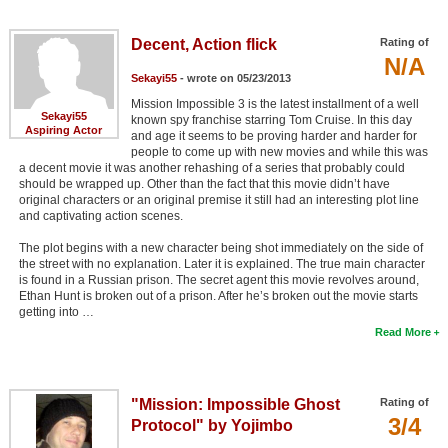
Decent, Action flick
Rating of
N/A
Sekayi55
- wrote on 05/23/2013
Mission Impossible 3 is the latest installment of a well
Sekayi55
known spy franchise starring Tom Cruise. In this day
Aspiring Actor
and age it seems to be proving harder and harder for
people to come up with new movies and while this was
a decent movie it was another rehashing of a series that probably could
should be wrapped up. Other than the fact that this movie didn’t have
original characters or an original premise it still had an interesting plot line
and captivating action scenes.
The plot begins with a new character being shot immediately on the side of
the street with no explanation. Later it is explained. The true main character
is found in a Russian prison. The secret agent this movie revolves around,
Ethan Hunt is broken out of a prison. After he’s broken out the movie starts
getting into …
Read More
"Mission: Impossible Ghost
Rating of
3/4
Protocol" by Yojimbo