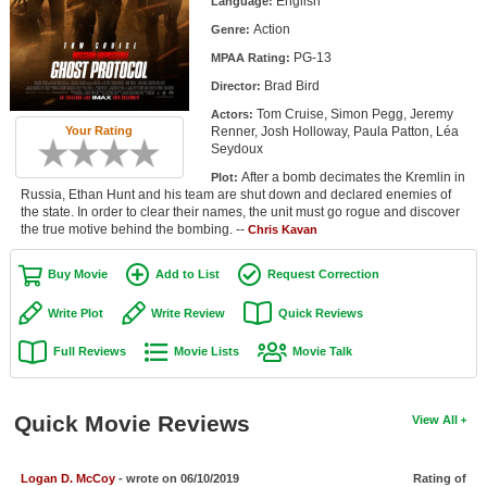
English
Language:
Member Movie Lists
Action
Genre:
PG-13
Movie Talk
MPAA Rating:
Brad Bird
Director:
New Movies
Tom Cruise, Simon Pegg, Jeremy
Actors:
Renner, Josh Holloway, Paula Patton, Léa
Your Rating
Seydoux
Movies Coming Soon
After a bomb decimates the Kremlin in
Plot:
In Theater
Russia, Ethan Hunt and his team are shut down and declared enemies of
the state. In order to clear their names, the unit must go rogue and discover
the true motive behind the bombing. --
Chris Kavan
New DVD Releases
Buy Movie
Add to List
Request Correction
New DVD Releases
Coming to DVD
Write Plot
Write Review
Quick Reviews
New Blu-ray Releases
Full Reviews
Movie Lists
Movie Talk
Coming to Blu-ray
Quick Movie Reviews
View All
Meet Members
Active Members
Logan D. McCoy
- wrote on 06/10/2019
Rating of