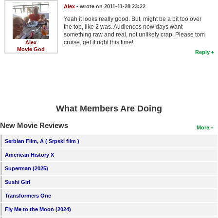
Alex
- wrote on 2011-11-28 23:22
Yeah it looks really good. But, might be a bit too over
the top, like 2 was. Audiences now days want
something raw and real, not unlikely crap. Please tom
cruise, get it right this time!
Alex
Movie God
Reply
What Members Are Doing
New Movie Reviews
More
Serbian Film, A ( Srpski film )
American History X
Superman (2025)
Sushi Girl
Transformers One
Fly Me to the Moon (2024)