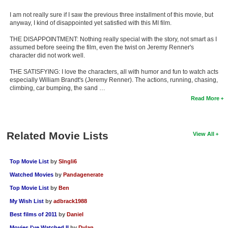
I am not really sure if I saw the previous three installment of this movie, but
anyway, I kind of disappointed yet satisfied with this MI film.
THE DISAPPOINTMENT: Nothing really special with the story, not smart as I
assumed before seeing the film, even the twist on Jeremy Renner's
character did not work well.
THE SATISFYING: I love the characters, all with humor and fun to watch acts
especially William Brandt's (Jeremy Renner). The actions, running, chasing,
climbing, car bumping, the sand …
Read More
Related Movie Lists
View All
Top Movie List
by
SIngli6
Watched Movies
by
Pandagenerate
Top Movie List
by
Ben
My Wish List
by
adbrack1988
Best films of 2011
by
Daniel
Movies I've Watched II
by
Dylan