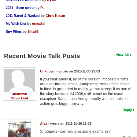
2021 - Seen under
by
Pu
2011 Rated & Ranked
by
Chris Kavan
My Wish List
by
esma3el
Spy Films
by
SIngli6
Recent Movie Talk Posts
View All
Unknown
- wrote on 2011-11-30 23:03
If you think about it, all of the Mission Impossible films
are over-the-top action. &amp;nbsp;None of the action
in them is grounded in reality, yet we accept it as part of
the story because it&#039;s all meant as the usual
Unknown
Movie God
escapism. &amp;nbsp;And generally with sequels, the
action gets bigger anyway.
Reply
Alex
- wrote on 2011-11-29 16:25
Snoogans - can you give some examples?