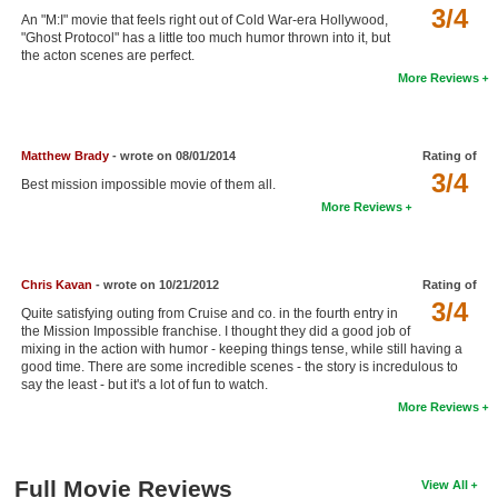
3/4
An "M:I" movie that feels right out of Cold War-era Hollywood,
New Members
"Ghost Protocol" has a little too much humor thrown into it, but
the acton scenes are perfect.
Member Statistics
More Reviews
Find Members
Search
Matthew Brady
- wrote on 08/01/2014
Rating of
3/4
Best mission impossible movie of them all.
Find Movies
More Reviews
Find Lists
Find Members
Chris Kavan
- wrote on 10/21/2012
Rating of
3/4
Login
Quite satisfying outing from Cruise and co. in the fourth entry in
the Mission Impossible franchise. I thought they did a good job of
mixing in the action with humor - keeping things tense, while still having a
good time. There are some incredible scenes - the story is incredulous to
say the least - but it's a lot of fun to watch.
More Reviews
Full Movie Reviews
View All