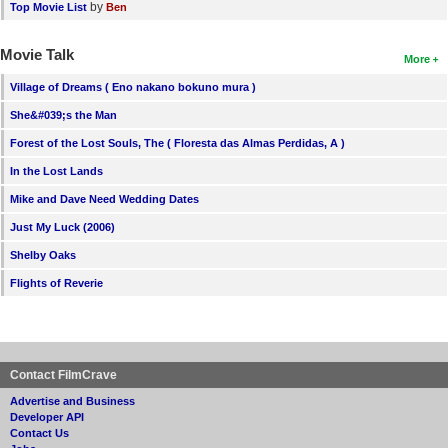
by
Top Movie List
Ben
Movie Talk
More
Village of Dreams ( Eno nakano bokuno mura )
She&#039;s the Man
Forest of the Lost Souls, The ( Floresta das Almas Perdidas, A )
In the Lost Lands
Mike and Dave Need Wedding Dates
Just My Luck (2006)
Shelby Oaks
Flights of Reverie
Contact FilmCrave
Advertise and Business
Developer API
Contact Us