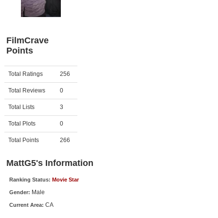
Member Movie Lists
Movie Talk
FilmCrave
Points
New Movies
Movies Coming Soon
Activity
Points
Total Ratings
256
In Theater
Total Reviews
0
New DVD Releases
Total Lists
3
Total Plots
0
New DVD Releases
Coming to DVD
Total Points
266
New Blu-ray Releases
MattG5's Information
Coming to Blu-ray
Ranking Status:
Movie Star
Male
Gender:
Meet Members
CA
Current Area:
Active Members