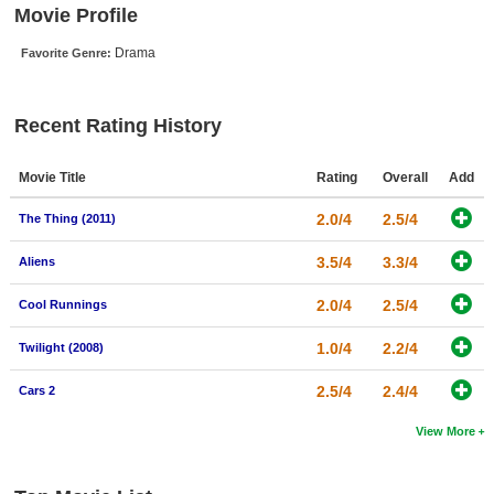
Movie Profile
New Members
Drama
Favorite Genre:
Member Statistics
Find Members
Recent Rating History
Search
Movie Title
Rating
Overall
Add
Find Movies
2.0/4
2.5/4
The Thing (2011)
Find Lists
Find Members
3.5/4
3.3/4
Aliens
2.0/4
2.5/4
Cool Runnings
Login
1.0/4
2.2/4
Twilight (2008)
2.5/4
2.4/4
Cars 2
View More