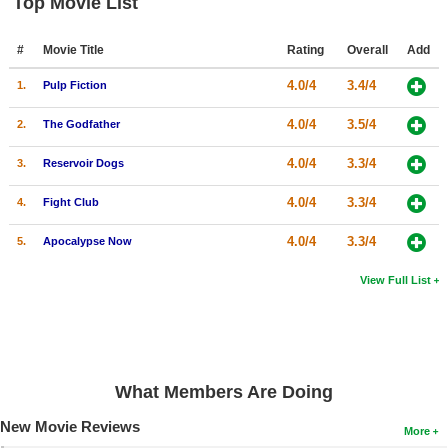
Top Movie List
#
Movie Title
Rating
Overall
Add
4.0/4
3.4/4
1.
Pulp Fiction
4.0/4
3.5/4
2.
The Godfather
4.0/4
3.3/4
3.
Reservoir Dogs
4.0/4
3.3/4
4.
Fight Club
4.0/4
3.3/4
5.
Apocalypse Now
View Full List
What Members Are Doing
New Movie Reviews
More