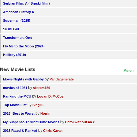
Serbian Film, A ( Srpski film )
American History X
Superman (2025)
Sushi Girl
Transformers One
Fly Me to the Moon (2024)
Hellboy (2019)
New Movie Lists
More
by
Movie Nights with Gabby
Pandagenerate
by
movies of 1951
skater4159
by
Ranking the MCU
Logan D. McCoy
by
Top Movie List
SIngli6
by
2026: Best to Worst
Norrin
by
My Suspense/Thriller/Crime Movies
Carol without an e
by
2013 Rated & Ranked
Chris Kavan