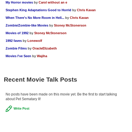
My Horror movies
by
Carol without an e
Stephen King Adaptations Good to Horrid
by
Chris Kavan
When There's No More Room in Hell...
by
Chris Kavan
Zombie/Zombie-like Movies
by
Stoney McStonerson
Movies of 1992
by
Stoney McStonerson
1992 faves
by
Lonewolf
Zombie Films
by
OracleElizabeth
Movies I've Seen
by
Wajiha
Recent Movie Talk Posts
No posts have been made on this movie yet. Be the first to start talking
about Pet Sematary II!
Write Post