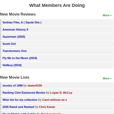
What Members Are Doing
New Movie Reviews
More
Serbian Film, A ( Srpski film )
American History X
Superman (2025)
Sushi Girl
Transformers One
Fly Me to the Moon (2024)
Hellboy (2019)
New Movie Lists
More
by
movies of 1999
skater4159
by
Ranking Clint Eastwood Movies
Logan D. McCoy
by
Wish list for my collection
Carol without an e
by
2026 Rated and Ranked
Chris Kavan
by
Movie Nights with Gabby
Pandagenerate