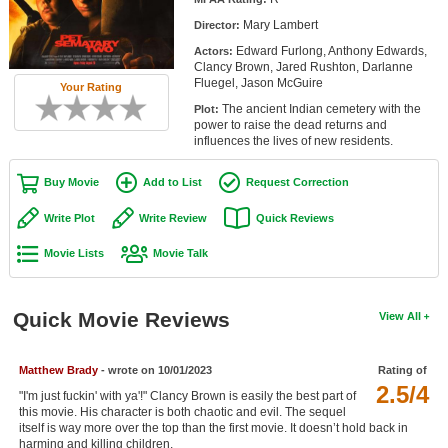
Member Movie Lists
Mary Lambert
Director:
Edward Furlong, Anthony Edwards,
Actors:
Movie Talk
Clancy Brown, Jared Rushton, Darlanne
Fluegel, Jason McGuire
Your Rating
New Movies
The ancient Indian cemetery with the
Plot:
power to raise the dead returns and
Movies Coming Soon
influences the lives of new residents.
In Theater
Buy Movie
Add to List
Request Correction
New DVD Releases
Write Plot
Write Review
Quick Reviews
Movie Lists
Movie Talk
New DVD Releases
Coming to DVD
Quick Movie Reviews
View All
New Blu-ray Releases
Coming to Blu-ray
Matthew Brady
- wrote on 10/01/2023
Rating of
2.5/4
"I'm just fuckin' with ya'!" Clancy Brown is easily the best part of
Meet Members
this movie. His character is both chaotic and evil. The sequel
itself is way more over the top than the first movie. It doesn’t hold back in
Active Members
harming and killing children.