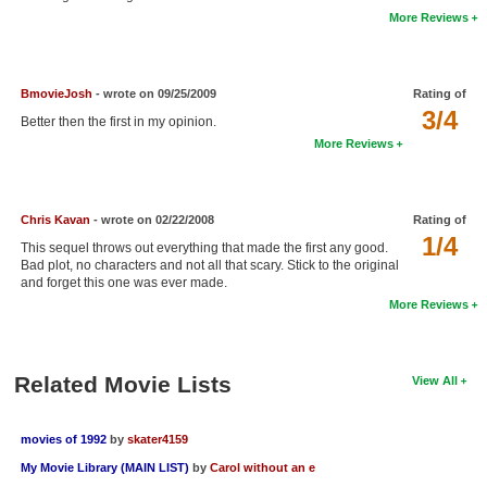
More Reviews
New Members
Member Statistics
BmovieJosh
- wrote on 09/25/2009
Rating of
Find Members
3/4
Better then the first in my opinion.
Search
More Reviews
Find Movies
Find Lists
Chris Kavan
- wrote on 02/22/2008
Rating of
1/4
This sequel throws out everything that made the first any good.
Find Members
Bad plot, no characters and not all that scary. Stick to the original
and forget this one was ever made.
Login
More Reviews
Related Movie Lists
View All
movies of 1992
by
skater4159
My Movie Library (MAIN LIST)
by
Carol without an e