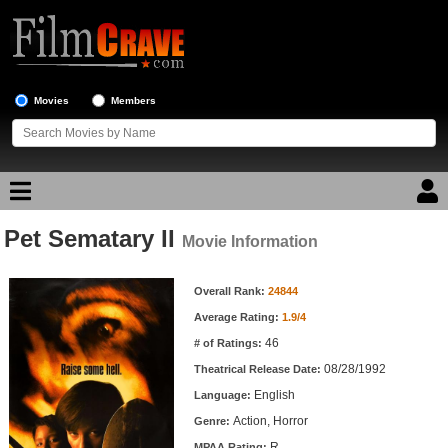
Movies
Members
Pet Sematary II
Movie Reviews
Movie Information
Movie Information
Movie Lists
Overall Rank:
24844
Average Rating:
1.9/4
Top Movie List
46
# of Ratings:
Top Movies by Genre
08/28/1992
Theatrical Release Date:
Top Movies by Year
English
Language:
Action, Horror
Genre:
Top Movies by Language
R
MPAA Rating: