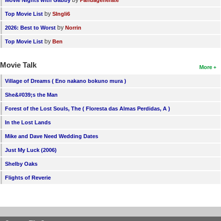
by
Top Movie List
SIngli6
by
2026: Best to Worst
Norrin
by
Top Movie List
Ben
Movie Talk
More
Village of Dreams ( Eno nakano bokuno mura )
She&#039;s the Man
Forest of the Lost Souls, The ( Floresta das Almas Perdidas, A )
In the Lost Lands
Mike and Dave Need Wedding Dates
Just My Luck (2006)
Shelby Oaks
Flights of Reverie