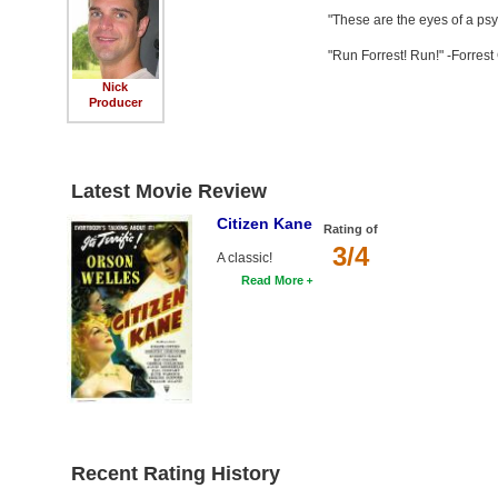
"These are the eyes of a ps
"Run Forrest! Run!" -Forres
Nick
Producer
Latest Movie Review
Citizen Kane
Rating of
3/4
A classic!
Read More
Recent Rating History