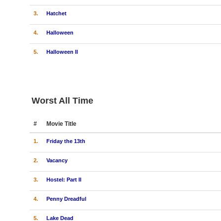
3.
Hatchet
4.
Halloween
5.
Halloween II
Worst All Time
#
Movie Title
1.
Friday the 13th
2.
Vacancy
3.
Hostel: Part II
4.
Penny Dreadful
5.
Lake Dead