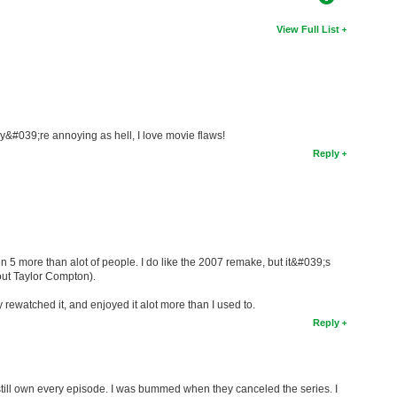
View Full List
y&#039;re annoying as hell, I love movie flaws!
Reply
n 5 more than alot of people. I do like the 2007 remake, but it&#039;s
out Taylor Compton).
y rewatched it, and enjoyed it alot more than I used to.
Reply
I still own every episode. I was bummed when they canceled the series. I