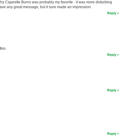
s why Cigarette Burns was probably my favorite - it was more disturbing
have any great message, but it sure made an impression.
Reply
film.
Reply
Reply
Reply