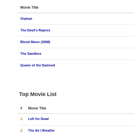
Movie Title
Orphan
The Devil's Rejects
Blood Moon (2008)
The Sandbox
Queen of the Damned
Top Movie List
#
Movie Title
1.
Left for Dead
2.
The Air I Breathe