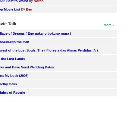
by
026: Best to Worst
Norrin
by
op Movie List
Ben
vie Talk
More
illage of Dreams ( Eno nakano bokuno mura )
he&#039;s the Man
orest of the Lost Souls, The ( Floresta das Almas Perdidas, A )
n the Lost Lands
ike and Dave Need Wedding Dates
ust My Luck (2006)
helby Oaks
lights of Reverie