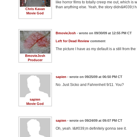
like horror films to totally creep me out, which i
than anything else. Yeah, the story didn&#039;t 
Chris Kavan
Movie God
BmovieJosh
- wrote on 09/30/09 at 12:55 PM CT
Left for Dead Review
comment
The picture I have as my default is a still from the 
BmovieJosh
Producer
sapien
- wrote on 09/25/09 at 06:50 PM CT
No. Just Sicko and Fahrenheit 9/11. You?
sapien
Movie God
sapien
- wrote on 09/24/09 at 09:07 PM CT
Oh, yeah. I&#039;m definitely gonna see it.