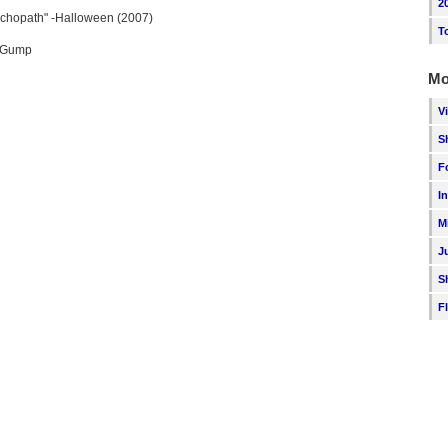
2
ychopath" -Halloween (2007)
T
t Gump
Mo
V
S
F
I
M
J
S
F