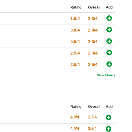
Rating
Overall
Add
1.0/4
2.8/4
3.0/4
2.8/4
0.5/4
1.3/4
2.5/4
2.3/4
2.5/4
2.5/4
View More
Rating
Overall
Add
4.0/4
2.3/4
4.0/4
2.6/4