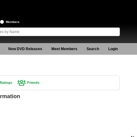
Members
New DVD Releases
Meet Members
Search
Login
Ratings
Friends
rmation