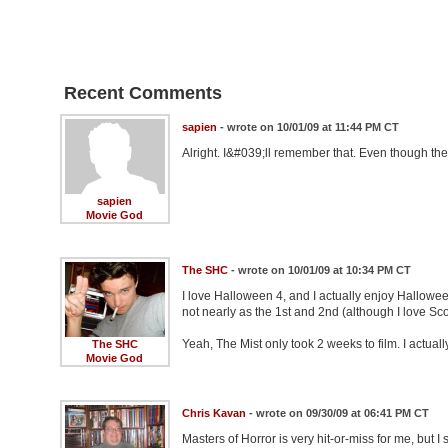
Recent Comments
sapien
- wrote on 10/01/09 at 11:44 PM CT
Alright. I&#039;ll remember that. Even though the
sapien
Movie God
The SHC
- wrote on 10/01/09 at 10:34 PM CT
I love Halloween 4, and I actually enjoy Hallowee
not nearly as the 1st and 2nd (although I love Sc
Yeah, The Mist only took 2 weeks to film. I actuall
The SHC
Movie God
Chris Kavan
- wrote on 09/30/09 at 06:41 PM CT
Masters of Horror is very hit-or-miss for me, but 