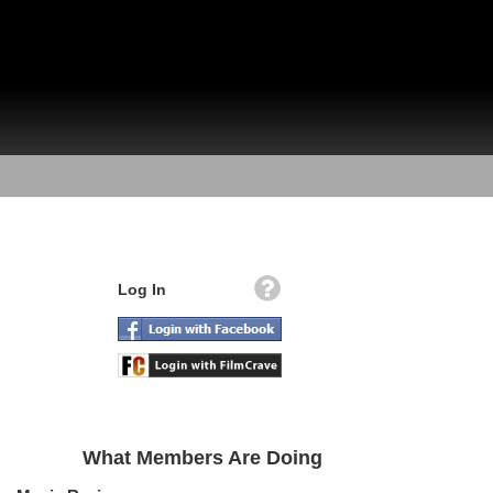
Log In
What Members Are Doing