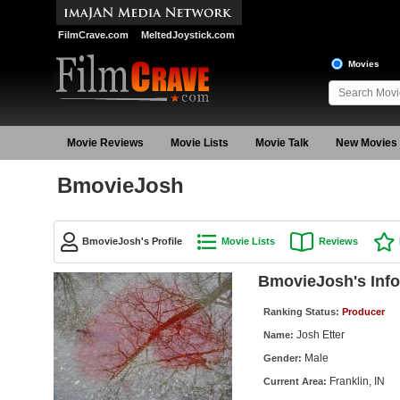
FilmCrave.com
MeltedJoystick.com
Movies
Movie Reviews
Movie Lists
Movie Talk
New Movies
BmovieJosh
BmovieJosh's Profile
Movie Lists
Reviews
BmovieJosh's Info
Ranking Status:
Producer
Josh Etter
Name:
Male
Gender:
Franklin, IN
Current Area: