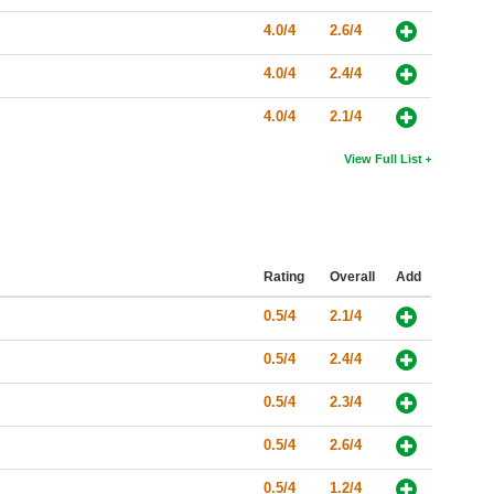
4.0/4
2.6/4
4.0/4
2.4/4
4.0/4
2.1/4
View Full List
Rating
Overall
Add
0.5/4
2.1/4
0.5/4
2.4/4
0.5/4
2.3/4
0.5/4
2.6/4
0.5/4
1.2/4