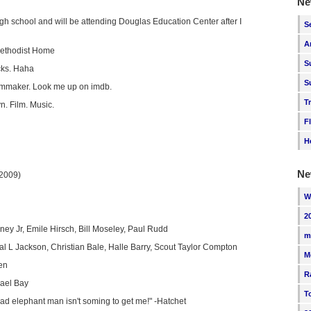
Ne
high school and will be attending Douglas Education Center after I
S
A
Methodist Home
S
cks. Haha
S
ilmmaker. Look me up on imdb.
T
yn. Film. Music.
F
H
Ne
(2009)
W
2
ey Jr, Emile Hirsch, Bill Moseley, Paul Rudd
m
l L Jackson, Christian Bale, Halle Barry, Scout Taylor Compton
M
en
R
ael Bay
T
ad elephant man isn't soming to get me!" -Hatchet