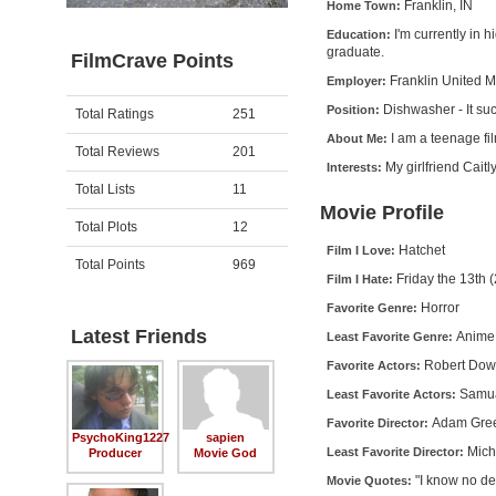
Franklin, IN
Home Town:
I'm currently in 
Education:
graduate.
FilmCrave Points
Franklin United 
Employer:
Dishwasher - It su
Position:
Activity
Points
Total Ratings
251
I am a teenage f
About Me:
Total Reviews
201
My girlfriend Caitl
Interests:
Total Lists
11
Movie Profile
Total Plots
12
Hatchet
Film I Love:
Total Points
969
Friday the 13th 
Film I Hate:
Horror
Favorite Genre:
Latest Friends
Anime
Least Favorite Genre:
Robert Down
Favorite Actors:
Samua
Least Favorite Actors:
Adam Gre
Favorite Director:
PsychoKing1227
sapien
Mich
Least Favorite Director:
Producer
Movie God
"I know no de
Movie Quotes: