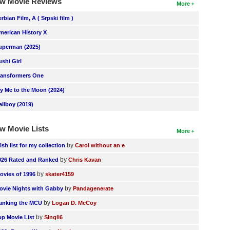
w Movie Reviews
More
erbian Film, A ( Srpski film )
merican History X
uperman (2025)
ushi Girl
ransformers One
ly Me to the Moon (2024)
ellboy (2019)
w Movie Lists
More
by
ish list for my collection
Carol without an e
by
026 Rated and Ranked
Chris Kavan
by
ovies of 1996
skater4159
by
ovie Nights with Gabby
Pandagenerate
by
anking the MCU
Logan D. McCoy
by
op Movie List
SIngli6