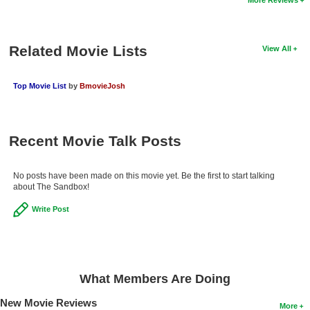
New Members
Member Statistics
Related Movie Lists
View All
Find Members
Top Movie List
by
BmovieJosh
Search
Find Movies
Recent Movie Talk Posts
Find Lists
Find Members
No posts have been made on this movie yet. Be the first to start talking
about The Sandbox!
Login
Write Post
What Members Are Doing
New Movie Reviews
More