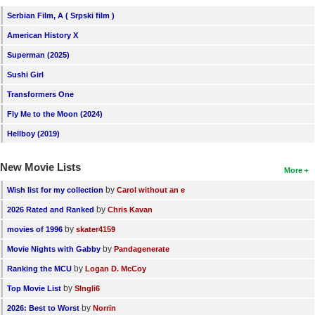
Serbian Film, A ( Srpski film )
American History X
Superman (2025)
Sushi Girl
Transformers One
Fly Me to the Moon (2024)
Hellboy (2019)
New Movie Lists
More
by
Wish list for my collection
Carol without an e
by
2026 Rated and Ranked
Chris Kavan
by
movies of 1996
skater4159
by
Movie Nights with Gabby
Pandagenerate
by
Ranking the MCU
Logan D. McCoy
by
Top Movie List
SIngli6
by
2026: Best to Worst
Norrin