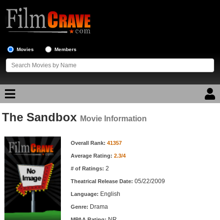
Movies
Members
The Sandbox
Movie Reviews
Movie Information
Movie Information
Movie Lists
Overall Rank:
41357
Average Rating:
2.3/4
Top Movie List
2
# of Ratings:
Top Movies by Genre
05/22/2009
Theatrical Release Date:
Top Movies by Year
English
Language:
Drama
Genre:
Top Movies by Language
NR
MPAA Rating: