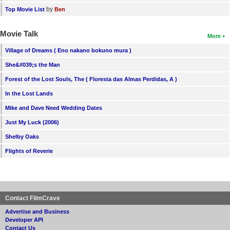
by
Top Movie List
Ben
Movie Talk
More
Village of Dreams ( Eno nakano bokuno mura )
She&#039;s the Man
Forest of the Lost Souls, The ( Floresta das Almas Perdidas, A )
In the Lost Lands
Mike and Dave Need Wedding Dates
Just My Luck (2006)
Shelby Oaks
Flights of Reverie
Contact FilmCrave
Advertise and Business
Developer API
Contact Us