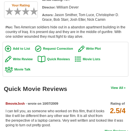
Member Movie Lists
Your Rating
William Dever
Director:
Jason Smither, Tom Luce, Christopher D.
Actors:
Movie Talk
Grace, Bob Starr, Josh Etter, Nick Camin
Two American soldiers hide out in a abandon apartment building in the
Plot:
New Movies
country of Iraq. It is present day and they are in the middle of gunfire. With
one soldier wounded they must fight to stay alive.
Movies Coming Soon
Add to List
Request Correction
Write Plot
In Theater
Write Review
Quick Reviews
Movie Lists
New DVD Releases
Movie Talk
New DVD Releases
Coming to DVD
Quick Movie Reviews
View All
New Blu-ray Releases
Coming to Blu-ray
BmovieJosh
- wrote on 10/07/2009
Rating of
2.5/4
I can tell you, as someone who worked on this film, that it looks
like it will be different then any other war film. It is all shot from
Meet Members
the perepective of a laptop camera. Very well written and looked like it was
going to turn out pretty good.
Active Members
More Reviews