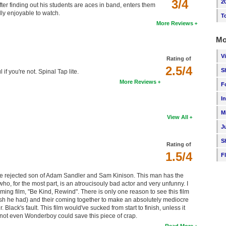
3/4
2
er finding out his students are aces in band, enters them
lly enjoyable to watch.
T
More Reviews
Mo
V
Rating of
2.5/4
S
if you're not. Spinal Tap lite.
More Reviews
F
I
M
View All
J
S
Rating of
1.5/4
F
the rejected son of Adam Sandler and Sam Kinison. This man has the
who, for the most part, is an atroucisouly bad actor and very unfunny. I
ing film, "Be Kind, Rewind". There is only one reason to see this film
 wish he had) and their coming together to make an absolutely mediocre
r. Black's fault. This film would've sucked from start to finish, unless it
, not even Wonderboy could save this piece of crap.
Read More