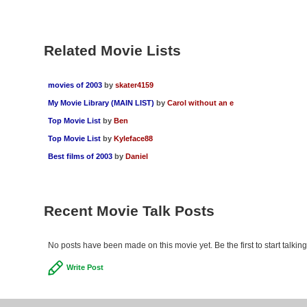
Related Movie Lists
movies of 2003
by
skater4159
My Movie Library (MAIN LIST)
by
Carol without an e
Top Movie List
by
Ben
Top Movie List
by
Kyleface88
Best films of 2003
by
Daniel
Recent Movie Talk Posts
No posts have been made on this movie yet. Be the first to start talki
Write Post