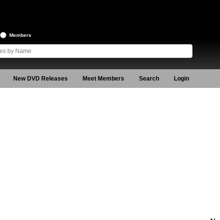
Members
New DVD Releases
Meet Members
Search
Login