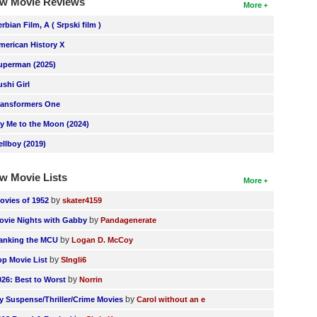
w Movie Reviews
More
erbian Film, A ( Srpski film )
merican History X
uperman (2025)
ushi Girl
ransformers One
ly Me to the Moon (2024)
ellboy (2019)
w Movie Lists
More
by
ovies of 1952
skater4159
by
ovie Nights with Gabby
Pandagenerate
by
anking the MCU
Logan D. McCoy
by
op Movie List
SIngli6
by
026: Best to Worst
Norrin
by
y Suspense/Thriller/Crime Movies
Carol without an e