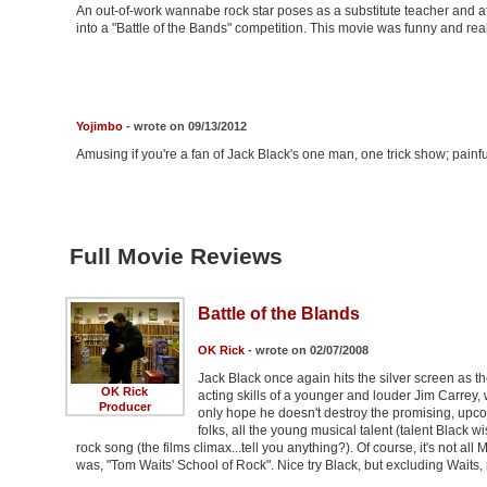
An out-of-work wannabe rock star poses as a substitute teacher and aft
into a "Battle of the Bands" competition. This movie was funny and rea
Yojimbo
- wrote on 09/13/2012
Amusing if you're a fan of Jack Black's one man, one trick show; painful 
Full Movie Reviews
Battle of the Blands
OK Rick
- wrote on 02/07/2008
Jack Black once again hits the silver screen as 
OK Rick
acting skills of a younger and louder Jim Carrey, 
Producer
only hope he doesn't destroy the promising, upcom
folks, all the young musical talent (talent Black
rock song (the films climax...tell you anything?). Of course, it's not all M
was, "Tom Waits' School of Rock". Nice try Black, but excluding Waits