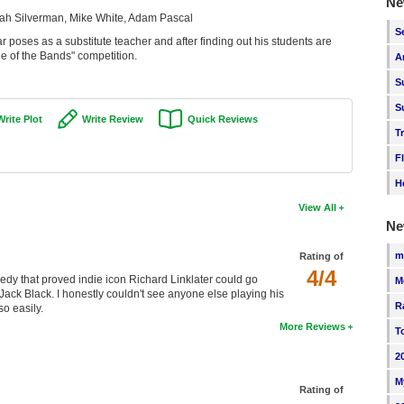
Ne
rah Silverman, Mike White, Adam Pascal
S
 poses as a substitute teacher and after finding out his students are
le of the Bands" competition.
A
S
S
Write Plot
Write Review
Quick Reviews
T
F
H
View All
Ne
m
Rating of
4/4
omedy that proved indie icon Richard Linklater could go
M
Jack Black. I honestly couldn't see anyone else playing his
R
o easily.
More Reviews
T
2
M
Rating of