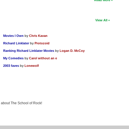
View All
Movies I Own
by
Chris Kavan
Richard Linklater
by
Protozoid
Ranking Richard Linklater Movies
by
Logan D. McCoy
My Comedies
by
Carol without an e
2003 faves
by
Lonewolf
ng about The School of Rock!