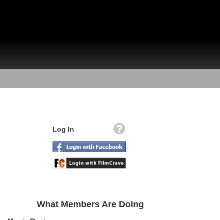
Log In
What Members Are Doing