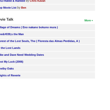
by
013 Rated & Ranked
Chris Kavan
by
op Movie List
Ben
vie Talk
More
illage of Dreams ( Eno nakano bokuno mura )
he&#039;s the Man
orest of the Lost Souls, The ( Floresta das Almas Perdidas, A )
n the Lost Lands
ike and Dave Need Wedding Dates
ust My Luck (2006)
helby Oaks
lights of Reverie