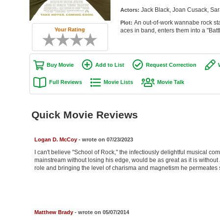
Jack Black, Joan Cusack, Sa
Actors:
An out-of-work wannabe rock star
Plot:
Your Rating
aces in band, enters them into a "Batt
Buy Movie
Add to List
Request Correction
Full Reviews
Movie Lists
Movie Talk
Quick Movie Reviews
Logan D. McCoy
- wrote on 07/23/2023
I can't believe "School of Rock," the infectiously delightful musical c
mainstream without losing his edge, would be as great as it is without 
role and bringing the level of charisma and magnetism he permeates s
Matthew Brady
- wrote on 05/07/2014