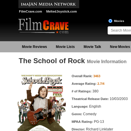
FilmCrave.com
MeltedJoystick.com
Movies
Movie Reviews
Movie Lists
Movie Talk
New Movies
The School of Rock
Movie Information
Movie Information
Overall Rank:
3463
Average Rating:
2.7/4
380
# of Ratings:
10/03/2003
Theatrical Release Date:
English
Language:
Comedy
Genre:
PG-13
MPAA Rating:
Richard Linklater
Director: