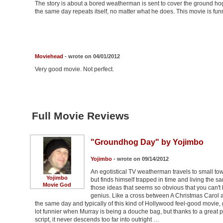
The story is about a bored weatherman is sent to cover the ground h
the same day repeats itself, no matter what he does. This movie is funn
Moviehead
- wrote on 04/01/2012
Very good movie. Not perfect.
Full Movie Reviews
"Groundhog Day" by Yojimbo
Yojimbo
- wrote on 09/14/2012
An egotistical TV weatherman travels to small t
Yojimbo
but finds himself trapped in time and living the
Movie God
those ideas that seems so obvious that you can't 
genius. Like a cross between A Christmas Carol a
the same day and typically of this kind of Hollywood feel-good movie, gro
lot funnier when Murray is being a douche bag, but thanks to a great p
script, it never descends too far into outright …