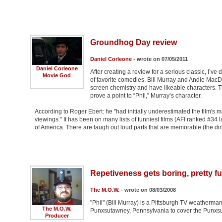
Groundhog Day review
Daniel Corleone
- wrote on 07/05/2011
Daniel Corleone
After creating a review for a serious classic, I’ve
Movie God
of favorite comedies. Bill Murray and Andie MacD
screen chemistry and have likeable characters. Th
prove a point to “Phil,” Murray’s character.
According to Roger Ebert: he "had initially underestimated the film's m
viewings." It has been on many lists of funniest films (AFI ranked #34 
of America. There are laugh out loud parts that are memorable (the di
Repetiveness gets boring, pretty 
The M.O.W.
- wrote on 08/03/2008
"Phil" (Bill Murray) is a Pittsburgh TV weatherma
The M.O.W.
Punxsutawney, Pennsylvania to cover the Punxs
Producer