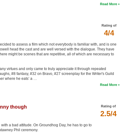
Read More
Rating of
4/4
 decided to assess a film which not everybody is familiar with, and is one
owell head the cast and are well versed with the dialogue. They have
ere might be scenes that are repetitive, all of which are necessary to
any virtues and only came to truly appreciate it through repeated
laughs, #8 fantasy, #32 on Bravo, #27 screenplay for the Writer's Guild
ner where he eats’ a …
Read More
funny though
Rating of
2.5/4
n with a bad attitude. On Groundhog Day, he has to go to
utawney Phil ceremony.