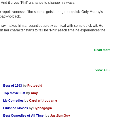
And it gives "Phil" a chance to change his ways.
e repetitiveness of the scenes gets boring real quick. Only Murray's
back-to-back.
Murray makes him arrogant but pretty comical with some quick wit. He
er character starts to fall for "Phil" (each time he experiences the
Read More
View All
Best of 1993
by
Protozoid
Top Movie List
by
Amy
My Comedies
by
Carol without an e
Finished Movies
by
Hypnagogia
Best Comedies of All Time!
by
JustSumGuy