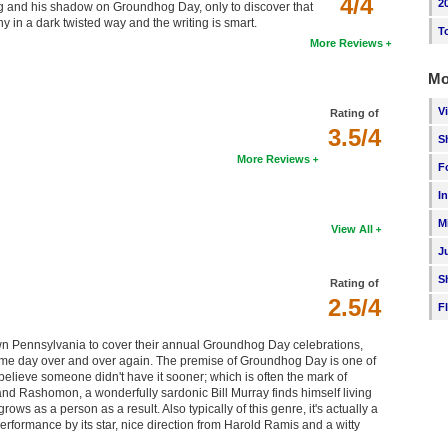
4/4
2
og and his shadow on Groundhog Day, only to discover that
y in a dark twisted way and the writing is smart.
T
More Reviews
Mo
V
Rating of
3.5/4
S
More Reviews
F
I
M
View All
J
S
Rating of
2.5/4
F
own Pennsylvania to cover their annual Groundhog Day celebrations,
 same day over and over again. The premise of Groundhog Day is one of
believe someone didn't have it sooner; which is often the mark of
nd Rashomon, a wonderfully sardonic Bill Murray finds himself living
ws as a person as a result. Also typically of this genre, it's actually a
erformance by its star, nice direction from Harold Ramis and a witty