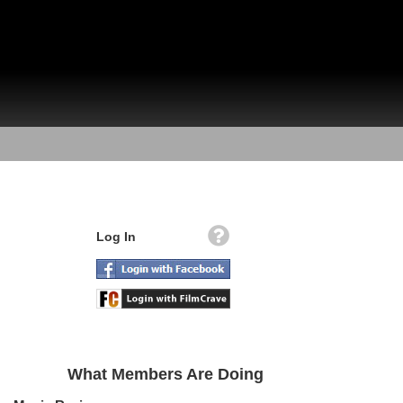
Log In
What Members Are Doing