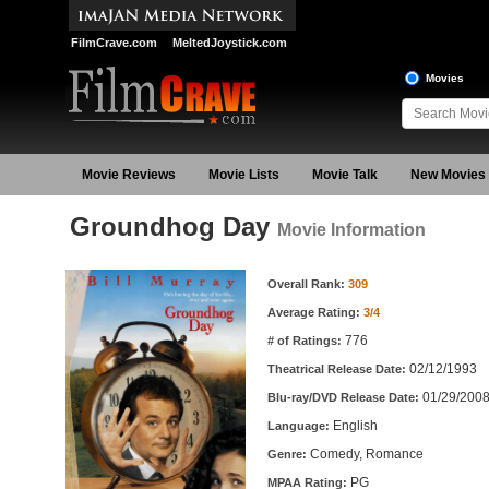
FilmCrave.com
MeltedJoystick.com
Movies
Movie Reviews
Movie Lists
Movie Talk
New Movies
Groundhog Day
Movie Information
Movie Information
Overall Rank:
309
Average Rating:
3/4
776
# of Ratings:
02/12/1993
Theatrical Release Date:
01/29/200
Blu-ray/DVD Release Date:
English
Language:
Comedy, Romance
Genre:
PG
MPAA Rating: