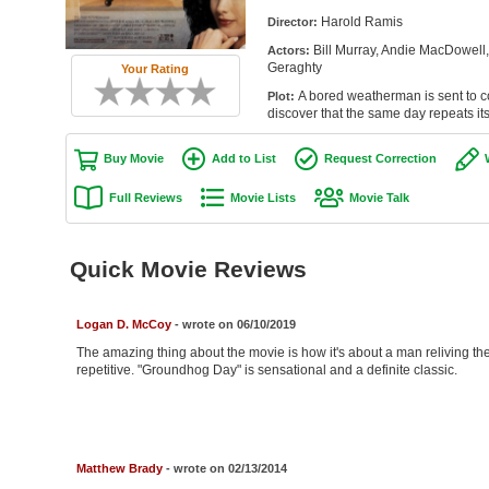
Harold Ramis
Director:
Bill Murray, Andie MacDowell,
Actors:
Geraghty
Your Rating
A bored weatherman is sent to 
Plot:
discover that the same day repeats its
Buy Movie
Add to List
Request Correction
Full Reviews
Movie Lists
Movie Talk
Quick Movie Reviews
Logan D. McCoy
- wrote on 06/10/2019
The amazing thing about the movie is how it's about a man reliving 
repetitive. "Groundhog Day" is sensational and a definite classic.
Matthew Brady
- wrote on 02/13/2014