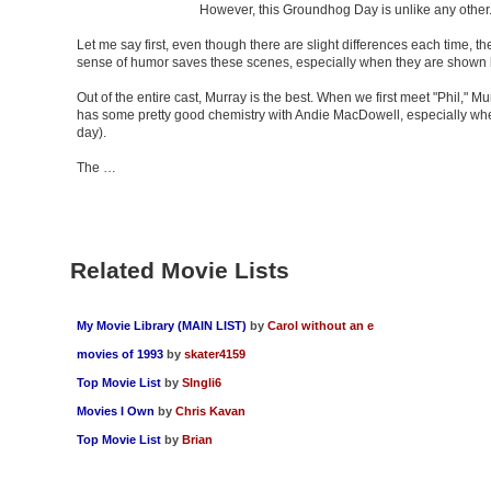
However, this Groundhog Day is unlike any other. 
Let me say first, even though there are slight differences each time, th
sense of humor saves these scenes, especially when they are shown 
Out of the entire cast, Murray is the best. When we first meet "Phil," 
has some pretty good chemistry with Andie MacDowell, especially when h
day).
The …
Related Movie Lists
My Movie Library (MAIN LIST)
by
Carol without an e
movies of 1993
by
skater4159
Top Movie List
by
SIngli6
Movies I Own
by
Chris Kavan
Top Movie List
by
Brian