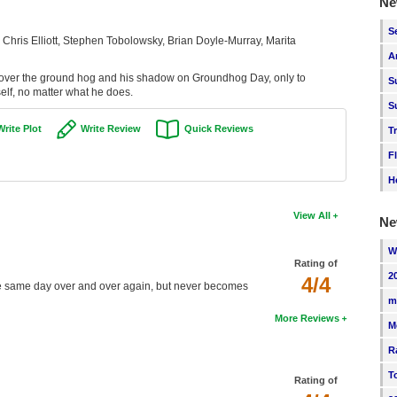
Ne
S
 Chris Elliott, Stephen Tobolowsky, Brian Doyle-Murray, Marita
A
cover the ground hog and his shadow on Groundhog Day, only to
S
elf, no matter what he does.
S
Write Plot
Write Review
Quick Reviews
T
F
H
View All
Ne
W
Rating of
2
4/4
the same day over and over again, but never becomes
m
More Reviews
M
R
T
Rating of