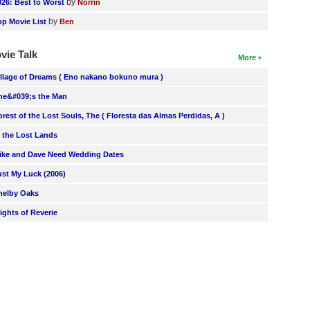
by
026: Best to Worst
Norrin
by
op Movie List
Ben
vie Talk
More
illage of Dreams ( Eno nakano bokuno mura )
he&#039;s the Man
orest of the Lost Souls, The ( Floresta das Almas Perdidas, A )
n the Lost Lands
ike and Dave Need Wedding Dates
ust My Luck (2006)
helby Oaks
lights of Reverie