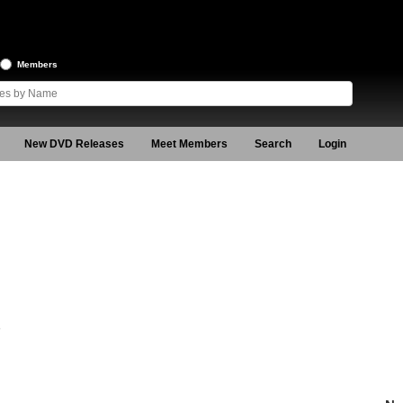
Members
New DVD Releases
Meet Members
Search
Login
8