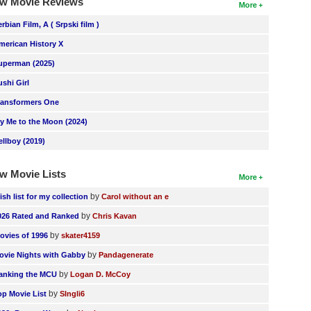
w Movie Reviews
More
erbian Film, A ( Srpski film )
merican History X
uperman (2025)
ushi Girl
ransformers One
ly Me to the Moon (2024)
ellboy (2019)
w Movie Lists
More
by
ish list for my collection
Carol without an e
by
026 Rated and Ranked
Chris Kavan
by
ovies of 1996
skater4159
by
ovie Nights with Gabby
Pandagenerate
by
anking the MCU
Logan D. McCoy
by
op Movie List
SIngli6