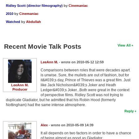
Ridley Scott (director filmography)
by
Cinemaniac
2010
by
Cinemaniac
Watched
by
Abdullah
Recent Movie Talk Posts
View All
LeeAnn M.
- wrote on 2010-05-12 12:59
Comparisons between roles that were decades apart
is unwise. Sure, the mullets are out of fashion, but for
it&#039;s day, Prince of Thieves was a great film. Just
like Jack Nicholson&#039;s Joker and Heath
LeeAnn M.
Producer
Ledger&#039;s Joker...Both were great in the context
of perspective films. Ridley Scott was not trying to
duplicate Gladiator, but he admitted that his Robin Hood (formerly
Nottingham) had the same intense atmosphere.
Reply
Alex
- wrote on 2010-05-09 14:39
It all depends on two factors in order to have a chance
of being almost as good as Gladiator.