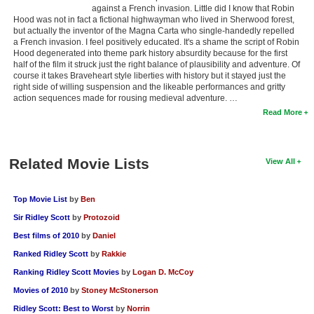
against a French invasion. Little did I know that Robin
Hood was not in fact a fictional highwayman who lived in Sherwood forest,
but actually the inventor of the Magna Carta who single-handedly repelled
a French invasion. I feel positively educated. It's a shame the script of Robin
Hood degenerated into theme park history absurdity because for the first
half of the film it struck just the right balance of plausibility and adventure. Of
course it takes Braveheart style liberties with history but it stayed just the
right side of willing suspension and the likeable performances and gritty
action sequences made for rousing medieval adventure. …
Read More
Related Movie Lists
View All
Top Movie List
by
Ben
Sir Ridley Scott
by
Protozoid
Best films of 2010
by
Daniel
Ranked Ridley Scott
by
Rakkie
Ranking Ridley Scott Movies
by
Logan D. McCoy
Movies of 2010
by
Stoney McStonerson
Ridley Scott: Best to Worst
by
Norrin