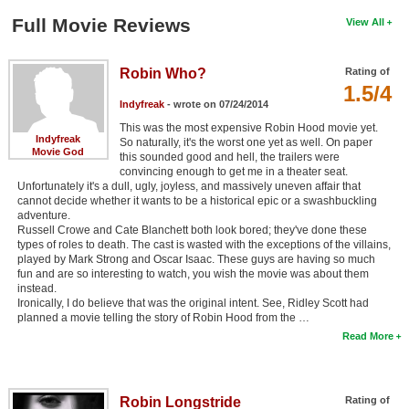
Full Movie Reviews
View All
Robin Who?
Rating of
1.5/4
Indyfreak
- wrote on 07/24/2014
This was the most expensive Robin Hood movie yet.
Indyfreak
So naturally, it's the worst one yet as well. On paper
Movie God
this sounded good and hell, the trailers were
convincing enough to get me in a theater seat.
Unfortunately it's a dull, ugly, joyless, and massively uneven affair that
cannot decide whether it wants to be a historical epic or a swashbuckling
adventure.
Russell Crowe and Cate Blanchett both look bored; they've done these
types of roles to death. The cast is wasted with the exceptions of the villains,
played by Mark Strong and Oscar Isaac. These guys are having so much
fun and are so interesting to watch, you wish the movie was about them
instead.
Ironically, I do believe that was the original intent. See, Ridley Scott had
planned a movie telling the story of Robin Hood from the …
Read More
Robin Longstride
Rating of