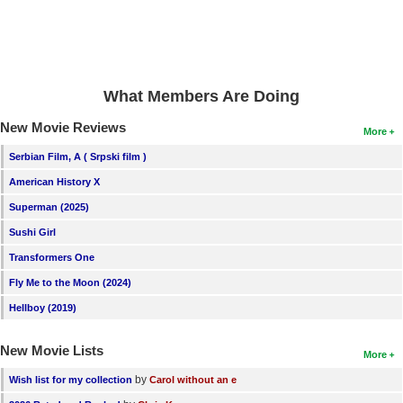
What Members Are Doing
New Movie Reviews
More
Serbian Film, A ( Srpski film )
American History X
Superman (2025)
Sushi Girl
Transformers One
Fly Me to the Moon (2024)
Hellboy (2019)
New Movie Lists
More
by
Wish list for my collection
Carol without an e