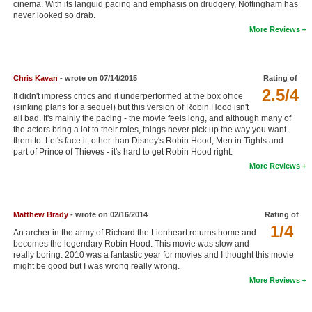
cinema. With its languid pacing and emphasis on drudgery, Nottingham has
New Members
never looked so drab.
More Reviews
Member Statistics
Find Members
Chris Kavan
- wrote on 07/14/2015
Rating of
2.5/4
Search
It didn't impress critics and it underperformed at the box office
(sinking plans for a sequel) but this version of Robin Hood isn't
Find Movies
all bad. It's mainly the pacing - the movie feels long, and although many of
the actors bring a lot to their roles, things never pick up the way you want
them to. Let's face it, other than Disney's Robin Hood, Men in Tights and
Find Lists
part of Prince of Thieves - it's hard to get Robin Hood right.
Find Members
More Reviews
Login
Matthew Brady
- wrote on 02/16/2014
Rating of
1/4
An archer in the army of Richard the Lionheart returns home and
becomes the legendary Robin Hood. This movie was slow and
really boring. 2010 was a fantastic year for movies and I thought this movie
might be good but I was wrong really wrong.
More Reviews