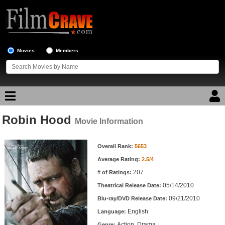
Movies
Members
Robin Hood
Movie Reviews
Movie Information
Movie Information
Movie Lists
Overall Rank:
5653
Average Rating:
2.5/4
Top Movie List
207
# of Ratings:
Top Movies by Genre
05/14/2010
Theatrical Release Date:
Top Movies by Year
09/21/2010
Blu-ray/DVD Release Date:
English
Language:
Top Movies by Language
Action, Drama
Genre: