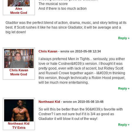
The musical score
And if there is too much action
Alex
Movie God
Gladitor was the perfect blend of action, drama, music, and story telling at its
best. If Scott rushes it like he has since Gladiator, it will be average and a
big let down!
Reply
Chris Kavan
- wrote on 2010-05-08 12:34
I always preferred Men in Tights... seriously, you either
love or hate Costner&#039;s version. I thought it was
pretty good, even with lack of accent, but Ridley Scott
Chris Kavan
and Russell Crowe together again - I&#039;m thinking
Movie God
this version, though technically a Robin Hood prequel,
will be much more entertaining.
Reply
Northeast Kid
- wrote on 2010-05-08 10:48
So will this be better than the 90&#039;s favorite with
Costner? I am not sure but if it is 3/4 as good as
Gladiator it will blow it out of the way!
Northeast Kid
Reply
TV Extra