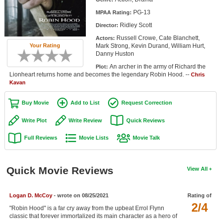
Member Movie Lists
PG-13
MPAA Rating:
Ridley Scott
Director:
Movie Talk
Russell Crowe, Cate Blanchett,
Actors:
Mark Strong, Kevin Durand, William Hurt,
Your Rating
New Movies
Danny Huston
An archer in the army of Richard the
Plot:
Movies Coming Soon
Lionheart returns home and becomes the legendary Robin Hood. --
Chris
Kavan
In Theater
Buy Movie
Add to List
Request Correction
New DVD Releases
Write Plot
Write Review
Quick Reviews
New DVD Releases
Full Reviews
Movie Lists
Movie Talk
Coming to DVD
New Blu-ray Releases
Quick Movie Reviews
View All
Coming to Blu-ray
Logan D. McCoy
- wrote on 08/25/2021
Rating of
Meet Members
2/4
"Robin Hood" is a far cry away from the upbeat Errol Flynn
Active Members
classic that forever immortalized its main character as a hero of