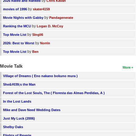
by
2026 Rated and Ranked
Chris Kavan
by
movies of 1996
skater4159
by
Movie Nights with Gabby
Pandagenerate
by
Ranking the MCU
Logan D. McCoy
by
Top Movie List
SIngli6
by
2026: Best to Worst
Norrin
by
Top Movie List
Ben
Movie Talk
More
Village of Dreams ( Eno nakano bokuno mura )
She&#039;s the Man
Forest of the Lost Souls, The ( Floresta das Almas Perdidas, A )
In the Lost Lands
Mike and Dave Need Wedding Dates
Just My Luck (2006)
Shelby Oaks
Flights of Reverie