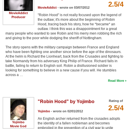
2.5/4
MovieAddict
- wrote on 03/07/2012
MovieAddict
"Robin Hood" is not really focused upon the legend of
Producer
the outlaw; it's more about the beginning of Robin
Hood, tracing back his story, how he *became* an
outlaw. I think this was a disappointment for a great
many people who wanted to see Robin and his merry men robbing the rich
and giving to the poor while dodging the sheriff of Nottingham.
The story opens with the military campaign between France and England
who have been fighting one another since before the age of the dinosaurs.
At the helm is Richard the Lionheart, back from the Crusades and fighting to
take Normandy from his adversary King Philip of France. Richard falls in
battle, failing to return to English soil. Robin a disillusioned soldier is
looking for something to believe in a new cause if you will. He stumbles
across a …
Read More
"Robin Hood" by Yojimbo
Rating of
2.5/4
Yojimbo
- wrote on 02/01/2012
An English archer returned from the crusades adopts
Yojimbo
the identity of a fallen nobleman and becomes
Movie God
embroiled in the prevention of a civil war to unite