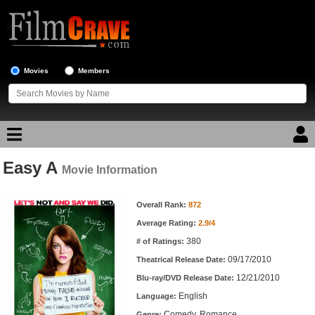
Movies
Members
Easy A
Movie Reviews
Movie Information
Movie Information
Movie Lists
Overall Rank:
872
Average Rating:
2.9/4
Top Movie List
380
# of Ratings:
Top Movies by Genre
09/17/2010
Theatrical Release Date:
Top Movies by Year
12/21/2010
Blu-ray/DVD Release Date:
English
Language:
Top Movies by Language
Comedy, Romance
Genre: