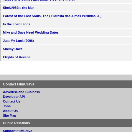
She&#039;s the Man
Forest of the Lost Souls, The ( Floresta das Almas Perdidas, A )
In the Lost Lands
Mike and Dave Need Wedding Dates
Just My Luck (2006)
Shelby Oaks
Flights of Reverie
Contact FilmCrave
Advertise and Business
Developer API
Contact Us
Jobs
About Us
Site Map
Public Relations
Support FilmCrave