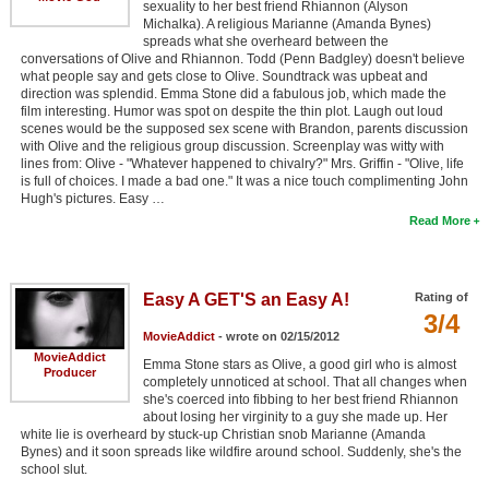
sexuality to her best friend Rhiannon (Alyson
Michalka). A religious Marianne (Amanda Bynes)
spreads what she overheard between the
conversations of Olive and Rhiannon. Todd (Penn Badgley) doesn't believe
what people say and gets close to Olive. Soundtrack was upbeat and
direction was splendid. Emma Stone did a fabulous job, which made the
film interesting. Humor was spot on despite the thin plot. Laugh out loud
scenes would be the supposed sex scene with Brandon, parents discussion
with Olive and the religious group discussion. Screenplay was witty with
lines from: Olive - "Whatever happened to chivalry?" Mrs. Griffin - "Olive, life
is full of choices. I made a bad one." It was a nice touch complimenting John
Hugh's pictures. Easy …
Read More
Easy A GET'S an Easy A!
Rating of
3/4
MovieAddict
- wrote on 02/15/2012
MovieAddict
Emma Stone stars as Olive, a good girl who is almost
Producer
completely unnoticed at school. That all changes when
she's coerced into fibbing to her best friend Rhiannon
about losing her virginity to a guy she made up. Her
white lie is overheard by stuck-up Christian snob Marianne (Amanda
Bynes) and it soon spreads like wildfire around school. Suddenly, she's the
school slut.