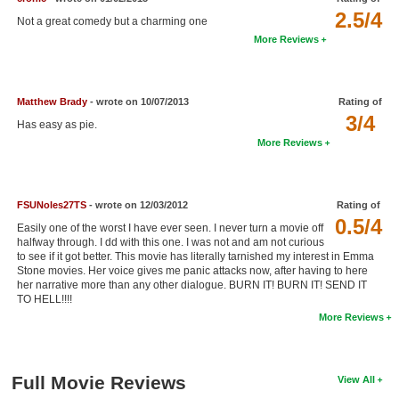
2.5/4
New Members
Not a great comedy but a charming one
More Reviews
Member Statistics
Find Members
Matthew Brady
- wrote on 10/07/2013
Rating of
3/4
Search
Has easy as pie.
More Reviews
Find Movies
Find Lists
FSUNoles27TS
- wrote on 12/03/2012
Rating of
Find Members
0.5/4
Easily one of the worst I have ever seen. I never turn a movie off
halfway through. I dd with this one. I was not and am not curious
Login
to see if it got better. This movie has literally tarnished my interest in Emma
Stone movies. Her voice gives me panic attacks now, after having to here
her narrative more than any other dialogue. BURN IT! BURN IT! SEND IT
TO HELL!!!!
More Reviews
Full Movie Reviews
View All