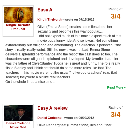
Easy A
Rating of
3/4
KingInTheNorth
- wrote on 07/15/2013
KingInTheNorth
Olive (Emma Stone) creates some lies about her
Producer
sexuality and becomes this way popular....
I did not expect much of this movie expect much of this
movie but a funny ride. And so it was. Not something
extraordinary but still good and entertaining. The direction is perfect but the
story is really, really weird. Still the movie was not bad. Emma Stone
delivers a splendid performance and the rest of the cast does so too. The
characters were all good explained and developed. My favorite character
was the father of Olive(Stanley Tucci) he is great and funny. The role really
fits to Stanley and I think he should do some more roles like that. The
teachers in this movie were not the usual "hollywood-teachers" (e.g. Bad
Teacher) they were a bit like real teachers.
On the whole I had a nice time …
Read More
Easy A review
Rating of
3/4
Daniel Corleone
- wrote on 09/09/2012
Daniel Corleone
Olive Penderghast (Emma Stone) lies about her
Movie God