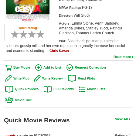
Member Movie Lists
PG-13
MPAA Rating:
Will Gluck
Director:
Movie Talk
Emma Stone, Penn Badgley,
Actors:
Your Rating
Amanda Bynes, Stanley Tucci, Patricia
New Movies
Clarkson, Thomas Haden Church
A teacher's pet manipulates the
Plot:
Movies Coming Soon
school's gossip mill and her own reputation to greatly increase her social
and economic standing. --
Chris Kavan
In Theater
Read more
New DVD Releases
Buy Movie
Add to List
Request Correction
New DVD Releases
Write Plot
Write Review
Read Plots
Coming to DVD
Quick Reviews
Full Reviews
Movie Lists
New Blu-ray Releases
Movie Talk
Coming to Blu-ray
Quick Movie Reviews
View All
Meet Members
Active Members
cronic
- wrote on 01/02/2015
Rating of