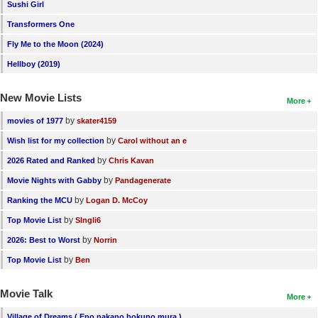
Sushi Girl
Transformers One
Fly Me to the Moon (2024)
Hellboy (2019)
New Movie Lists
More
by
movies of 1977
skater4159
by
Wish list for my collection
Carol without an e
by
2026 Rated and Ranked
Chris Kavan
by
Movie Nights with Gabby
Pandagenerate
by
Ranking the MCU
Logan D. McCoy
by
Top Movie List
SIngli6
by
2026: Best to Worst
Norrin
by
Top Movie List
Ben
Movie Talk
More
Village of Dreams ( Eno nakano bokuno mura )