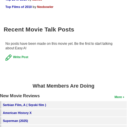
Top Films of 2010
by
Neobowler
Recent Movie Talk Posts
No posts have been made on this movie yet. Be the first to start talking
about Easy A!
Write Post
What Members Are Doing
New Movie Reviews
More
Serbian Film, A ( Srpski film )
American History X
Superman (2025)