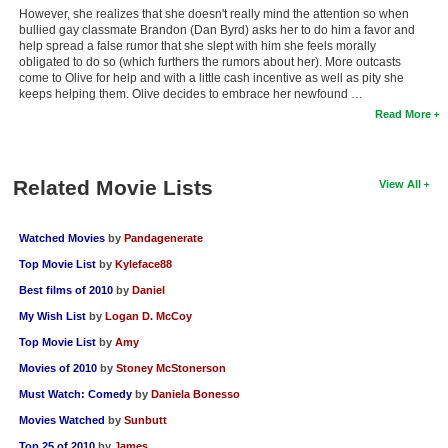
However, she realizes that she doesn't really mind the attention so when
bullied gay classmate Brandon (Dan Byrd) asks her to do him a favor and
help spread a false rumor that she slept with him she feels morally
obligated to do so (which furthers the rumors about her). More outcasts
come to Olive for help and with a little cash incentive as well as pity she
keeps helping them. Olive decides to embrace her newfound …
Read More
Related Movie Lists
View All
Watched Movies
by
Pandagenerate
Top Movie List
by
Kyleface88
Best films of 2010
by
Daniel
My Wish List
by
Logan D. McCoy
Top Movie List
by
Amy
Movies of 2010
by
Stoney McStonerson
Must Watch: Comedy
by
Daniela Bonesso
Movies Watched
by
Sunbutt
Top 25 of 2010
by
James