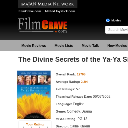
FilmCrave.com
MeltedJoystick.com
Movies
Movie Reviews
Movie Lists
Movie Talk
New Movies
The Divine Secrets of the Ya-Ya 
Movie Information
Overall Rank:
12705
Average Rating:
2.3/4
57
# of Ratings:
06/07/2002
Theatrical Release Date:
English
Language:
Comedy, Drama
Genre:
PG-13
MPAA Rating:
Your Rating
Callie Khouri
Director: