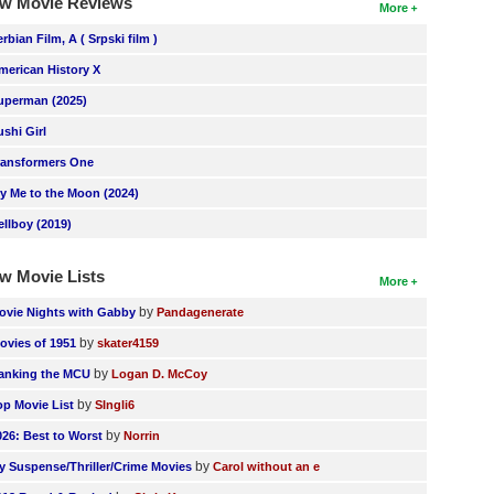
w Movie Reviews
More
erbian Film, A ( Srpski film )
merican History X
uperman (2025)
ushi Girl
ransformers One
ly Me to the Moon (2024)
ellboy (2019)
w Movie Lists
More
by
ovie Nights with Gabby
Pandagenerate
by
ovies of 1951
skater4159
by
anking the MCU
Logan D. McCoy
by
op Movie List
SIngli6
by
026: Best to Worst
Norrin
by
y Suspense/Thriller/Crime Movies
Carol without an e