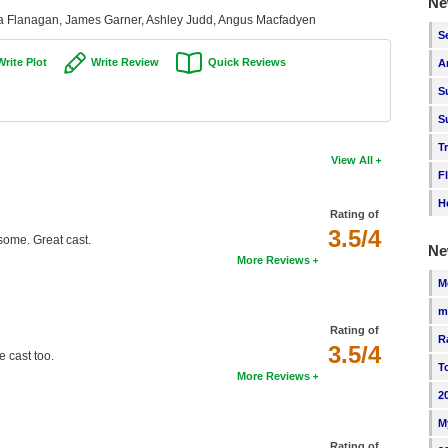
Ne
ula Flanagan, James Garner, Ashley Judd, Angus Macfadyen
S
Write Plot
Write Review
Quick Reviews
A
S
S
T
View All
F
H
Rating of
3.5/4
some. Great cast.
Ne
More Reviews
M
m
Rating of
R
3.5/4
e cast too.
T
More Reviews
2
M
Rating of