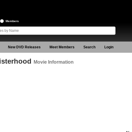
Members
New DVD Releases
Meet Members
Search
Login
Sisterhood
Movie Information