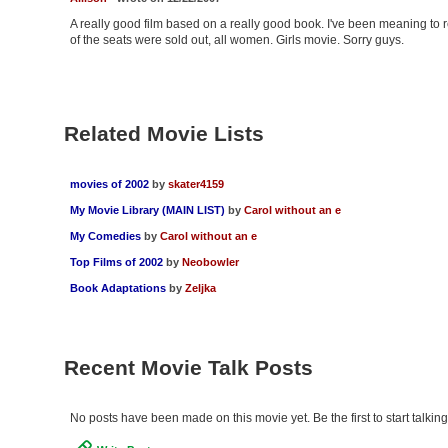
A really good film based on a really good book. I've been meaning to re
of the seats were sold out, all women. Girls movie. Sorry guys.
Related Movie Lists
movies of 2002
by
skater4159
My Movie Library (MAIN LIST)
by
Carol without an e
My Comedies
by
Carol without an e
Top Films of 2002
by
Neobowler
Book Adaptations
by
Zeljka
Recent Movie Talk Posts
No posts have been made on this movie yet. Be the first to start talki