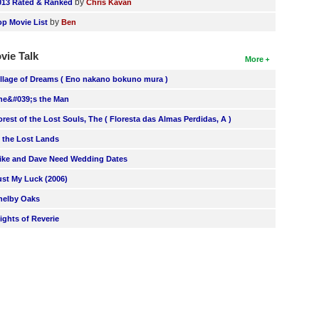
by
013 Rated & Ranked
Chris Kavan
by
op Movie List
Ben
vie Talk
More
illage of Dreams ( Eno nakano bokuno mura )
he&#039;s the Man
orest of the Lost Souls, The ( Floresta das Almas Perdidas, A )
n the Lost Lands
ike and Dave Need Wedding Dates
ust My Luck (2006)
helby Oaks
lights of Reverie