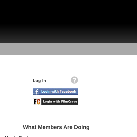
Log In
What Members Are Doing