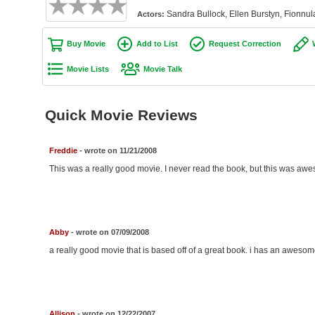
Sandra Bullock, Ellen Burstyn, Fionn
Actors:
Buy Movie
Add to List
Request Correction
Movie Lists
Movie Talk
Quick Movie Reviews
Freddie
- wrote on 11/21/2008
This was a really good movie. I never read the book, but this was awe
Abby
- wrote on 07/09/2008
a really good movie that is based off of a great book. i has an awesom
Allison
- wrote on 12/22/2007