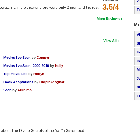
2
3.5/4
watch it. In the theater there were only 2 men and the rest
T
More Reviews
Mo
V
View All
S
F
Movies I've Seen
by
Camper
I
Movies I've Seen- 2000-2010
by
Kelly
M
Top Movie List
by
Robyn
J
Book Adaptations
by
Oldpinkdogbar
S
Seen
by
Arunima
F
ng about The Divine Secrets of the Ya-Ya Sisterhood!