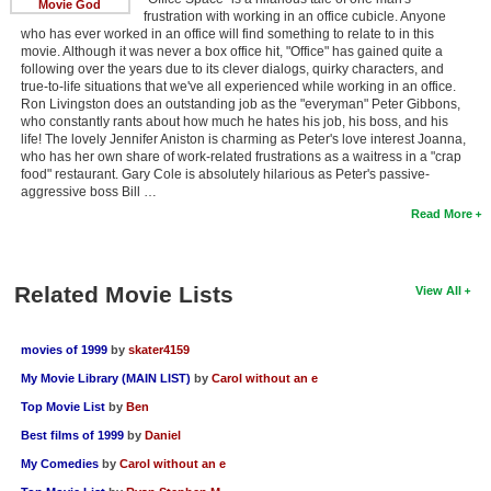
Movie God
frustration with working in an office cubicle. Anyone
who has ever worked in an office will find something to relate to in this
movie. Although it was never a box office hit, "Office" has gained quite a
following over the years due to its clever dialogs, quirky characters, and
true-to-life situations that we've all experienced while working in an office.
Ron Livingston does an outstanding job as the "everyman" Peter Gibbons,
who constantly rants about how much he hates his job, his boss, and his
life! The lovely Jennifer Aniston is charming as Peter's love interest Joanna,
who has her own share of work-related frustrations as a waitress in a "crap
food" restaurant. Gary Cole is absolutely hilarious as Peter's passive-
aggressive boss Bill …
Read More
Related Movie Lists
View All
movies of 1999
by
skater4159
My Movie Library (MAIN LIST)
by
Carol without an e
Top Movie List
by
Ben
Best films of 1999
by
Daniel
My Comedies
by
Carol without an e