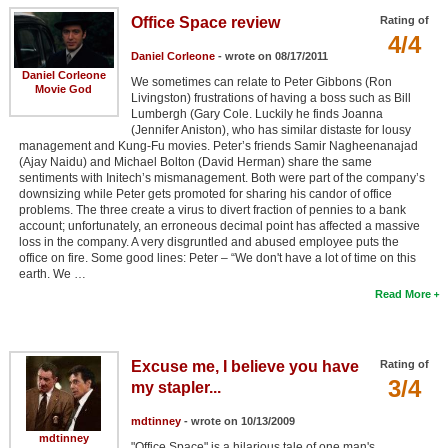
Office Space review
Rating of
4/4
Daniel Corleone
- wrote on 08/17/2011
Daniel Corleone
We sometimes can relate to Peter Gibbons (Ron
Movie God
Livingston) frustrations of having a boss such as Bill
Lumbergh (Gary Cole. Luckily he finds Joanna
(Jennifer Aniston), who has similar distaste for lousy
management and Kung-Fu movies. Peter’s friends Samir Nagheenanajad
(Ajay Naidu) and Michael Bolton (David Herman) share the same
sentiments with Initech’s mismanagement. Both were part of the company’s
downsizing while Peter gets promoted for sharing his candor of office
problems. The three create a virus to divert fraction of pennies to a bank
account; unfortunately, an erroneous decimal point has affected a massive
loss in the company. A very disgruntled and abused employee puts the
office on fire. Some good lines: Peter – “We don't have a lot of time on this
earth. We …
Read More
Excuse me, I believe you have
Rating of
3/4
my stapler...
mdtinney
- wrote on 10/13/2009
mdtinney
"Office Space" is a hilarious tale of one man's