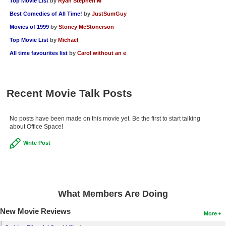
Top Movie List
by
Ryan Stephen M
Best Comedies of All Time!
by
JustSumGuy
Movies of 1999
by
Stoney McStonerson
Top Movie List
by
Michael
All time favourites list
by
Carol without an e
Recent Movie Talk Posts
No posts have been made on this movie yet. Be the first to start talking
about Office Space!
Write Post
What Members Are Doing
New Movie Reviews
More