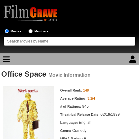
Movies
Members
Office Space
Movie Reviews
Movie Information
Movie Information
Movie Lists
Overall Rank:
148
Average Rating:
3.1/4
Top Movie List
945
# of Ratings:
Top Movies by Genre
02/19/1999
Theatrical Release Date:
Top Movies by Year
English
Language:
Comedy
Genre:
Top Movies by Language
R
MPAA Rating: