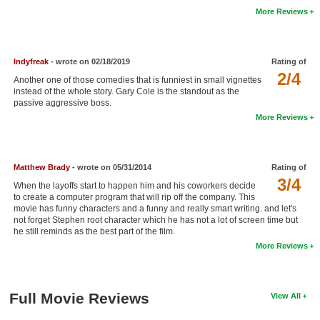
More Reviews
New Members
Member Statistics
Indyfreak
- wrote on 02/18/2019
Rating of
Find Members
2/4
Another one of those comedies that is funniest in small vignettes
instead of the whole story. Gary Cole is the standout as the
Search
passive aggressive boss.
More Reviews
Find Movies
Find Lists
Matthew Brady
- wrote on 05/31/2014
Rating of
Find Members
3/4
When the layoffs start to happen him and his coworkers decide
to create a computer program that will rip off the company. This
Login
movie has funny characters and a funny and really smart writing. and let's
not forget Stephen root character which he has not a lot of screen time but
he still reminds as the best part of the film.
More Reviews
Full Movie Reviews
View All