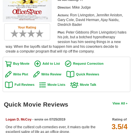
Member Movie Lists
Mike Judge
Director:
Ron Livingston, Jennifer Aniston,
Actors:
Movie Talk
Gary Cole, David Herman, Ajay Naidu,
Diedrich Bader
Your Rating
New Movies
Peter Gibbons (Ron Livingston) hates
Plot:
his job, but a botched hypnotherapy
Movies Coming Soon
session has him seeing things in a new
way. When the layoffs start to happen him and his coworkers decide to
create a computer program that will rip off the company.
In Theater
Buy Movie
Add to List
Request Correction
New DVD Releases
Write Plot
Write Review
Quick Reviews
New DVD Releases
Full Reviews
Movie Lists
Movie Talk
Coming to DVD
New Blu-ray Releases
Quick Movie Reviews
View All
Coming to Blu-ray
Meet Members
Logan D. McCoy
- wrote on 07/25/2019
Rating of
3.5/4
One of the cultiest cult-comedies ever, it makes quite the
Active Members
excellent satire of life as an office drone.