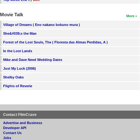
Movie Talk
More
Village of Dreams ( Eno nakano bokuno mura )
She&#039;s the Man
Forest of the Lost Souls, The ( Floresta das Almas Perdidas, A )
In the Lost Lands
Mike and Dave Need Wedding Dates
Just My Luck (2006)
Shelby Oaks
Flights of Reverie
Contact FilmCrave
Advertise and Business
Developer API
Contact Us
Jobs