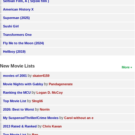
Serbian Film, A ( Srpski film )
American History X
Superman (2025)
Sushi Girl
Transformers One
Fly Me to the Moon (2024)
Hellboy (2019)
New Movie Lists
More
by
movies of 2001
skater4159
by
Movie Nights with Gabby
Pandagenerate
by
Ranking the MCU
Logan D. McCoy
by
Top Movie List
SIngli6
by
2026: Best to Worst
Norrin
by
My Suspense/Thriller/Crime Movies
Carol without an e
by
2013 Rated & Ranked
Chris Kavan
by
Top Movie List
Ben