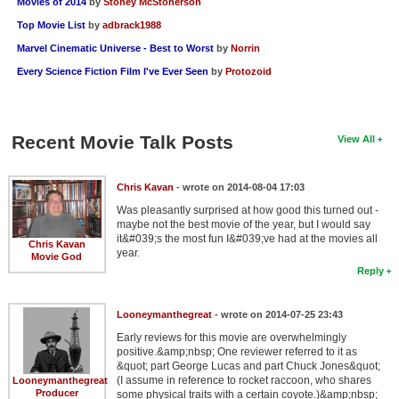
Movies of 2014
by
Stoney McStonerson
Top Movie List
by
adbrack1988
Marvel Cinematic Universe - Best to Worst
by
Norrin
Every Science Fiction Film I've Ever Seen
by
Protozoid
Recent Movie Talk Posts
View All
Chris Kavan
- wrote on 2014-08-04 17:03
Was pleasantly surprised at how good this turned out -
maybe not the best movie of the year, but I would say
it&#039;s the most fun I&#039;ve had at the movies all
Chris Kavan
year.
Movie God
Reply
Looneymanthegreat
- wrote on 2014-07-25 23:43
Early reviews for this movie are overwhelmingly
positive.&amp;nbsp; One reviewer referred to it as
&quot; part George Lucas and part Chuck Jones&quot;
(I assume in reference to rocket raccoon, who shares
Looneymanthegreat
Producer
some physical traits with a certain coyote.)&amp;nbsp;