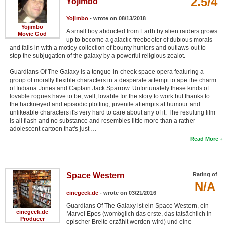
2.5/4
Yojimbo
Yojimbo
- wrote on 08/13/2018
Yojimbo
A small boy abducted from Earth by alien raiders grows
Movie God
up to become a galactic freebooter of dubious morals
and falls in with a motley collection of bounty hunters and outlaws out to
stop the subjugation of the galaxy by a powerful religious zealot.
Guardians Of The Galaxy is a tongue-in-cheek space opera featuring a
group of morally flexible characters in a desperate attempt to ape the charm
of Indiana Jones and Captain Jack Sparrow. Unfortunately these kinds of
lovable rogues have to be, well, lovable for the story to work but thanks to
the hackneyed and episodic plotting, juvenile attempts at humour and
unlikeable characters it's very hard to care about any of it. The resulting film
is all flash and no substance and resembles little more than a rather
adolescent cartoon that's just …
Read More
Space Western
Rating of
N/A
cinegeek.de
- wrote on 03/21/2016
Guardians Of The Galaxy ist ein Space Western, ein
cinegeek.de
Marvel Epos (womöglich das erste, das tatsächlich in
Producer
epischer Breite erzählt werden wird) und eine