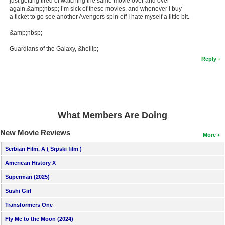
just getting tired of watching the same movie over and over
again.&amp;nbsp; I’m sick of these movies, and whenever I buy
a ticket to go see another Avengers spin-off I hate myself a little bit.
&amp;nbsp;
Guardians of the Galaxy, &hellip;
Reply
What Members Are Doing
New Movie Reviews
More
Serbian Film, A ( Srpski film )
American History X
Superman (2025)
Sushi Girl
Transformers One
Fly Me to the Moon (2024)