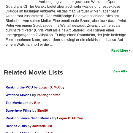
Verbeugung vor einer gewissen Weltraum Oper...
Guardians Of The Galaxy bietet aber auch sehr witzige und respektlose
Dialoge im trashigen Ambiente. All das mag verquer wirken, aber passt
wunderbar zusammen! - Der zwölfjährige Peter verabschiedet sich am
Sterbebett von seiner Mutter. Eine emotionale Szene, aber kurz darauf wird
Peter von einem Staubsauger ins Weltall gesaugt. Zwanzig Jahre später
durchstreift Peter (Chris Pratt als eine Art Starlord), die Ruinen einer
untergegangenen Zivilisation. Er trägt einen Raumhelm, der jede beliebige
Fom annehmen kann, ausserdem schwingt er ein elektrisches Lasso. Auf
einem Walkman hört er die …
Read More
Related Movie Lists
View All
Ranking the MCU
by
Logan D. McCoy
Watched Movies
by
Pandagenerate
Top Movie List
by
Ben
Superhero Films
by
SIngli6
Ranking James Gunn Movies
by
Logan D. McCoy
Best of 2010s
by
adbrack1988