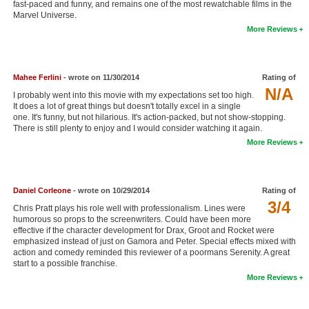
fast-paced and funny, and remains one of the most rewatchable films in the
New Members
Marvel Universe.
More Reviews
Member Statistics
Find Members
Mahee Ferlini
- wrote on 11/30/2014
Rating of
N/A
Search
I probably went into this movie with my expectations set too high.
It does a lot of great things but doesn't totally excel in a single
Find Movies
one. It's funny, but not hilarious. It's action-packed, but not show-stopping.
There is still plenty to enjoy and I would consider watching it again.
Find Lists
More Reviews
Find Members
Daniel Corleone
- wrote on 10/29/2014
Rating of
Login
3/4
Chris Pratt plays his role well with professionalism. Lines were
humorous so props to the screenwriters. Could have been more
effective if the character development for Drax, Groot and Rocket were
emphasized instead of just on Gamora and Peter. Special effects mixed with
action and comedy reminded this reviewer of a poormans Serenity. A great
start to a possible franchise.
More Reviews