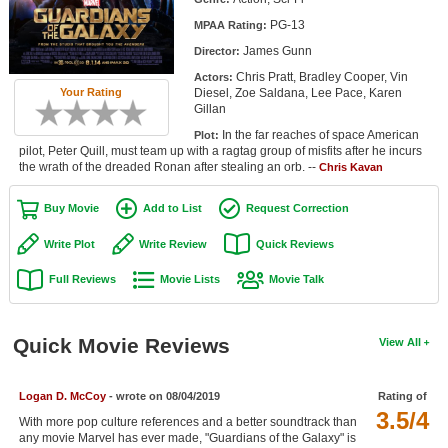
Member Movie Lists
PG-13
MPAA Rating:
James Gunn
Director:
Movie Talk
Chris Pratt, Bradley Cooper, Vin
Actors:
Diesel, Zoe Saldana, Lee Pace, Karen
Your Rating
New Movies
Gillan
In the far reaches of space American
Plot:
Movies Coming Soon
pilot, Peter Quill, must team up with a ragtag group of misfits after he incurs
the wrath of the dreaded Ronan after stealing an orb. --
Chris Kavan
In Theater
Buy Movie
Add to List
Request Correction
New DVD Releases
Write Plot
Write Review
Quick Reviews
New DVD Releases
Full Reviews
Movie Lists
Movie Talk
Coming to DVD
New Blu-ray Releases
Quick Movie Reviews
View All
Coming to Blu-ray
Logan D. McCoy
- wrote on 08/04/2019
Rating of
Meet Members
3.5/4
With more pop culture references and a better soundtrack than
Active Members
any movie Marvel has ever made, "Guardians of the Galaxy" is