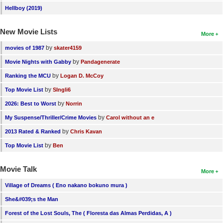
Hellboy (2019)
New Movie Lists
More
by
movies of 1987
skater4159
by
Movie Nights with Gabby
Pandagenerate
by
Ranking the MCU
Logan D. McCoy
by
Top Movie List
SIngli6
by
2026: Best to Worst
Norrin
by
My Suspense/Thriller/Crime Movies
Carol without an e
by
2013 Rated & Ranked
Chris Kavan
by
Top Movie List
Ben
Movie Talk
More
Village of Dreams ( Eno nakano bokuno mura )
She&#039;s the Man
Forest of the Lost Souls, The ( Floresta das Almas Perdidas, A )