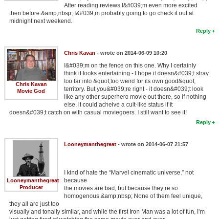
After reading reviews I&#039;m even more excited
then before.&amp;nbsp; I&#039;m probably going to go check it out at
midnight next weekend.
Reply
Chris Kavan
- wrote on 2014-06-09 10:20
I&#039;m on the fence on this one. Why I certainly
think it looks entertaining - I hope it doesn&#039;t stray
too far into &quot;too weird for its own good&quot;
Chris Kavan
territory. But you&#039;re right - it doesn&#039;t look
Movie God
like any other superhero movie out there, so if nothing
else, it could acheive a cult-like status if it
doesn&#039;t catch on with casual moviegoers. I still want to see it!
Reply
Looneymanthegreat
- wrote on 2014-06-07 21:57
I kind of hate the “Marvel cinematic universe,” not
because
Looneymanthegreat
Producer
the movies are bad, but because they’re so
homogenous.&amp;nbsp; None of them feel unique,
they all are just too
visually and tonally similar, and while the first Iron Man was a lot of fun, I’m