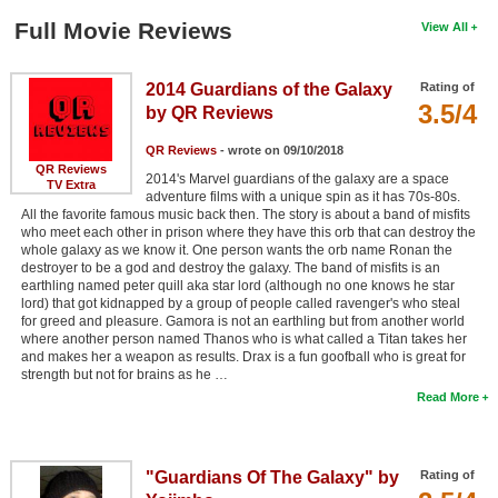
Full Movie Reviews
View All
2014 Guardians of the Galaxy
Rating of
3.5/4
by QR Reviews
QR Reviews
- wrote on 09/10/2018
QR Reviews
2014's Marvel guardians of the galaxy are a space
TV Extra
adventure films with a unique spin as it has 70s-80s.
All the favorite famous music back then. The story is about a band of misfits
who meet each other in prison where they have this orb that can destroy the
whole galaxy as we know it. One person wants the orb name Ronan the
destroyer to be a god and destroy the galaxy. The band of misfits is an
earthling named peter quill aka star lord (although no one knows he star
lord) that got kidnapped by a group of people called ravenger's who steal
for greed and pleasure. Gamora is not an earthling but from another world
where another person named Thanos who is what called a Titan takes her
and makes her a weapon as results. Drax is a fun goofball who is great for
strength but not for brains as he …
Read More
"Guardians Of The Galaxy" by
Rating of