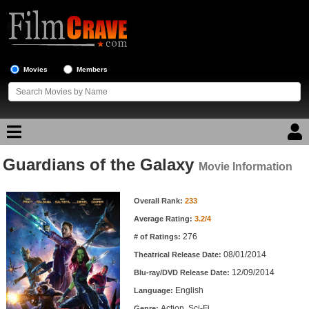
Movies
Members
Guardians of the Galaxy
Movie Reviews
Movie Information
Movie Information
Movie Lists
Overall Rank:
233
Average Rating:
3.2/4
Top Movie List
276
# of Ratings:
Top Movies by Genre
08/01/2014
Theatrical Release Date:
Top Movies by Year
12/09/2014
Blu-ray/DVD Release Date:
English
Language:
Top Movies by Language
Action, Sci-Fi
Genre: