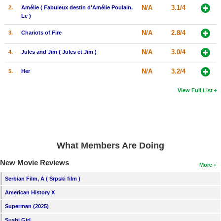
N/A
3.1/4
2.
Amélie ( Fabuleux destin d'Amélie Poulain,
Le )
N/A
2.8/4
3.
Chariots of Fire
N/A
3.0/4
4.
Jules and Jim ( Jules et Jim )
N/A
3.2/4
5.
Her
View Full List
What Members Are Doing
New Movie Reviews
More
Serbian Film, A ( Srpski film )
American History X
Superman (2025)
Sushi Girl