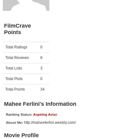
Member Movie Lists
Movie Talk
FilmCrave
Points
New Movies
Movies Coming Soon
Activity
Points
Total Ratings
0
In Theater
Total Reviews
8
New DVD Releases
Total Lists
3
Total Plots
0
New DVD Releases
Coming to DVD
Total Points
34
New Blu-ray Releases
Mahee Ferlini's Information
Coming to Blu-ray
Ranking Status:
Aspiring Actor
http://maheeferlini.weebly.com/
About Me:
Meet Members
Movie Profile
Active Members