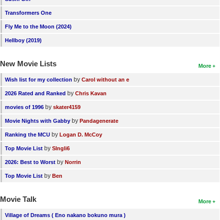
Transformers One
Fly Me to the Moon (2024)
Hellboy (2019)
New Movie Lists
More
by
Wish list for my collection
Carol without an e
by
2026 Rated and Ranked
Chris Kavan
by
movies of 1996
skater4159
by
Movie Nights with Gabby
Pandagenerate
by
Ranking the MCU
Logan D. McCoy
by
Top Movie List
SIngli6
by
2026: Best to Worst
Norrin
by
Top Movie List
Ben
Movie Talk
More
Village of Dreams ( Eno nakano bokuno mura )