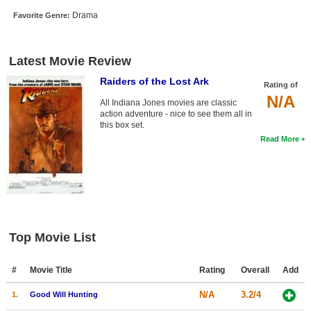
New Members
Drama
Favorite Genre:
Member Statistics
Latest Movie Review
Find Members
Raiders of the Lost Ark
Rating of
Search
N/A
All Indiana Jones movies are classic
action adventure - nice to see them all in
Find Movies
this box set.
Read More
Find Lists
Find Members
Login
Top Movie List
#
Movie Title
Rating
Overall
Add
N/A
3.2/4
1.
Good Will Hunting