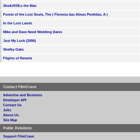
She&#039;s the Man
Forest of the Lost Souls, The ( Floresta das Almas Perdidas, A )
In the Lost Lands
Mike and Dave Need Wedding Dates
Just My Luck (2006)
Shelby Oaks
Flights of Reverie
Contact FilmCrave
Advertise and Business
Developer API
Contact Us
Jobs
About Us
Site Map
Public Relations
Support FilmCrave