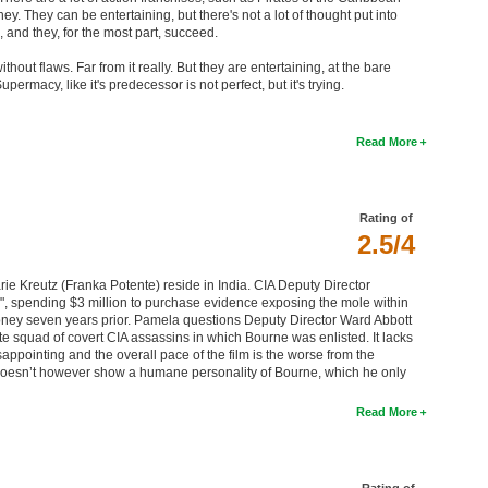
. They can be entertaining, but there's not a lot of thought put into
 and they, for the most part, succeed.
ithout flaws. Far from it really. But they are entertaining, at the bare
rmacy, like it's predecessor is not perfect, but it's trying.
Read More
Rating of
2.5/4
ie Kreutz (Franka Potente) reside in India. CIA Deputy Director
", spending $3 million to purchase evidence exposing the mole within
oney seven years prior. Pamela questions Deputy Director Ward Abbott
te squad of covert CIA assassins in which Bourne was enlisted. It lacks
sappointing and the overall pace of the film is the worse from the
t doesn’t however show a humane personality of Bourne, which he only
Read More
Rating of