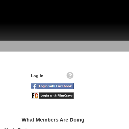
Log In
What Members Are Doing