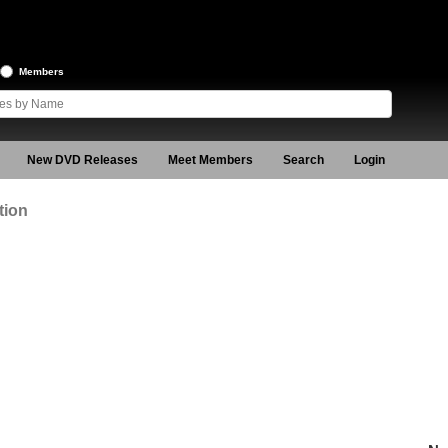
Members
New DVD Releases
Meet Members
Search
Login
tion