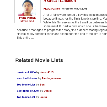
A Great Transition
Franz Patrick
- wrote on 04/04/2008
A lot of folks were turned off by this installment'
Franz Patrick
because it matches the film's kinetic storyline. 
Movie God
While this film serves as the transition between the 
some merit. If I had to pick which one is the weakest
because it managed to progress the story, find a decent footing regard
classic, really complex car chase scene near the end of the film is nothin
This entire …
Related Movie Lists
movies of 2004
by
skater4159
Watched Movies
by
Pandagenerate
Top Movie List
by
Ben
Best films of 2004
by
Daniel
Top Movie List
by
Laura