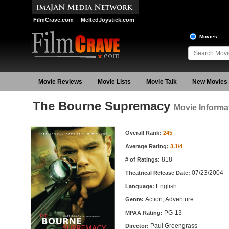
FilmCrave.com
MeltedJoystick.com
Movies
Movie Reviews
Movie Lists
Movie Talk
New Movies
The Bourne Supremacy
Movie Informa
Movie Information
Overall Rank:
245
Average Rating:
3.1/4
818
# of Ratings:
07/23/2004
Theatrical Release Date:
English
Language:
Action, Adventure
Genre:
PG-13
MPAA Rating:
Paul Greengrass
Director: