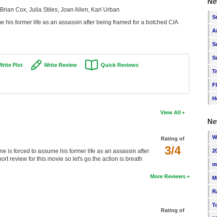
Ne
rian Cox, Julia Stiles, Joan Allen, Karl Urban
S
 his former life as an assassin after being framed for a botched CIA
A
S
S
Write Plot
Write Review
Quick Reviews
T
F
H
View All
Ne
W
Rating of
3/4
is forced to assume his former life as an assassin after
2
rt review for this movie so let's go.the action is breath
m
More Reviews
M
R
T
Rating of