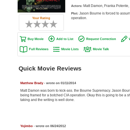
Matt Damon, Franka Potente, B
Actors:
Jason Bourne is forced to assume
Plot:
operation.
Your Rating
Buy Movie
Add to List
Request Correction
Full Reviews
Movie Lists
Movie Talk
Quick Movie Reviews
Matthew Brady
- wrote on 01/11/2014
Matt Damon was born to kick-ass. the Bourne Supremacy. Jason Bourne 
being framed for a botched CIA operation. Okay this is going to be a sho
taking and the writing is well done.
Yojimbo
- wrote on 06/24/2012