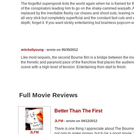
The forgetful superspook trots the world again when he is framed for th
of the conspirators leading him to go on the shaky-cammed warpath. All
replaced by the inevitable flashy car chases and shoot outs, leaving 
all very slick but completely superficial and the constant fast cuts 
depth, forget it. If you want slickly entertaining but brainless popcorn e
mitchellyoung
- wrote on 05/30/2012
Like most sequels, the second Bourne film is a bridge between the invent
the frenetic and paranoid pace of the franchise that places the audien
scene with a high level of tension. Entertaining from start to finish.
Full Movie Reviews
Better Than The First
JLFM
- wrote on 04/12/2012
There is one thing I appreciate about The Bourne 
JLFM
not only to make money, but to be a good movie. T