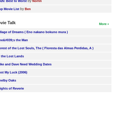
by
026: Best to Worst
Norrin
by
op Movie List
Ben
vie Talk
More
illage of Dreams ( Eno nakano bokuno mura )
he&#039;s the Man
orest of the Lost Souls, The ( Floresta das Almas Perdidas, A )
n the Lost Lands
ike and Dave Need Wedding Dates
ust My Luck (2006)
helby Oaks
lights of Reverie