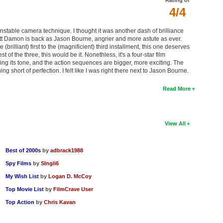
4/4
s unstable camera technique. I thought it was another dash of brilliance
Matt Damon is back as Jason Bourne, angrier and more astute as ever.
(brilliant) first to the (magnificient) third installment, this one deserves
 of the three, this would be it. Nonethless, it's a four-star film
ing its tone, and the action sequences are bigger, more exciting. The
g short of perfection. I felt like I was right there next to Jason Bourne.
Read More
View All
Best of 2000s
by
adbrack1988
Spy Films
by
SIngli6
My Wish List
by
Logan D. McCoy
Top Movie List
by
FilmCrave User
Top Action
by
Chris Kavan