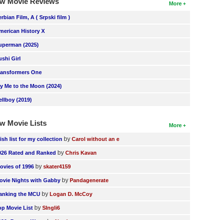
w Movie Reviews
More
erbian Film, A ( Srpski film )
merican History X
uperman (2025)
ushi Girl
ransformers One
ly Me to the Moon (2024)
ellboy (2019)
w Movie Lists
More
by
ish list for my collection
Carol without an e
by
026 Rated and Ranked
Chris Kavan
by
ovies of 1996
skater4159
by
ovie Nights with Gabby
Pandagenerate
by
anking the MCU
Logan D. McCoy
by
op Movie List
SIngli6