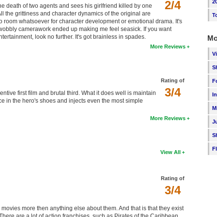
2/4
2
e death of two agents and sees his girlfriend killed by one
 the grittiness and character dynamics of the original are
T
no room whatsoever for character development or emotional drama. It's
and wobbly camerawork ended up making me feel seasick. If you want
ntertainment, look no further. It's got brainless in spades.
Mo
More Reviews
V
S
Rating of
F
3/4
ive first film and brutal third. What it does well is maintain
I
ce in the hero's shoes and injects even the most simple
M
More Reviews
J
S
F
View All
Rating of
3/4
movies more then anything else about them. And that is that they exist
here are a lot of action franchises, such as Pirates of the Caribbean