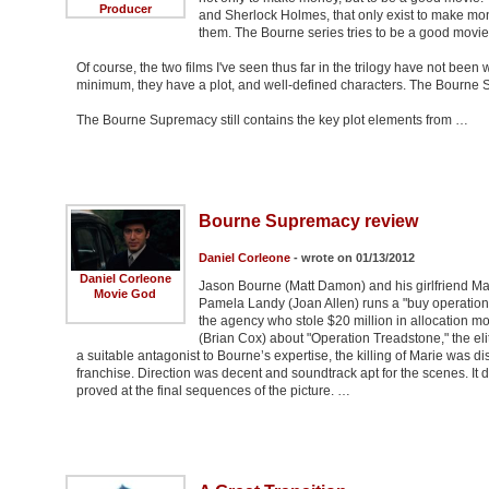
Producer
and Sherlock Holmes, that only exist to make money
them. The Bourne series tries to be a good movie,
Of course, the two films I've seen thus far in the trilogy have not been w
minimum, they have a plot, and well-defined characters. The Bourne Supe
The Bourne Supremacy still contains the key plot elements from …
Bourne Supremacy review
Daniel Corleone
- wrote on 01/13/2012
Daniel Corleone
Jason Bourne (Matt Damon) and his girlfriend Mar
Movie God
Pamela Landy (Joan Allen) runs a "buy operation
the agency who stole $20 million in allocation m
(Brian Cox) about "Operation Treadstone," the eli
a suitable antagonist to Bourne’s expertise, the killing of Marie was di
franchise. Direction was decent and soundtrack apt for the scenes. I
proved at the final sequences of the picture. …