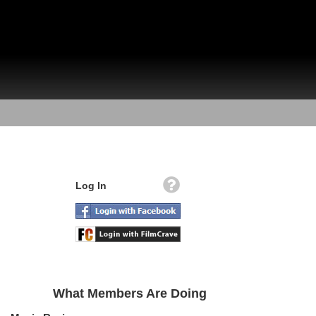
Log In
What Members Are Doing