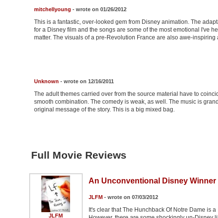
mitchellyoung
- wrote on 01/26/2012
This is a fantastic, over-looked gem from Disney animation. The adapt
for a Disney film and the songs are some of the most emotional I've h
matter. The visuals of a pre-Revolution France are also awe-inspiring
Unknown
- wrote on 12/16/2011
The adult themes carried over from the source material have to coincide
smooth combination. The comedy is weak, as well. The music is grand
original message of the story. This is a big mixed bag.
Full Movie Reviews
An Unconventional Disney Winner
JLFM
- wrote on 07/03/2012
It's clear that The Hunchback Of Notre Dame is a 
JLFM
However, there are some shockingly un-Disney like