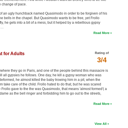
e change of pace.
re of an ugly hunchback named Quasimodo in order to be forgiven of his
the bells in the chapel. But Quasimodo wants to be free, yet Frollo
 he gets into a bit of a mess, but it helped by a rebellious gypsy
h …
Read More
t for Adults
Rating of
3/4
ywhere they go in Paris, and one of the people behind this massacre is
ill all gypsies he follows. One day, he kill a gypsy woman who was
formed, he almost killed the baby trowing him in a pit, when the
 take care of the child. Frollo hated to do that, but he was scared
 Frollo gave to the the was Quasimodo, that means 'almost formed'( a
me as the bell ringer and forbidding him to go out to the streets,
Read More
View All