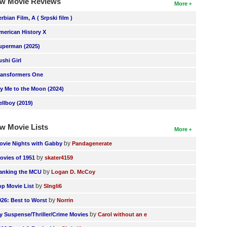
w Movie Reviews
More
erbian Film, A ( Srpski film )
merican History X
uperman (2025)
ushi Girl
ransformers One
ly Me to the Moon (2024)
ellboy (2019)
w Movie Lists
More
by
ovie Nights with Gabby
Pandagenerate
by
ovies of 1951
skater4159
by
anking the MCU
Logan D. McCoy
by
op Movie List
SIngli6
by
026: Best to Worst
Norrin
by
y Suspense/Thriller/Crime Movies
Carol without an e