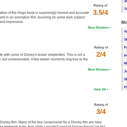
2
Rating of
T
3.5/4
ation of the Hugo book is surprisingly honest and accurate
eard in an animation film, touching on some dark subject
Mo
 and impressive.
More Reviews
V
S
F
Rating of
2/4
 with some of Disney's lesser simplicities. This is not a
I
, but unmemorable. A few darker moments ring true to the
M
More Reviews
J
S
F
View All
Rating of
3/4
Disney film. Many of the key components for a Disney film are here.
 elements here. And while I wouldn't want all Disney films to be like