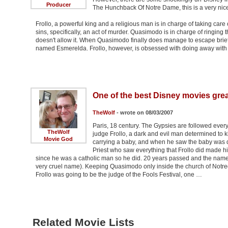
Producer
The Hunchback Of Notre Dame, this is a very nic
Frollo, a powerful king and a religious man is in charge of taking ca
sins, specifically, an act of murder. Quasimodo is in charge of ringing 
doesn't allow it. When Quasimodo finally does manage to escape briefly,
named Esmerelda. Frollo, however, is obsessed with doing away wit
One of the best Disney movies grea
TheWolf
- wrote on 08/03/2007
Paris, 18 century. The Gypsies are followed ever
TheWolf
judge Frollo, a dark and evil man determined to k
Movie God
carrying a baby, and when he saw the baby was de
Priest who saw everything that Frollo did made him
since he was a catholic man so he did. 20 years passed and the name
very cruel name). Keeping Quasimodo only inside the church of Notreda
Frollo was going to be the judge of the Fools Festival, one …
Related Movie Lists