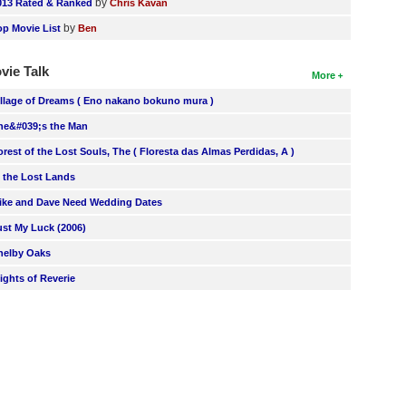
by
013 Rated & Ranked
Chris Kavan
by
op Movie List
Ben
vie Talk
More
illage of Dreams ( Eno nakano bokuno mura )
he&#039;s the Man
orest of the Lost Souls, The ( Floresta das Almas Perdidas, A )
n the Lost Lands
ike and Dave Need Wedding Dates
ust My Luck (2006)
helby Oaks
lights of Reverie