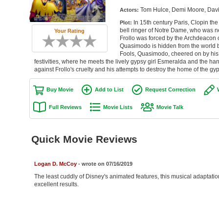
Tom Hulce, Demi Moore, David
Actors:
In 15th century Paris, Clopin th
Plot:
bell ringer of Notre Dame, who was nea
Your Rating
Frollo was forced by the Archdeacon
Quasimodo is hidden from the world by 
Fools, Quasimodo, cheered on by his g
festivities, where he meets the lively gypsy girl Esmeralda and the 
against Frollo's cruelty and his attempts to destroy the home of the gyps
Buy Movie
Add to List
Request Correction
Full Reviews
Movie Lists
Movie Talk
Quick Movie Reviews
Logan D. McCoy
- wrote on 07/16/2019
The least cuddly of Disney's animated features, this musical adaptatio
excellent results.