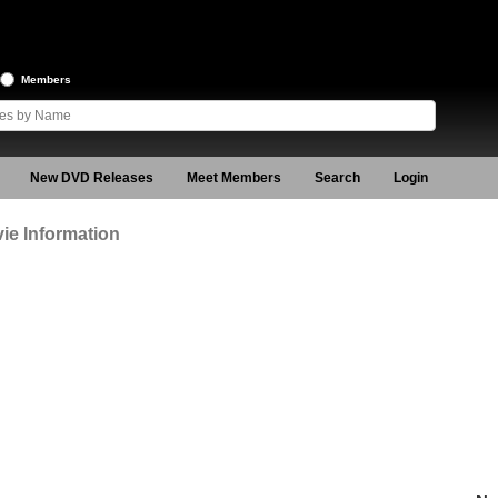
Members
New DVD Releases
Meet Members
Search
Login
ie Information