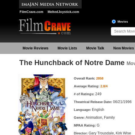
FilmCrave.com
MeltedJoystick.com
Movies
Movie Reviews
Movie Lists
Movie Talk
New Movies
The Hunchback of Notre Dame
Mov
Movie Information
Overall Rank:
2858
Average Rating:
2.8/4
249
# of Ratings:
06/21/1996
Theatrical Release Date:
English
Language:
Animation, Family
Genre:
G
MPAA Rating:
Gary Trousdale, Kirk Wise
Director: