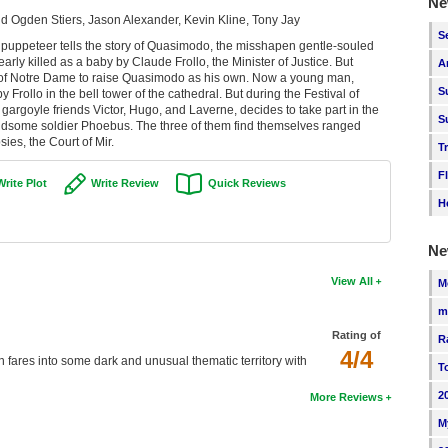
Ne
 Ogden Stiers, Jason Alexander, Kevin Kline, Tony Jay
S
e puppeteer tells the story of Quasimodo, the misshapen gentle-souled
rly killed as a baby by Claude Frollo, the Minister of Justice. But
A
 of Notre Dame to raise Quasimodo as his own. Now a young man,
S
Frollo in the bell tower of the cathedral. But during the Festival of
argoyle friends Victor, Hugo, and Laverne, decides to take part in the
S
handsome soldier Phoebus. The three of them find themselves ranged
ies, the Court of Mir.
T
F
Write Plot
Write Review
Quick Reviews
H
Ne
View All
M
m
Rating of
R
4/4
n fares into some dark and unusual thematic territory with
T
2
More Reviews
M