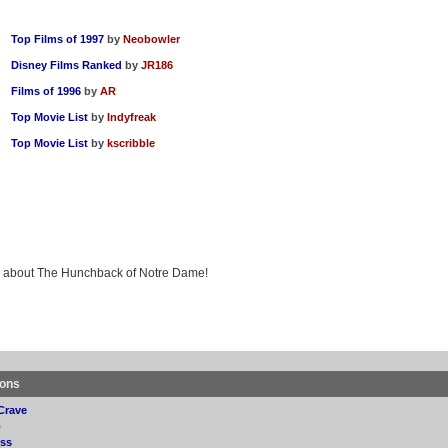
Top Films of 1997
by
Neobowler
Disney Films Ranked
by
JR186
Films of 1996
by
AR
Top Movie List
by
Indyfreak
Top Movie List
by
kscribble
ing about The Hunchback of Notre Dame!
ions
Crave
p
ss