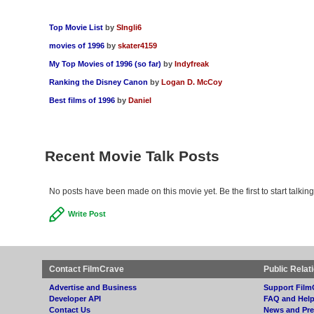
Top Movie List
by
SIngli6
movies of 1996
by
skater4159
My Top Movies of 1996 (so far)
by
Indyfreak
Ranking the Disney Canon
by
Logan D. McCoy
Best films of 1996
by
Daniel
Recent Movie Talk Posts
No posts have been made on this movie yet. Be the first to start talk
Write Post
Contact FilmCrave
Public Relat
Advertise and Business
Support Film
Developer API
FAQ and Hel
Contact Us
News and Pre