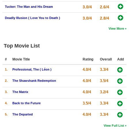
3.0/4
2.6/4
Tucker: The Man and His Dream
3.0/4
2.8/4
Deadly Illusion ( Love You to Death )
View More
Top Movie List
#
Movie Title
Rating
Overall
Add
4.0/4
3.3/4
1.
Professional, The ( Léon )
4.0/4
3.5/4
2.
The Shawshank Redemption
4.0/4
3.2/4
3.
The Matrix
3.5/4
3.3/4
4.
Back to the Future
4.0/4
3.3/4
5.
The Departed
View Full List