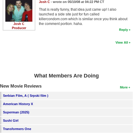
Josh C
- wrote on 05/10/08 at 04:22 PM CT
That is really funny, that idea just came up! I also
launched a side site just for fun called
killercondom.com which is similar once you think about
the comment portion. haha.
Josh C
Producer
Reply
View All
What Members Are Doing
New Movie Reviews
More
Serbian Film, A ( Srpski film )
American History X
Superman (2025)
Sushi Girl
Transformers One