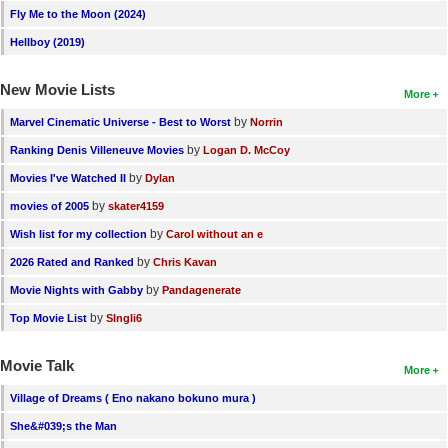
Fly Me to the Moon (2024)
Hellboy (2019)
New Movie Lists
More
by
Marvel Cinematic Universe - Best to Worst
Norrin
by
Ranking Denis Villeneuve Movies
Logan D. McCoy
by
Movies I've Watched II
Dylan
by
movies of 2005
skater4159
by
Wish list for my collection
Carol without an e
by
2026 Rated and Ranked
Chris Kavan
by
Movie Nights with Gabby
Pandagenerate
by
Top Movie List
SIngli6
Movie Talk
More
Village of Dreams ( Eno nakano bokuno mura )
She&#039;s the Man