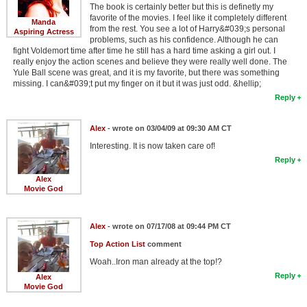
The book is certainly better but this is definetly my
favorite of the movies. I feel like it completely different
Manda
from the rest. You see a lot of Harry&#039;s personal
Aspiring Actress
problems, such as his confidence. Although he can
fight Voldemort time after time he still has a hard time asking a girl out. I
really enjoy the action scenes and believe they were really well done. The
Yule Ball scene was great, and it is my favorite, but there was something
missing. I can&#039;t put my finger on it but it was just odd. &hellip;
Reply
Alex
- wrote on 03/04/09 at 09:30 AM CT
Interesting. It is now taken care of!
Reply
Alex
Movie God
Alex
- wrote on 07/17/08 at 09:44 PM CT
Top Action List
comment
Woah..Iron man already at the top!?
Reply
Alex
Movie God