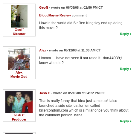
Geoff
- wrote on 06/05/08 at 02:50 PM CT
BloodRayne Review
comment
How in the world did Sir Ben Kingsley end up doing
this movie?
Geoff
Director
Reply
Alex
- wrote on 05/12/08 at 11:36 AM CT
Hmmm....I have not seen it nor rated it...don&#039;t
know who did?
Reply
Alex
Movie God
Josh C
- wrote on 05/10/08 at 04:22 PM CT
That is really funny, that idea just came up! I also
launched a side site just for fun called
killercondom.com which is similar once you think about
the comment portion. haha.
Josh C
Producer
Reply