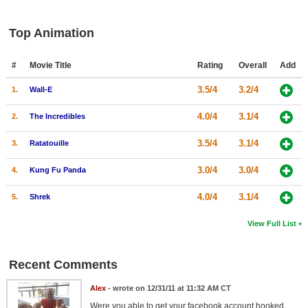
Top Animation
#
Movie Title
Rating
Overall
Add
3.5/4
3.2/4
1.
Wall-E
4.0/4
3.1/4
2.
The Incredibles
3.5/4
3.1/4
3.
Ratatouille
3.0/4
3.0/4
4.
Kung Fu Panda
4.0/4
3.1/4
5.
Shrek
View Full List
Recent Comments
Alex
- wrote on 12/31/11 at 11:32 AM CT
Were you able to get your facebook account hooked