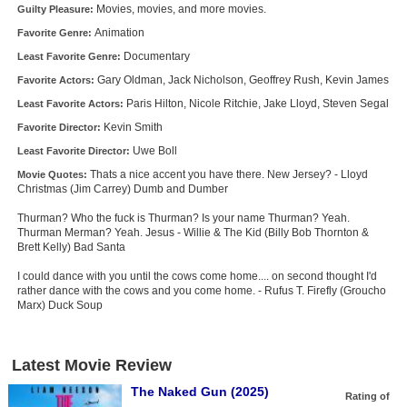
Movies, movies, and more movies.
Guilty Pleasure:
Animation
Favorite Genre:
Documentary
Least Favorite Genre:
Gary Oldman, Jack Nicholson, Geoffrey Rush, Kevin James
Favorite Actors:
Paris Hilton, Nicole Ritchie, Jake Lloyd, Steven Segal
Least Favorite Actors:
Kevin Smith
Favorite Director:
Uwe Boll
Least Favorite Director:
Thats a nice accent you have there. New Jersey? - Lloyd
Movie Quotes:
Christmas (Jim Carrey) Dumb and Dumber
Thurman? Who the fuck is Thurman? Is your name Thurman? Yeah.
Thurman Merman? Yeah. Jesus - Willie & The Kid (Billy Bob Thornton &
Brett Kelly) Bad Santa
I could dance with you until the cows come home.... on second thought I'd
rather dance with the cows and you come home. - Rufus T. Firefly (Groucho
Marx) Duck Soup
Latest Movie Review
The Naked Gun (2025)
Rating of