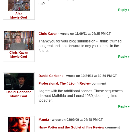
up?
Reply
Alex
Movie God
Chris Kavan
- wrote on 11/09/11 at 04:25 PM CT
Thank you for your blog submission - I think it turned
out great and look forward to any you submit in the
future.
Chris Kavan
Movie God
Reply
Daniel Corleone
- wrote on 10/24/11 at 10:59 PM CT
Professional, The ( Léon ) Review
comment
I agree with the additional scenes. Those sequences
Daniel Corleone
showed Mathilda and Leon&#039;s bonding time
Movie God
together.
Reply
Manda
- wrote on 03/09/09 at 04:48 PM CT
Harry Potter and the Goblet of Fire Review
comment