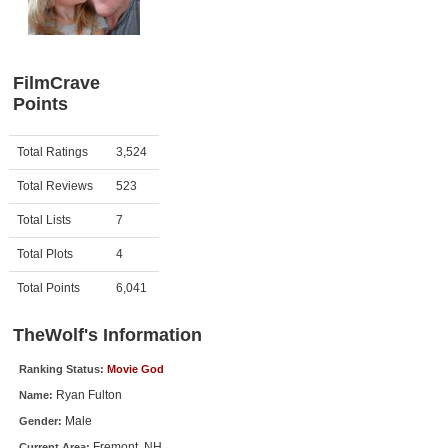
Member Movie Lists
Movie Talk
FilmCrave
Points
New Movies
Movies Coming Soon
Activity
Points
Total Ratings
3,524
In Theater
Total Reviews
523
New DVD Releases
Total Lists
7
Total Plots
4
New DVD Releases
Coming to DVD
Total Points
6,041
New Blu-ray Releases
TheWolf's Information
Coming to Blu-ray
Ranking Status:
Movie God
Ryan Fulton
Name:
Meet Members
Male
Gender:
Active Members
Fremont, NH
Current Area: