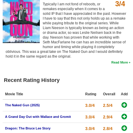
3/4
Typically I am not fond of reboots, or
remakes especially when it comes to a
solid IP that I have appreciated in the past. However
I have to say that this not only holds up as a remake
while paying tribute to the original series. While
Liam Neeson is typically known as being an action
or drama actor, so was Leslie Neilsen back in the
day. Neeson has proven that while working with
Seth MacFarlane he can has an incredible sense of
humor and timing while playing it completely
oblivious. This was a great take on The Naked Gun and I would definitely
hold it in the same regard as the original.
Read More
Recent Rating History
Movie Title
Rating
Overall
Add
3.0/4
2.5/4
The Naked Gun (2025)
3.0/4
2.9/4
A Grand Day Out with Wallace and Gromit
3.0/4
2.8/4
Dragon: The Bruce Lee Story