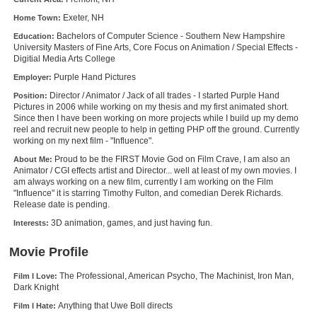
New Members
Exeter, NH
Home Town:
Bachelors of Computer Science - Southern New Hampshire
Education:
Member Statistics
University Masters of Fine Arts, Core Focus on Animation / Special Effects -
Digitial Media Arts College
Find Members
Purple Hand Pictures
Employer:
Search
Director / Animator / Jack of all trades - I started Purple Hand
Position:
Pictures in 2006 while working on my thesis and my first animated short.
Since then I have been working on more projects while I build up my demo
Find Movies
reel and recruit new people to help in getting PHP off the ground. Currently
working on my next film - "Influence".
Find Lists
Proud to be the FIRST Movie God on Film Crave, I am also an
About Me:
Find Members
Animator / CGI effects artist and Director... well at least of my own movies. I
am always working on a new film, currently I am working on the Film
"Influence" it is starring Timothy Fulton, and comedian Derek Richards.
Login
Release date is pending.
3D animation, games, and just having fun.
Interests:
Movie Profile
The Professional, American Psycho, The Machinist, Iron Man,
Film I Love:
Dark Knight
Anything that Uwe Boll directs
Film I Hate: