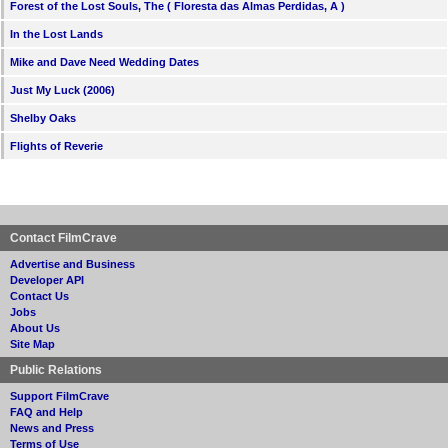
Forest of the Lost Souls, The ( Floresta das Almas Perdidas, A )
In the Lost Lands
Mike and Dave Need Wedding Dates
Just My Luck (2006)
Shelby Oaks
Flights of Reverie
Contact FilmCrave
Advertise and Business
Developer API
Contact Us
Jobs
About Us
Site Map
Public Relations
Support FilmCrave
FAQ and Help
News and Press
Terms of Use