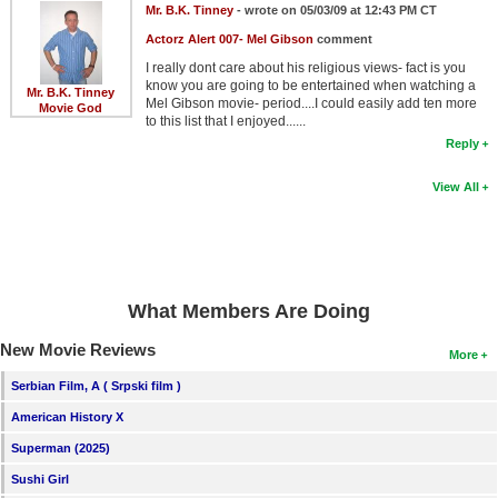
Mr. B.K. Tinney
- wrote on 05/03/09 at 12:43 PM CT
Actorz Alert 007- Mel Gibson
comment
I really dont care about his religious views- fact is you
know you are going to be entertained when watching a
Mr. B.K. Tinney
Mel Gibson movie- period....I could easily add ten more
Movie God
to this list that I enjoyed......
Reply
View All
What Members Are Doing
New Movie Reviews
More
Serbian Film, A ( Srpski film )
American History X
Superman (2025)
Sushi Girl