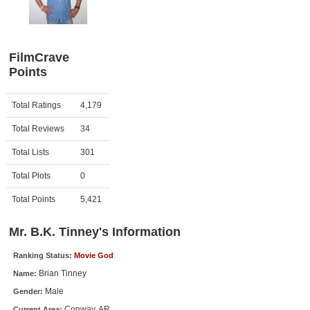
Member Movie Lists
Movie Talk
FilmCrave
Points
New Movies
Movies Coming Soon
Activity
Points
Total Ratings
4,179
In Theater
Total Reviews
34
New DVD Releases
Total Lists
301
Total Plots
0
New DVD Releases
Coming to DVD
Total Points
5,421
New Blu-ray Releases
Mr. B.K. Tinney's Information
Coming to Blu-ray
Ranking Status:
Movie God
Brian Tinney
Name:
Meet Members
Male
Gender:
Active Members
Conway, AR
Current Area: