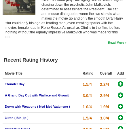
Clint Eastwood plays the aging Secret Service agent
chasing down the psychotic John Malkovich,
determined to assassinate the President. The cat
and mouse dialogue between the two stars is what
makes the movie go and only the smooth Dirty Harry
star could defy his age as leading man, even creating sparks with the
movies' female lead in Rene Russo. As great as Clint is in the film, it offers
nothing without the equally impressive Malkovich who was made for this
role.
Read More
Recent Rating History
Movie Title
Rating
Overall
Add
1.5/4
2.2/4
Thunder Bay
3.0/4
2.9/4
A Grand Day Out with Wallace and Gromit
1.0/4
1.9/4
Down with Weapons ( Ned Med Vaabnene )
1.5/4
3.0/4
3 Iron ( Bin-jip )