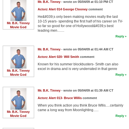
Mr. B.K. Tinney
- wrote on 05/04/09 at 01:10 PM CT
Actorz Alert 014 George Clooney
comment
He&#039;s only been making movies really the last
10-15 years- spending the first half of his career on TV-
Mr. B.K. Tinney
so far so good for one of Hollywood&#039;s best
Movie God
leading men........
Reply
Mr. B.K. Tinney
- wrote on 05/04/09 at 01:44 AM CT
Actorz Alert 020- Will Smith
comment
Known for his summer blockbusters- Smith can also
excel in drama and is very underrated in that genre
Mr. B.K. Tinney
Movie God
Reply
Mr. B.K. Tinney
- wrote on 05/04/09 at 01:39 AM CT
Actorz Alert 013- Bruce Willis
comment
When you think action you think Bruce WIlis.....certainly
came a long way from Moonlighting......
Mr. B.K. Tinney
Movie God
Reply