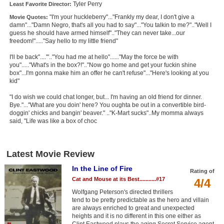
Tyler Perry
Least Favorite Director:
"I'm your huckleberry"..."Frankly my dear, I don't give a
Movie Quotes:
damn"..."Damn Negro, that's all you had to say"..."You talkin to me?".."Well I
guess he should have armed himself".."They can never take...our
freedom!"....."Say hello to my little friend"
I'll be back"....'".."You had me at hello"......"May the force be with
you"....."What's in the box?!".."Now go home and get your fuckin shine
box"...I'm gonna make him an offer he can't refuse"..."Here's looking at you
kid"
"I do wish we could chat longer, but... I'm having an old friend for dinner.
Bye."..."What are you doin' here? You oughta be out in a convertible bird-
doggin' chicks and bangin' beaver." .."K-Mart sucks"..My momma always
said, "Life was like a box of choc
Latest Movie Review
In the Line of Fire
Rating of
Cat and Mouse at its Best...........#17
4/4
Wolfgang Peterson's directed thrillers
tend to be pretty predictable as the hero and villain
are always enriched to great and unexpected
heights and it is no different in this one either as