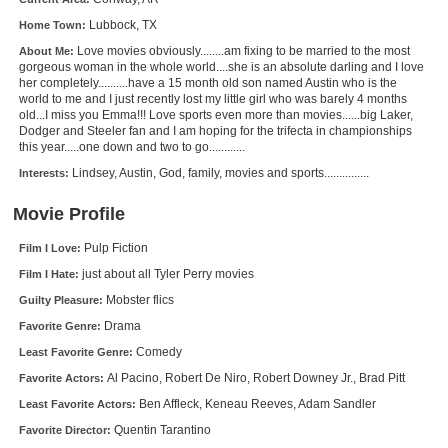
New Members
Lubbock, TX
Home Town:
Love movies obviously........am fixing to be married to the most
About Me:
Member Statistics
gorgeous woman in the whole world....she is an absolute darling and I love
her completely..........have a 15 month old son named Austin who is the
Find Members
world to me and I just recently lost my little girl who was barely 4 months
old...I miss you Emma!!! Love sports even more than movies......big Laker,
Dodger and Steeler fan and I am hoping for the trifecta in championships
Search
this year.....one down and two to go............
Find Movies
Lindsey, Austin, God, family, movies and sports...............
Interests:
Find Lists
Movie Profile
Find Members
Pulp Fiction
Film I Love:
just about all Tyler Perry movies
Film I Hate:
Login
Mobster flics
Guilty Pleasure:
Drama
Favorite Genre:
Comedy
Least Favorite Genre:
Al Pacino, Robert De Niro, Robert Downey Jr., Brad Pitt
Favorite Actors:
Ben Affleck, Keneau Reeves, Adam Sandler
Least Favorite Actors:
Quentin Tarantino
Favorite Director: