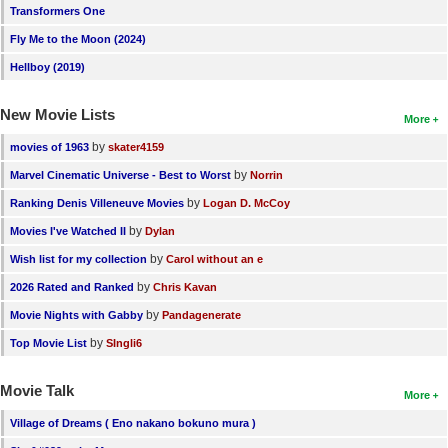
Transformers One
Fly Me to the Moon (2024)
Hellboy (2019)
New Movie Lists
More
by
movies of 1963
skater4159
by
Marvel Cinematic Universe - Best to Worst
Norrin
by
Ranking Denis Villeneuve Movies
Logan D. McCoy
by
Movies I've Watched II
Dylan
by
Wish list for my collection
Carol without an e
by
2026 Rated and Ranked
Chris Kavan
by
Movie Nights with Gabby
Pandagenerate
by
Top Movie List
SIngli6
Movie Talk
More
Village of Dreams ( Eno nakano bokuno mura )