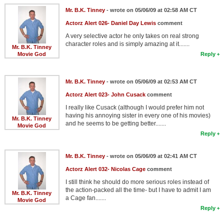
Mr. B.K. Tinney
- wrote on 05/06/09 at 02:58 AM CT
Actorz Alert 026- Daniel Day Lewis
comment
A very selective actor he only takes on real strong
character roles and is simply amazing at it.......
Mr. B.K. Tinney
Movie God
Reply
Mr. B.K. Tinney
- wrote on 05/06/09 at 02:53 AM CT
Actorz Alert 023- John Cusack
comment
I really like Cusack (although I would prefer him not
having his annoying sister in every one of his movies)
Mr. B.K. Tinney
and he seems to be getting better.......
Movie God
Reply
Mr. B.K. Tinney
- wrote on 05/06/09 at 02:41 AM CT
Actorz Alert 032- Nicolas Cage
comment
I still think he should do more serious roles instead of
the action-packed all the time- but I have to admit I am
Mr. B.K. Tinney
a Cage fan.......
Movie God
Reply