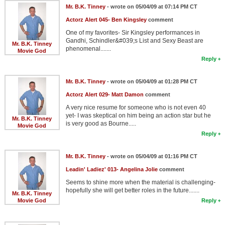
Mr. B.K. Tinney
- wrote on 05/04/09 at 07:14 PM CT
Actorz Alert 045- Ben Kingsley
comment
One of my favorites- Sir Kingsley performances in
Gandhi, Schindler&#039;s List and Sexy Beast are
Mr. B.K. Tinney
phenomenal.......
Movie God
Reply
Mr. B.K. Tinney
- wrote on 05/04/09 at 01:28 PM CT
Actorz Alert 029- Matt Damon
comment
A very nice resume for someone who is not even 40
yet- I was skeptical on him being an action star but he
Mr. B.K. Tinney
is very good as Bourne.....
Movie God
Reply
Mr. B.K. Tinney
- wrote on 05/04/09 at 01:16 PM CT
Leadin' Ladiez' 013- Angelina Jolie
comment
Seems to shine more when the material is challenging-
hopefully she will get better roles in the future.......
Mr. B.K. Tinney
Movie God
Reply