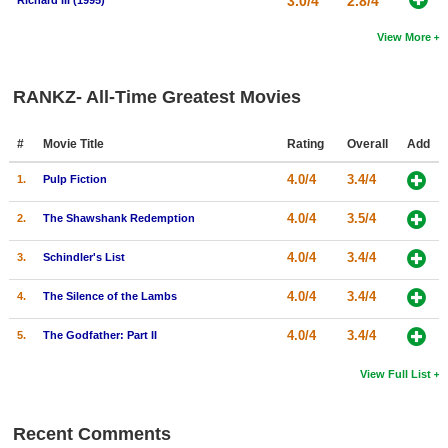
3.0/4
2.8/4
Richard III (1995)
View More
RANKZ- All-Time Greatest Movies
#
Movie Title
Rating
Overall
Add
4.0/4
3.4/4
1.
Pulp Fiction
4.0/4
3.5/4
2.
The Shawshank Redemption
4.0/4
3.4/4
3.
Schindler's List
4.0/4
3.4/4
4.
The Silence of the Lambs
4.0/4
3.4/4
5.
The Godfather: Part II
View Full List
Recent Comments