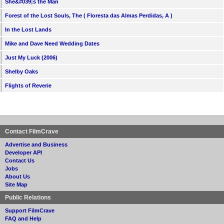
She&#039;s the Man
Forest of the Lost Souls, The ( Floresta das Almas Perdidas, A )
In the Lost Lands
Mike and Dave Need Wedding Dates
Just My Luck (2006)
Shelby Oaks
Flights of Reverie
Contact FilmCrave
Advertise and Business
Developer API
Contact Us
Jobs
About Us
Site Map
Public Relations
Support FilmCrave
FAQ and Help