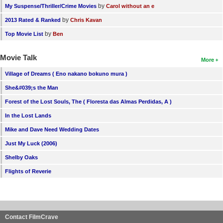
by
My Suspense/Thriller/Crime Movies
Carol without an e
by
2013 Rated & Ranked
Chris Kavan
by
Top Movie List
Ben
Movie Talk
More
Village of Dreams ( Eno nakano bokuno mura )
She&#039;s the Man
Forest of the Lost Souls, The ( Floresta das Almas Perdidas, A )
In the Lost Lands
Mike and Dave Need Wedding Dates
Just My Luck (2006)
Shelby Oaks
Flights of Reverie
Contact FilmCrave