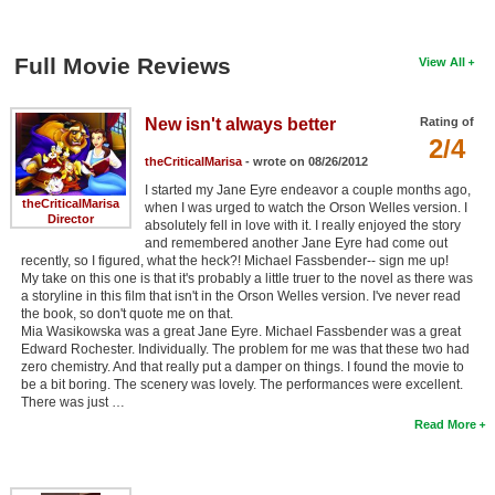
Full Movie Reviews
View All
New isn't always better
Rating of
2/4
theCriticalMarisa
- wrote on 08/26/2012
I started my Jane Eyre endeavor a couple months ago,
theCriticalMarisa
when I was urged to watch the Orson Welles version. I
Director
absolutely fell in love with it. I really enjoyed the story
and remembered another Jane Eyre had come out
recently, so I figured, what the heck?! Michael Fassbender-- sign me up!
My take on this one is that it's probably a little truer to the novel as there was
a storyline in this film that isn't in the Orson Welles version. I've never read
the book, so don't quote me on that.
Mia Wasikowska was a great Jane Eyre. Michael Fassbender was a great
Edward Rochester. Individually. The problem for me was that these two had
zero chemistry. And that really put a damper on things. I found the movie to
be a bit boring. The scenery was lovely. The performances were excellent.
There was just …
Read More