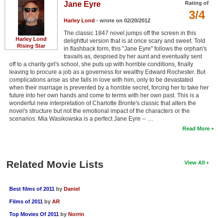
Jane Eyre
Rating of
3/4
Harley Lond
- wrote on 02/20/2012
The classic 1847 novel jumps off the screen in this
Harley Lond
delightful version that is at once scary and sweet. Told
Rising Star
in flashback form, this "Jane Eyre" follows the orphan's
travails as, despised by her aunt and eventually sent
off to a charity girl's school, she puts up with horrible conditions, finally
leaving to procure a job as a governess for wealthy Edward Rochester. But
complications arise as she falls in love with him, only to be devastated
when their marriage is prevented by a horrible secret, forcing her to take her
future into her own hands and come to terms with her own past. This is a
wonderful new interpretation of Charlotte Bronte's classic that alters the
novel's structure but not the emotional impact of the characters or the
scenarios. Mia Wasikowska is a perfect Jane Eyre -- …
Read More
Related Movie Lists
View All
Best films of 2011
by
Daniel
Films of 2011
by
AR
Top Movies Of 2011
by
Norrin