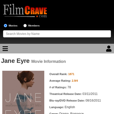
Movies
Members
Jane Eyre
Movie Reviews
Movie Information
Movie Information
Movie Lists
Overall Rank:
1871
Average Rating:
2.9/4
Top Movie List
78
# of Ratings:
Top Movies by Genre
03/11/2011
Theatrical Release Date:
Top Movies by Year
08/16/2011
Blu-ray/DVD Release Date:
English
Language:
Top Movies by Language
Drama, Romance
Genre: