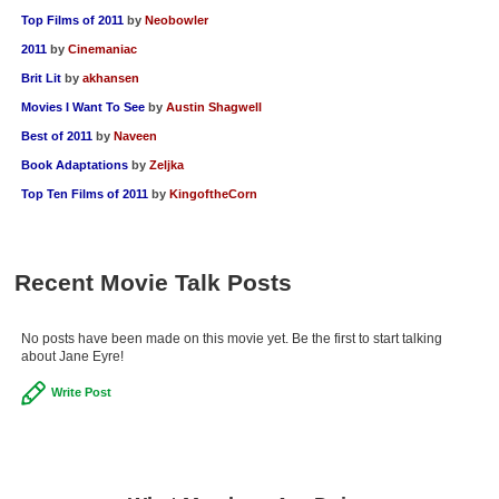
Top Films of 2011
by
Neobowler
2011
by
Cinemaniac
Brit Lit
by
akhansen
Movies I Want To See
by
Austin Shagwell
Best of 2011
by
Naveen
Book Adaptations
by
Zeljka
Top Ten Films of 2011
by
KingoftheCorn
Recent Movie Talk Posts
No posts have been made on this movie yet. Be the first to start talking
about Jane Eyre!
Write Post