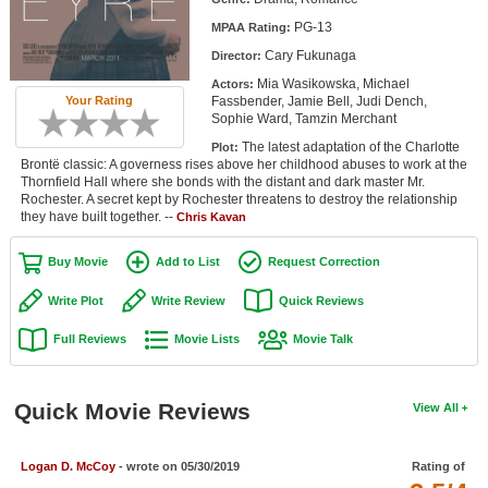
Member Movie Lists
PG-13
MPAA Rating:
Cary Fukunaga
Director:
Movie Talk
Mia Wasikowska, Michael
Actors:
Fassbender, Jamie Bell, Judi Dench,
Your Rating
New Movies
Sophie Ward, Tamzin Merchant
The latest adaptation of the Charlotte
Plot:
Movies Coming Soon
Brontë classic: A governess rises above her childhood abuses to work at the
Thornfield Hall where she bonds with the distant and dark master Mr.
In Theater
Rochester. A secret kept by Rochester threatens to destroy the relationship
they have built together. --
Chris Kavan
New DVD Releases
Buy Movie
Add to List
Request Correction
New DVD Releases
Write Plot
Write Review
Quick Reviews
Coming to DVD
Full Reviews
Movie Lists
Movie Talk
New Blu-ray Releases
Coming to Blu-ray
Quick Movie Reviews
View All
Meet Members
Logan D. McCoy
- wrote on 05/30/2019
Rating of
Active Members