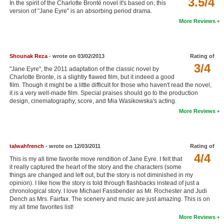
3.5/4
In the spirit of the Charlotte Brontë novel it's based on, this
New Members
version of "Jane Eyre" is an absorbing period drama.
More Reviews
Member Statistics
Find Members
Shounak Reza
- wrote on 03/02/2013
Rating of
3/4
Search
''Jane Eyre'', the 2011 adaptation of the classic novel by
Charlotte Bronte, is a slightly flawed film, but it indeed a good
Find Movies
film. Though it might be a little difficult for those who haven't read the novel,
it is a very well-made film. Special praises should go to the production
design, cinematography, score, and Mia Wasikowska's acting.
Find Lists
More Reviews
Find Members
Login
talwahfrench
- wrote on 12/03/2011
Rating of
4/4
This is my all time favorite move rendition of Jane Eyre. I felt that
it really captured the heart of the story and the characters (some
things are changed and left out, but the story is not diminished in my
opinion). I like how the story is told through flashbacks instead of just a
chronological story. I love Michael Fassbender as Mr. Rochester and Judi
Dench as Mrs. Fairfax. The scenery and music are just amazing. This is on
my all time favorites list!
More Reviews