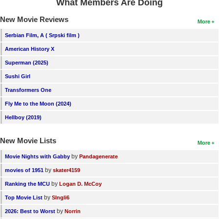
What Members Are Doing
New Movie Reviews
More
Serbian Film, A ( Srpski film )
American History X
Superman (2025)
Sushi Girl
Transformers One
Fly Me to the Moon (2024)
Hellboy (2019)
New Movie Lists
More
by
Movie Nights with Gabby
Pandagenerate
by
movies of 1951
skater4159
by
Ranking the MCU
Logan D. McCoy
by
Top Movie List
SIngli6
by
2026: Best to Worst
Norrin