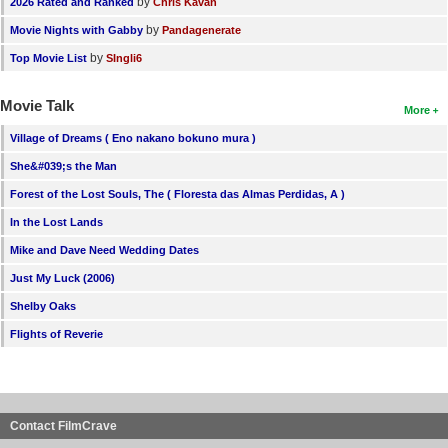
by
2026 Rated and Ranked
Chris Kavan
by
Movie Nights with Gabby
Pandagenerate
by
Top Movie List
SIngli6
Movie Talk
More
Village of Dreams ( Eno nakano bokuno mura )
She&#039;s the Man
Forest of the Lost Souls, The ( Floresta das Almas Perdidas, A )
In the Lost Lands
Mike and Dave Need Wedding Dates
Just My Luck (2006)
Shelby Oaks
Flights of Reverie
Contact FilmCrave