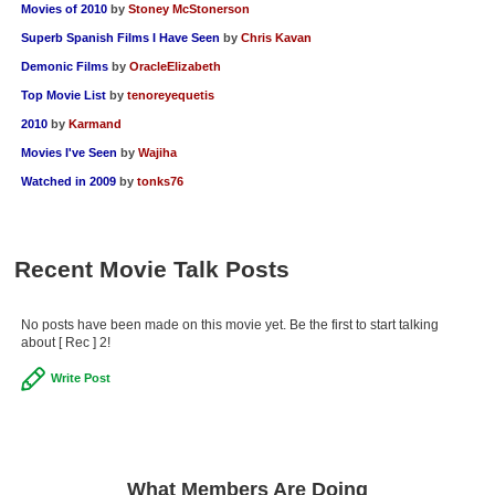
Movies of 2010
by
Stoney McStonerson
Superb Spanish Films I Have Seen
by
Chris Kavan
Demonic Films
by
OracleElizabeth
Top Movie List
by
tenoreyequetis
2010
by
Karmand
Movies I've Seen
by
Wajiha
Watched in 2009
by
tonks76
Recent Movie Talk Posts
No posts have been made on this movie yet. Be the first to start talking
about [ Rec ] 2!
Write Post
What Members Are Doing