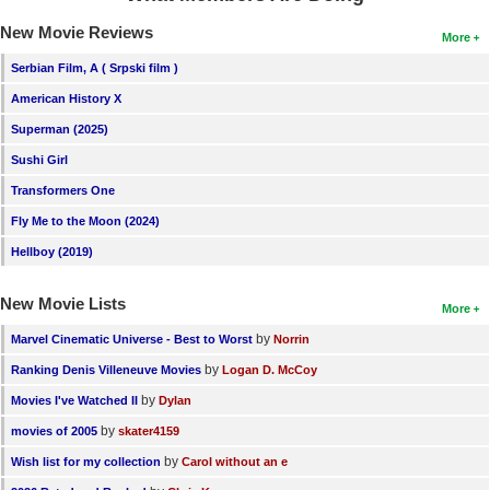
New Movie Reviews
More
Serbian Film, A ( Srpski film )
American History X
Superman (2025)
Sushi Girl
Transformers One
Fly Me to the Moon (2024)
Hellboy (2019)
New Movie Lists
More
by
Marvel Cinematic Universe - Best to Worst
Norrin
by
Ranking Denis Villeneuve Movies
Logan D. McCoy
by
Movies I've Watched II
Dylan
by
movies of 2005
skater4159
by
Wish list for my collection
Carol without an e