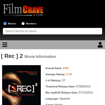
Movies
Members
[ Rec ] 2
Movie Reviews
Movie Information
Movie Information
Movie Lists
Overall Rank:
4756
Average Rating:
2.7/4
Top Movie List
57
# of Ratings:
Top Movies by Genre
07/09/2010
Theatrical Release Date:
Top Movies by Year
07/12/2011
Blu-ray/DVD Release Date:
Spanish
Language:
Top Movies by Language
Horror
Genre: