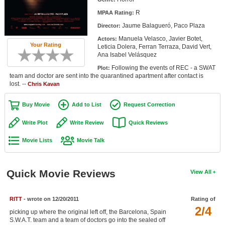
Member Movie Lists
R
MPAA Rating:
Jaume Balagueró, Paco Plaza
Director:
Movie Talk
Manuela Velasco, Javier Botet,
Actors:
Your Rating
Leticia Dolera, Ferran Terraza, David Vert,
New Movies
Ana Isabel Velásquez
Following the events of REC - a SWAT
Plot:
Movies Coming Soon
team and doctor are sent into the quarantined apartment after contact is
lost. --
Chris Kavan
In Theater
Buy Movie
Add to List
Request Correction
New DVD Releases
Write Plot
Write Review
Quick Reviews
New DVD Releases
Movie Lists
Movie Talk
Coming to DVD
New Blu-ray Releases
Quick Movie Reviews
View All
Coming to Blu-ray
RITT
- wrote on 12/20/2011
Rating of
Meet Members
2/4
picking up where the original left off, the Barcelona, Spain
Active Members
S.W.A.T. team and a team of doctors go into the sealed off