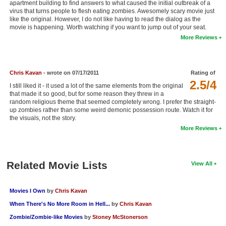
apartment building to find answers to what caused the initial outbreak of a
New Members
virus that turns people to flesh eating zombies. Awesomely scary movie just
like the original. However, I do not like having to read the dialog as the
movie is happening. Worth watching if you want to jump out of your seat.
Member Statistics
More Reviews
Find Members
Search
Chris Kavan
- wrote on 07/17/2011
Rating of
2.5/4
Find Movies
I still liked it - it used a lot of the same elements from the original
that made it so good, but for some reason they threw in a
random religious theme that seemed completely wrong. I prefer the straight-
Find Lists
up zombies rather than some weird demonic possession route. Watch it for
the visuals, not the story.
Find Members
More Reviews
Login
Related Movie Lists
View All
Movies I Own
by
Chris Kavan
When There's No More Room in Hell...
by
Chris Kavan
Zombie/Zombie-like Movies
by
Stoney McStonerson