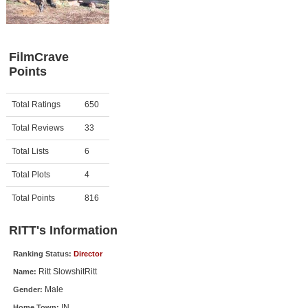
Member Movie Lists
Movie Talk
FilmCrave
Points
New Movies
Movies Coming Soon
Activity
Points
Total Ratings
650
In Theater
Total Reviews
33
New DVD Releases
Total Lists
6
Total Plots
4
New DVD Releases
Coming to DVD
Total Points
816
New Blu-ray Releases
RITT's Information
Coming to Blu-ray
Ranking Status:
Director
Ritt SlowshitRitt
Name:
Meet Members
Male
Gender:
Active Members
IN
Home Town: