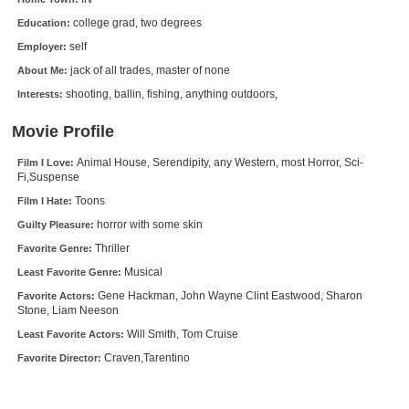
New Members
college grad, two degrees
Education:
self
Employer:
Member Statistics
jack of all trades, master of none
About Me:
Find Members
shooting, ballin, fishing, anything outdoors,
Interests:
Search
Movie Profile
Find Movies
Animal House, Serendipity, any Western, most Horror, Sci-
Film I Love:
Fi,Suspense
Find Lists
Toons
Film I Hate:
Find Members
horror with some skin
Guilty Pleasure:
Thriller
Favorite Genre:
Login
Musical
Least Favorite Genre:
Gene Hackman, John Wayne Clint Eastwood, Sharon
Favorite Actors:
Stone, Liam Neeson
Will Smith, Tom Cruise
Least Favorite Actors:
Craven,Tarentino
Favorite Director: