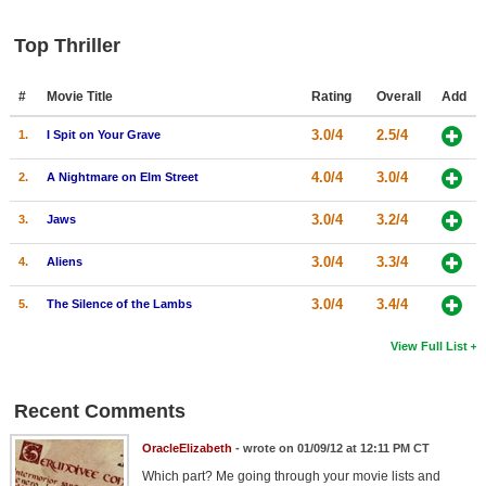
Top Thriller
#
Movie Title
Rating
Overall
Add
3.0/4
2.5/4
1.
I Spit on Your Grave
4.0/4
3.0/4
2.
A Nightmare on Elm Street
3.0/4
3.2/4
3.
Jaws
3.0/4
3.3/4
4.
Aliens
3.0/4
3.4/4
5.
The Silence of the Lambs
View Full List
Recent Comments
OracleElizabeth
- wrote on 01/09/12 at 12:11 PM CT
Which part? Me going through your movie lists and