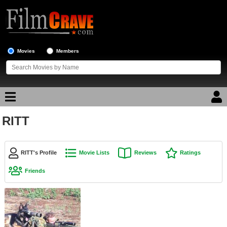
Movies
Members
RITT
Movie Reviews
Movie Lists
RITT's Profile
Movie Lists
Reviews
Ratings
Top Movie List
Friends
Top Movies by Genre
Top Movies by Year
Top Movies by Language