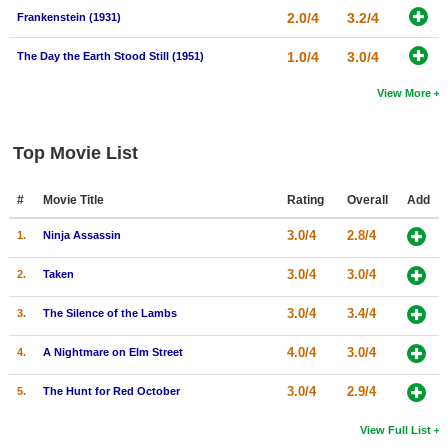
2.0/4
3.2/4
Frankenstein (1931)
1.0/4
3.0/4
The Day the Earth Stood Still (1951)
View More
Top Movie List
#
Movie Title
Rating
Overall
Add
3.0/4
2.8/4
1.
Ninja Assassin
3.0/4
3.0/4
2.
Taken
3.0/4
3.4/4
3.
The Silence of the Lambs
4.0/4
3.0/4
4.
A Nightmare on Elm Street
3.0/4
2.9/4
5.
The Hunt for Red October
View Full List