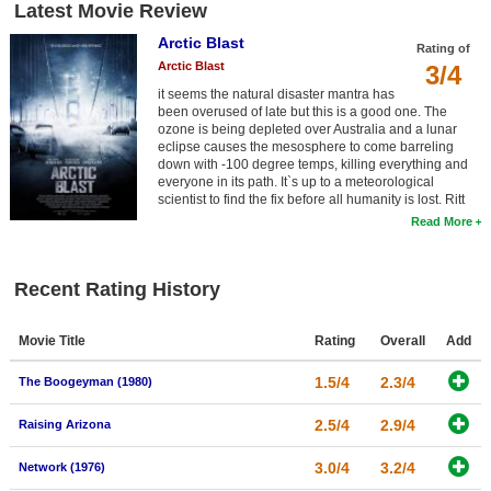
Latest Movie Review
Arctic Blast
Rating of
Arctic Blast
3/4
it seems the natural disaster mantra has
been overused of late but this is a good one. The
ozone is being depleted over Australia and a lunar
eclipse causes the mesosphere to come barreling
down with -100 degree temps, killing everything and
everyone in its path. It`s up to a meteorological
scientist to find the fix before all humanity is lost. Ritt
Read More
Recent Rating History
Movie Title
Rating
Overall
Add
1.5/4
2.3/4
The Boogeyman (1980)
2.5/4
2.9/4
Raising Arizona
3.0/4
3.2/4
Network (1976)