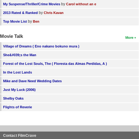
by
My Suspense/Thriller/Crime Movies
Carol without an e
by
2013 Rated & Ranked
Chris Kavan
by
Top Movie List
Ben
Movie Talk
More
Village of Dreams ( Eno nakano bokuno mura )
She&#039;s the Man
Forest of the Lost Souls, The ( Floresta das Almas Perdidas, A )
In the Lost Lands
Mike and Dave Need Wedding Dates
Just My Luck (2006)
Shelby Oaks
Flights of Reverie
Contact FilmCrave