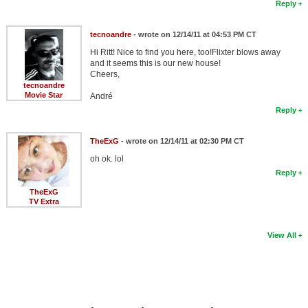
Reply
tecnoandre
- wrote on 12/14/11 at 04:53 PM CT
Hi Ritt! Nice to find you here, too!Flixter blows away
and it seems this is our new house!
Cheers,
tecnoandre
Movie Star
André
Reply
TheExG
- wrote on 12/14/11 at 02:30 PM CT
oh ok. lol
Reply
TheExG
TV Extra
View All