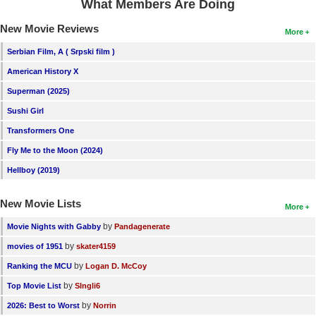
What Members Are Doing
New Movie Reviews
More
Serbian Film, A ( Srpski film )
American History X
Superman (2025)
Sushi Girl
Transformers One
Fly Me to the Moon (2024)
Hellboy (2019)
New Movie Lists
More
by
Movie Nights with Gabby
Pandagenerate
by
movies of 1951
skater4159
by
Ranking the MCU
Logan D. McCoy
by
Top Movie List
SIngli6
by
2026: Best to Worst
Norrin