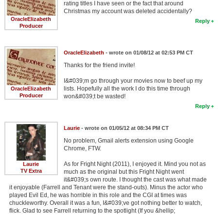
rating titles I have seen or the fact that around
Christmas my account was deleted accidentally?
OracleElizabeth
Reply
Producer
OracleElizabeth
- wrote on 01/08/12 at 02:53 PM CT
Thanks for the friend invite!
I&#039;m go through your movies now to beef up my
lists. Hopefully all the work I do this time through
OracleElizabeth
Producer
won&#039;t be wasted!
Reply
Laurie
- wrote on 01/05/12 at 08:34 PM CT
No problem, Gmail alerts extension using Google
Chrome, FTW.
As for Fright Night (2011), I enjoyed it. Mind you not as
Laurie
TV Extra
much as the original but this Fright Night went
it&#039;s own route. I thought the cast was what made
it enjoyable (Farrell and Tenant were the stand-outs). Minus the actor who
played Evil Ed, he was horrible in this role and the CGI at times was
chuckleworthy. Overall it was a fun, I&#039;ve got nothing better to watch,
flick. Glad to see Farrell returning to the spotlight (If you &hellip;