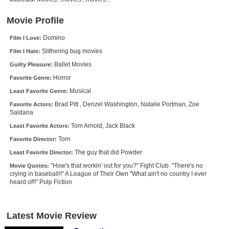
New Members
Movie Profile
Member Statistics
Domino
Film I Love:
Find Members
Slithering bug movies
Film I Hate:
Ballet Movies
Guilty Pleasure:
Search
Horror
Favorite Genre:
Find Movies
Musical
Least Favorite Genre:
Find Lists
Brad Pitt , Denzel Washington, Natalie Portman, Zoe
Favorite Actors:
Saldana
Find Members
Tom Arnold, Jack Black
Least Favorite Actors:
Torn
Favorite Director:
Login
The guy that did Powder
Least Favorite Director:
"How's that workin' out for you?" Fight Club. "There's no
Movie Quotes:
crying in baseball!!" A League of Their Own "What ain't no country I ever
heard of!!" Pulp Fiction
Latest Movie Review