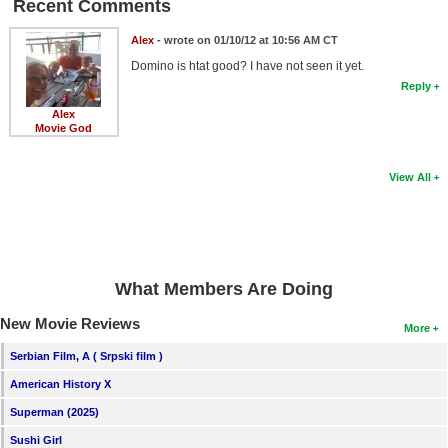
Recent Comments
Alex
- wrote on 01/10/12 at 10:56 AM CT
Domino is htat good? I have not seen it yet.
Reply
Alex
Movie God
View All
What Members Are Doing
New Movie Reviews
More
Serbian Film, A ( Srpski film )
American History X
Superman (2025)
Sushi Girl