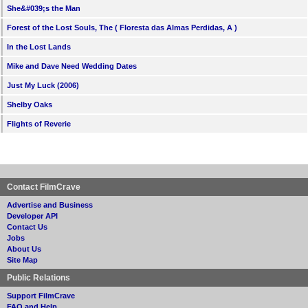
She&#039;s the Man
Forest of the Lost Souls, The ( Floresta das Almas Perdidas, A )
In the Lost Lands
Mike and Dave Need Wedding Dates
Just My Luck (2006)
Shelby Oaks
Flights of Reverie
Contact FilmCrave
Advertise and Business
Developer API
Contact Us
Jobs
About Us
Site Map
Public Relations
Support FilmCrave
FAQ and Help