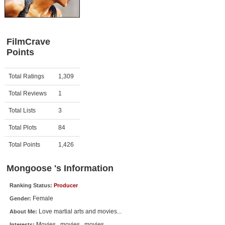
Member Movie Lists
Movie Talk
FilmCrave
Points
New Movies
Movies Coming Soon
Activity
Points
Total Ratings
1,309
In Theater
Total Reviews
1
New DVD Releases
Total Lists
3
Total Plots
84
New DVD Releases
Coming to DVD
Total Points
1,426
New Blu-ray Releases
Mongoose 's Information
Coming to Blu-ray
Ranking Status:
Producer
Female
Gender:
Meet Members
Love martial arts and movies...
About Me:
Active Members
Movies...movies...movies...
Interests: