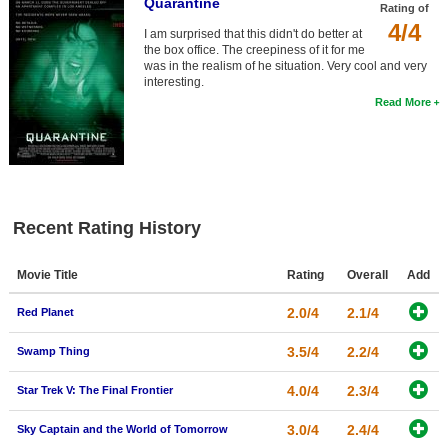
Quarantine
Rating of
4/4
I am surprised that this didn't do better at
the box office. The creepiness of it for me
was in the realism of he situation. Very cool and very
interesting.
Read More
Recent Rating History
Movie Title
Rating
Overall
Add
2.0/4
2.1/4
Red Planet
3.5/4
2.2/4
Swamp Thing
4.0/4
2.3/4
Star Trek V: The Final Frontier
3.0/4
2.4/4
Sky Captain and the World of Tomorrow