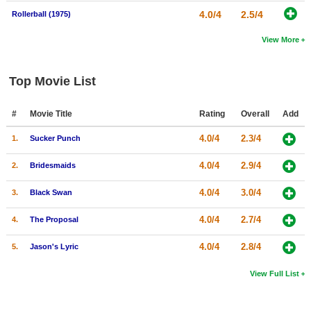
4.0/4
2.5/4
Rollerball (1975)
View More
Top Movie List
#
Movie Title
Rating
Overall
Add
4.0/4
2.3/4
1.
Sucker Punch
4.0/4
2.9/4
2.
Bridesmaids
4.0/4
3.0/4
3.
Black Swan
4.0/4
2.7/4
4.
The Proposal
4.0/4
2.8/4
5.
Jason's Lyric
View Full List