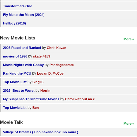
Transformers One
Fly Me to the Moon (2024)
Hellboy (2019)
New Movie Lists
More
by
2026 Rated and Ranked
Chris Kavan
by
movies of 1996
skater4159
by
Movie Nights with Gabby
Pandagenerate
by
Ranking the MCU
Logan D. McCoy
by
Top Movie List
SIngli6
by
2026: Best to Worst
Norrin
by
My Suspense/Thriller/Crime Movies
Carol without an e
by
Top Movie List
Ben
Movie Talk
More
Village of Dreams ( Eno nakano bokuno mura )