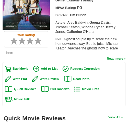
Comedy, Fantasy
Genre:
Member Movie Lists
PG
MPAA Rating:
Tim Burton
Movie Talk
Director:
Alec Baldwin, Geena Davis,
Actors:
Michael Keaton, Winona Ryder, Jeffrey
New Movies
Jones, Catherine O'Hara
Your Rating
A ghost couple try to scare the new
Plot:
Movies Coming Soon
homeowners away. Beetle juice, Michael
Keaton, teaches the ghosts how to scare
In Theater
them.
Read more
New DVD Releases
Buy Movie
Add to List
Request Correction
New DVD Releases
Write Plot
Write Review
Read Plots
Coming to DVD
Quick Reviews
Full Reviews
Movie Lists
New Blu-ray Releases
Movie Talk
Coming to Blu-ray
Meet Members
Quick Movie Reviews
View All
Active Members