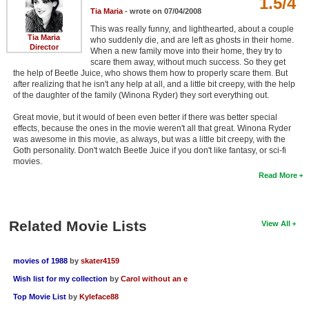
1.5/4
Tia Maria
- wrote on 07/04/2008
This was really funny, and lighthearted, about a couple
Tia Maria
who suddenly die, and are left as ghosts in their home.
Director
When a new family move into their home, they try to
scare them away, without much success. So they get
the help of Beetle Juice, who shows them how to properly scare them. But
after realizing that he isn't any help at all, and a little bit creepy, with the help
of the daughter of the family (Winona Ryder) they sort everything out.
Great movie, but it would of been even better if there was better special
effects, because the ones in the movie weren't all that great. Winona Ryder
was awesome in this movie, as always, but was a little bit creepy, with the
Goth personality. Don't watch Beetle Juice if you don't like fantasy, or sci-fi
movies.
Read More
Related Movie Lists
View All
movies of 1988
by
skater4159
Wish list for my collection
by
Carol without an e
Top Movie List
by
Kyleface88