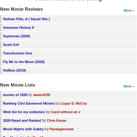
New Movie Reviews
More
Serbian Film, A ( Srpski film )
American History X
Superman (2025)
Sushi Girl
Transformers One
Fly Me to the Moon (2024)
Hellboy (2019)
New Movie Lists
More
by
movies of 1930
skater4159
by
Ranking Clint Eastwood Movies
Logan D. McCoy
by
Wish list for my collection
Carol without an e
by
2026 Rated and Ranked
Chris Kavan
by
Movie Nights with Gabby
Pandagenerate