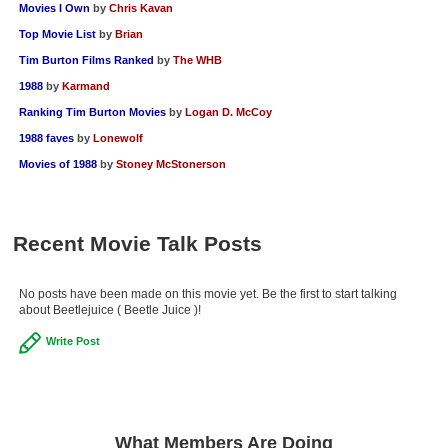
Movies I Own
by
Chris Kavan
Top Movie List
by
Brian
Tim Burton Films Ranked
by
The WHB
1988
by
Karmand
Ranking Tim Burton Movies
by
Logan D. McCoy
1988 faves
by
Lonewolf
Movies of 1988
by
Stoney McStonerson
Recent Movie Talk Posts
No posts have been made on this movie yet. Be the first to start talking
about Beetlejuice ( Beetle Juice )!
Write Post
What Members Are Doing