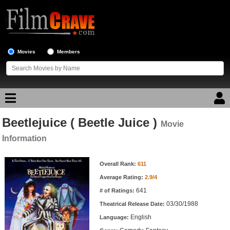
Movies
Members
Beetlejuice ( Beetle Juice )
Movie Reviews
Movie
Information
Movie Lists
Movie Information
Overall Rank:
611
Top Movie List
Average Rating:
2.9/4
Top Movies by Genre
641
# of Ratings:
Top Movies by Year
03/30/1988
Theatrical Release Date:
English
Top Movies by Language
Language: