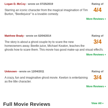
Logan D. McCoy
- wrote on 07/25/2019
Rating of
New Members
4/4
Starring an iconic character from the magical imagination of Tim
Member Statistics
Burton, "Beetlejuice" is a lovable comedy.
More Reviews
Find Members
Search
Matthew Brady
- wrote on 02/04/2014
Rating of
3/4
Find Movies
The story is about a ghost couple try to scare the new
homeowners away. Beetle juice, Michael Keaton, teaches the
Find Lists
ghosts how to scare them. This movie has good make-up and visual effect's.
More Reviews
Find Members
Login
Unknown
- wrote on 12/04/2011
Rating of
3/4
A crazy, fun and imaginative ghost movie. Keeton is entertaining
as the title character.
More Reviews
Full Movie Reviews
View All