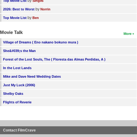
by
Top Movie List
SIngli6
by
2026: Best to Worst
Norrin
by
Top Movie List
Ben
Movie Talk
More
Village of Dreams ( Eno nakano bokuno mura )
She&#039;s the Man
Forest of the Lost Souls, The ( Floresta das Almas Perdidas, A )
In the Lost Lands
Mike and Dave Need Wedding Dates
Just My Luck (2006)
Shelby Oaks
Flights of Reverie
Contact FilmCrave