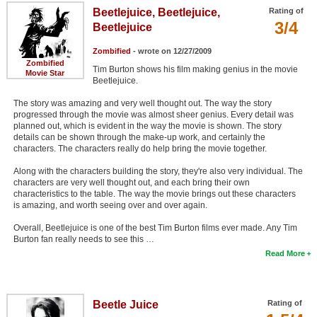
Beetlejuice, Beetlejuice,
Rating of
3/4
Beetlejuice
Zombified
- wrote on 12/27/2009
Zombified
Tim Burton shows his film making genius in the movie
Movie Star
Beetlejuice.
The story was amazing and very well thought out. The way the story
progressed through the movie was almost sheer genius. Every detail was
planned out, which is evident in the way the movie is shown. The story
details can be shown through the make-up work, and certainly the
characters. The characters really do help bring the movie together.
Along with the characters building the story, they're also very individual. The
characters are very well thought out, and each bring their own
characteristics to the table. The way the movie brings out these characters
is amazing, and worth seeing over and over again.
Overall, Beetlejuice is one of the best Tim Burton films ever made. Any Tim
Burton fan really needs to see this …
Read More
Beetle Juice
Rating of