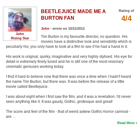
BEETLEJUICE MADE ME A
Rating of
4/4
BURTON FAN
John
- wrote on 10/11/2012
John
Tim Burton is my favourite director, no question. His
Rising Star
movies have a distinctive look and sensibility which is
peculiarly his; you only have to look at a film to see if he had a hand in it.
His work is original, quirky, imaginative and very highly stylised. His eye for
detail is extremely finely tuned and he is still one of the most visionary
cinematic geniuses working today.
I find it hard to believe now that there was once a time when I hadn't heard
the name Tim Burton, but there was. It was before the release of a little
movie called Beetlejuice.
I was about eight when I first saw the film, and it was a revelation. I'd never
seen anything like it. It was gaudy, Gothic, grotesque and great!
The score and feel of the film - that of weird askew Gothic-horror carnival -
are …
Read More