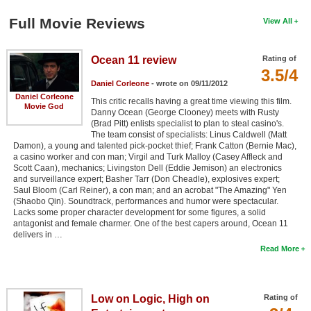
Full Movie Reviews
View All
Ocean 11 review
Rating of
3.5/4
Daniel Corleone
- wrote on 09/11/2012
Daniel Corleone
This critic recalls having a great time viewing this film.
Movie God
Danny Ocean (George Clooney) meets with Rusty
(Brad Pitt) enlists specialist to plan to steal casino's.
The team consist of specialists: Linus Caldwell (Matt
Damon), a young and talented pick-pocket thief; Frank Catton (Bernie Mac),
a casino worker and con man; Virgil and Turk Malloy (Casey Affleck and
Scott Caan), mechanics; Livingston Dell (Eddie Jemison) an electronics
and surveillance expert; Basher Tarr (Don Cheadle), explosives expert;
Saul Bloom (Carl Reiner), a con man; and an acrobat "The Amazing" Yen
(Shaobo Qin). Soundtrack, performances and humor were spectacular.
Lacks some proper character development for some figures, a solid
antagonist and female charmer. One of the best capers around, Ocean 11
delivers in …
Read More
Low on Logic, High on
Rating of