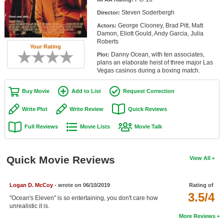
Member Movie Lists
Steven Soderbergh
Director:
George Clooney, Brad Pitt, Matt
Actors:
Movie Talk
Damon, Eliott Gould, Andy Garcia, Julia
Roberts
Your Rating
New Movies
Danny Ocean, with ten associates,
Plot:
plans an elaborate heist of three major Las
Movies Coming Soon
Vegas casinos during a boxing match.
In Theater
Buy Movie
Add to List
Request Correction
New DVD Releases
Write Plot
Write Review
Quick Reviews
Full Reviews
Movie Lists
Movie Talk
New DVD Releases
Coming to DVD
Quick Movie Reviews
View All
New Blu-ray Releases
Coming to Blu-ray
Logan D. McCoy
- wrote on 06/10/2019
Rating of
3.5/4
"Ocean's Eleven" is so entertaining, you don't care how
Meet Members
unrealistic it is.
More Reviews
Active Members