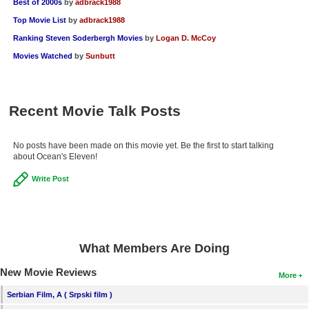
Best of 2000s
by
adbrack1988
Top Movie List
by
adbrack1988
Ranking Steven Soderbergh Movies
by
Logan D. McCoy
Movies Watched
by
Sunbutt
Recent Movie Talk Posts
No posts have been made on this movie yet. Be the first to start talking
about Ocean's Eleven!
Write Post
What Members Are Doing
New Movie Reviews
More
Serbian Film, A ( Srpski film )