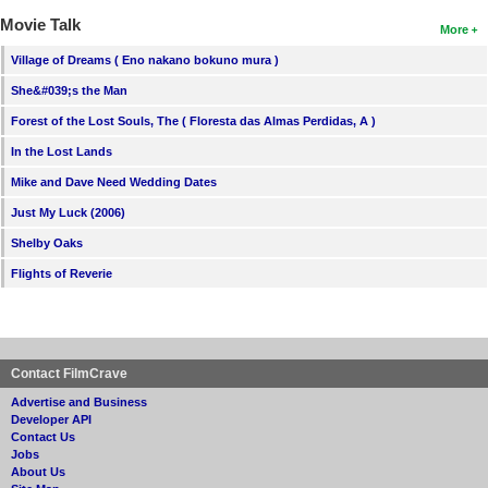
Movie Talk
More
Village of Dreams ( Eno nakano bokuno mura )
She&#039;s the Man
Forest of the Lost Souls, The ( Floresta das Almas Perdidas, A )
In the Lost Lands
Mike and Dave Need Wedding Dates
Just My Luck (2006)
Shelby Oaks
Flights of Reverie
Contact FilmCrave
Advertise and Business
Developer API
Contact Us
Jobs
About Us