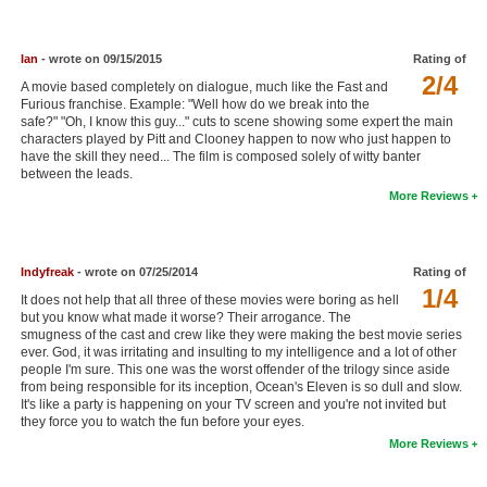
New Members
Member Statistics
Ian
- wrote on 09/15/2015
Rating of
2/4
A movie based completely on dialogue, much like the Fast and
Find Members
Furious franchise. Example: "Well how do we break into the
safe?" "Oh, I know this guy..." cuts to scene showing some expert the main
characters played by Pitt and Clooney happen to now who just happen to
Search
have the skill they need... The film is composed solely of witty banter
between the leads.
Find Movies
More Reviews
Find Lists
Find Members
Indyfreak
- wrote on 07/25/2014
Rating of
1/4
It does not help that all three of these movies were boring as hell
Login
but you know what made it worse? Their arrogance. The
smugness of the cast and crew like they were making the best movie series
ever. God, it was irritating and insulting to my intelligence and a lot of other
people I'm sure. This one was the worst offender of the trilogy since aside
from being responsible for its inception, Ocean's Eleven is so dull and slow.
It's like a party is happening on your TV screen and you're not invited but
they force you to watch the fun before your eyes.
More Reviews