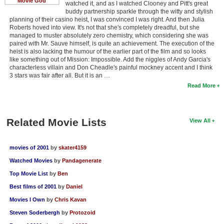
Movie God
watched it, and as I watched Clooney and Pitt's great
buddy partnership sparkle through the witty and stylish
planning of their casino heist, I was convinced I was right. And then Julia
Roberts hoved into view. It's not that she's completely dreadful, but she
managed to muster absolutely zero chemistry, which considering she was
paired with Mr. Sauve himself, is quite an achievement. The execution of the
heist is also lacking the humour of the earlier part of the film and so looks
like something out of Mission: Impossible. Add the niggles of Andy Garcia's
characterless villain and Don Cheadle's painful mockney accent and I think
3 stars was fair after all. But it is an …
Read More
Related Movie Lists
View All
movies of 2001
by
skater4159
Watched Movies
by
Pandagenerate
Top Movie List
by
Ben
Best films of 2001
by
Daniel
Movies I Own
by
Chris Kavan
Steven Soderbergh
by
Protozoid