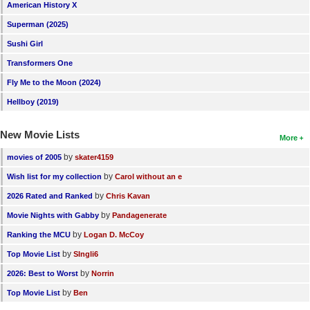
American History X
Superman (2025)
Sushi Girl
Transformers One
Fly Me to the Moon (2024)
Hellboy (2019)
New Movie Lists
More
by
movies of 2005
skater4159
by
Wish list for my collection
Carol without an e
by
2026 Rated and Ranked
Chris Kavan
by
Movie Nights with Gabby
Pandagenerate
by
Ranking the MCU
Logan D. McCoy
by
Top Movie List
SIngli6
by
2026: Best to Worst
Norrin
by
Top Movie List
Ben