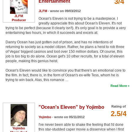
3/4
Entertainment
JLFM
- wrote on 09/03/2012
JLFM
Ocean's Eleven is not trying to be a masterpiece. I
Producer
greatly appreciate this about Ocean's Eleven. It's not
trying to be perfect (because it clearly isn't). It's only goal is to provide a very
entertaining two hours, in which it succeeds and excels at.
Danny Ocean has just gotten out of prison, and has no intentions of
returning to society as a model citizen. Rather, he plans a heist to rob three
of Vegas' biggest casinos and loot over 150 million dollars. Of course, this
job is too big to do alone. Ocean get's 10 other recruits, for a total of eleven
people, making this genius heist.
Ocean's Eleven would like to convince you that there's an emotional core to
the film. In fact, there is, in the form of Ocean's ex-wife Tess, whom he is
trying to win back. Alas, this romance …
Read More
"Ocean's Eleven" by Yojimbo
Rating of
2.5/4
Yojimbo
- wrote on 05/11/2012
I've never been able to shake the feeling that I'd done
Yojimbo
this star-studded caper movie a disservice when I first