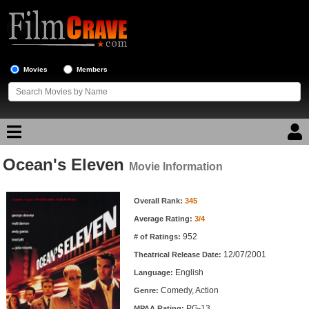
Movies
Members
Ocean's Eleven
Movie Reviews
Movie Information
Movie Information
Movie Lists
Overall Rank:
345
Average Rating:
3/4
Top Movie List
952
# of Ratings:
Top Movies by Genre
12/07/2001
Theatrical Release Date:
Top Movies by Year
English
Language:
Comedy, Action
Genre:
Top Movies by Language
PG-13
MPAA Rating: