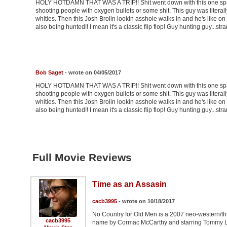
HOLY HOTDAMN THAT WAS A TRIP!! Shit went down with this one spani
shooting people with oxygen bullets or some shit. This guy was literal
whities. Then this Josh Brolin lookin asshole walks in and he's like on 
also being hunted!! I mean it's a classic flip flop! Guy hunting guy...stra
Bob Saget
- wrote on 04/05/2017
HOLY HOTDAMN THAT WAS A TRIP!! Shit went down with this one spani
shooting people with oxygen bullets or some shit. This guy was literal
whities. Then this Josh Brolin lookin asshole walks in and he's like on 
also being hunted!! I mean it's a classic flip flop! Guy hunting guy...stra
Full Movie Reviews
Time as an Assasin
cacb3995
- wrote on 10/18/2017
No Country for Old Men is a 2007 neo-western/thr
cacb3995
name by Cormac McCarthy and starring Tommy Lee 