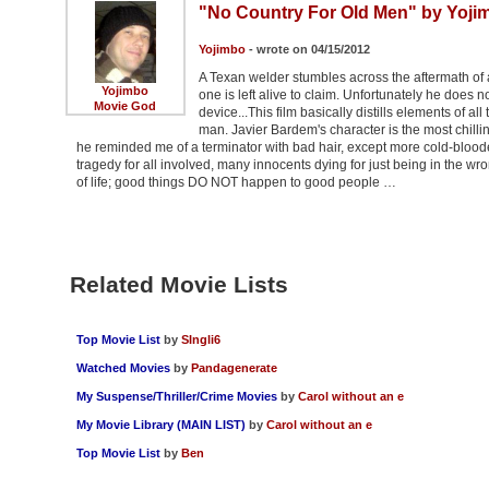
"No Country For Old Men" by Yoji
Yojimbo
- wrote on 04/15/2012
A Texan welder stumbles across the aftermath of 
Yojimbo
one is left alive to claim. Unfortunately he does 
Movie God
device...This film basically distills elements of al
man. Javier Bardem's character is the most chill
he reminded me of a terminator with bad hair, except more cold-blood
tragedy for all involved, many innocents dying for just being in the 
of life; good things DO NOT happen to good people …
Related Movie Lists
Top Movie List
by
SIngli6
Watched Movies
by
Pandagenerate
My Suspense/Thriller/Crime Movies
by
Carol without an e
My Movie Library (MAIN LIST)
by
Carol without an e
Top Movie List
by
Ben