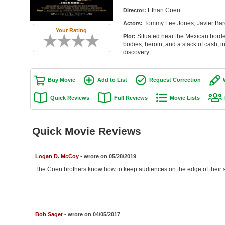
Ethan Coen
Director:
Tommy Lee Jones, Javier Bard
Actors:
Your Rating
Situated near the Mexican borde
Plot:
bodies, heroin, and a stack of cash, 
discovery.
Buy Movie
Add to List
Request Correction
Quick Reviews
Full Reviews
Movie Lists
Quick Movie Reviews
Logan D. McCoy
- wrote on 05/28/2019
The Coen brothers know how to keep audiences on the edge of their s
Bob Saget
- wrote on 04/05/2017