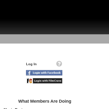
Log In
What Members Are Doing