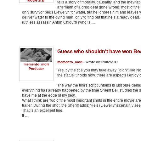
Movie Star
tells a story of morality, causality, and the inevit
aftermath of a drug deal gone wrong: most of the
only survivor begs Llewelyn for water, but he ignores him and leaves wi
deliver water to the dying man, only to find out that he’s already dead. 
ruthless assassin Anton Chigurh (who is …
Guess who shouldn't have won Bes
memento_mori
- wrote on 09/02/2013
memento_mori
Producer
Yes, by the title you may take away I didn't like N
the status it holds now, there are aspects I enjoy of
The way the film's script unfolds is just pure geni
everything has already happened by the time Sheriff Bell studies the 
have me at the edge of my seat.
What I think are two of the most important shots in the entire movie are 
trailer. During the shot, the Sheriff adds: 'He's (Llewellyn) certainly s
That is an excellent line.
It …