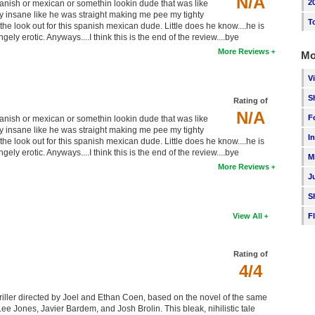
N/A
2
sh or mexican or somethin lookin dude that was like
ly insane like he was straight making me pee my tighty
T
the look out for this spanish mexican dude. Little does he know....he is
ngely erotic. Anyways....I think this is the end of the review....bye
More Reviews
Mo
V
S
Rating of
N/A
F
sh or mexican or somethin lookin dude that was like
ly insane like he was straight making me pee my tighty
I
the look out for this spanish mexican dude. Little does he know....he is
ngely erotic. Anyways....I think this is the end of the review....bye
M
More Reviews
J
S
F
View All
Rating of
4/4
iller directed by Joel and Ethan Coen, based on the novel of the same
Jones, Javier Bardem, and Josh Brolin. This bleak, nihilistic tale