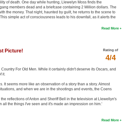
ability of death. One day while hunting, Llewelyn Moss finds the
 gang members dead and a briefcase containing 2 Million dollars. The
th the money. That night, haunted by guilt, he returns to the scene to
This simple act of consciousness leads to his downfall, as it alerts the
Read More
t Picture!
Rating of
4/4
o Country For Old Men. While it certainly didn't deserve its Oscars, and
 it.
us. It seems more like an observation of a story than a story. Almost
situations, and when we are in the shootings and events, the Coens
the reflections of Anton and Sheriff Bell in the television at Llewellyn's
een all the things I've seen and it's made an impression on him.'
Read More