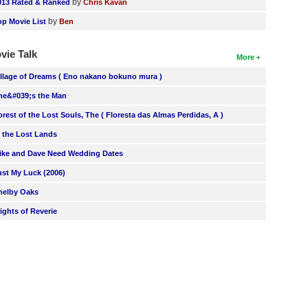
by
013 Rated & Ranked
Chris Kavan
by
op Movie List
Ben
vie Talk
More
illage of Dreams ( Eno nakano bokuno mura )
he&#039;s the Man
orest of the Lost Souls, The ( Floresta das Almas Perdidas, A )
n the Lost Lands
ike and Dave Need Wedding Dates
ust My Luck (2006)
helby Oaks
lights of Reverie