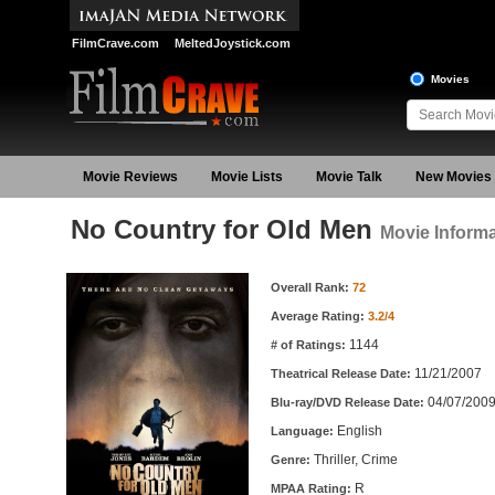
FilmCrave.com
MeltedJoystick.com
Movies
Movie Reviews
Movie Lists
Movie Talk
New Movies
No Country for Old Men
Movie Informa
Movie Information
Overall Rank:
72
Average Rating:
3.2/4
1144
# of Ratings:
11/21/2007
Theatrical Release Date:
04/07/200
Blu-ray/DVD Release Date:
English
Language:
Thriller, Crime
Genre:
R
MPAA Rating: