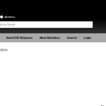
Members
New DVD Releases
Meet Members
Search
Login
tion
9