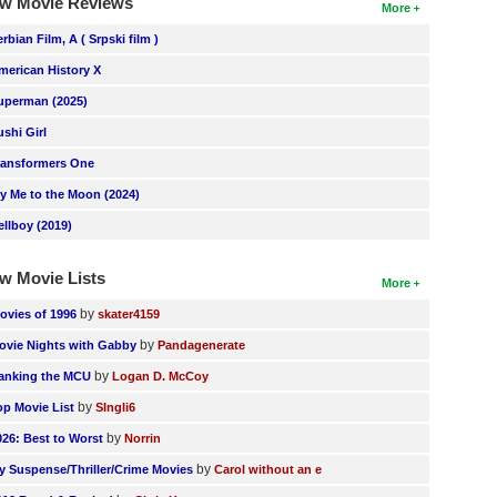
w Movie Reviews
More
erbian Film, A ( Srpski film )
merican History X
uperman (2025)
ushi Girl
ransformers One
ly Me to the Moon (2024)
ellboy (2019)
w Movie Lists
More
by
ovies of 1996
skater4159
by
ovie Nights with Gabby
Pandagenerate
by
anking the MCU
Logan D. McCoy
by
op Movie List
SIngli6
by
026: Best to Worst
Norrin
by
y Suspense/Thriller/Crime Movies
Carol without an e