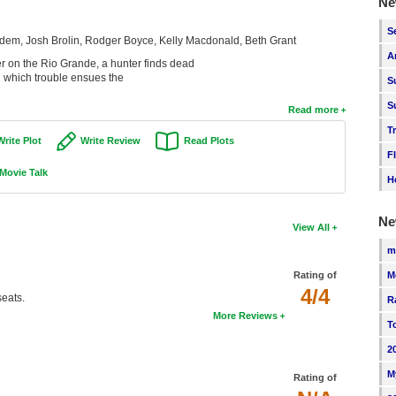
Ne
S
em, Josh Brolin, Rodger Boyce, Kelly Macdonald, Beth Grant
A
r on the Rio Grande, a hunter finds dead
in which trouble ensues the
S
S
Read more
T
Write Plot
Write Review
Read Plots
F
Movie Talk
H
Ne
View All
m
M
Rating of
4/4
eats.
R
More Reviews
T
2
M
Rating of