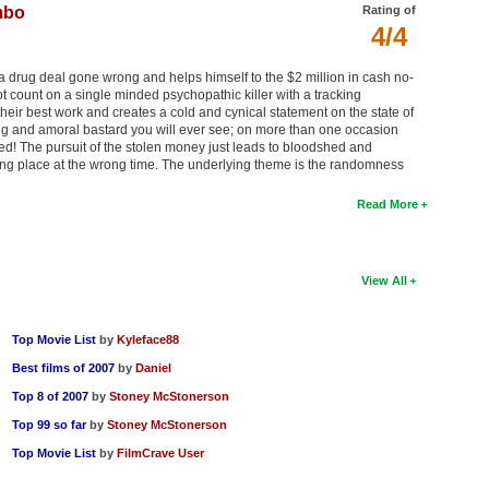
mbo
Rating of
4/4
a drug deal gone wrong and helps himself to the $2 million in cash no-
not count on a single minded psychopathic killer with a tracking
l their best work and creates a cold and cynical statement on the state of
ing and amoral bastard you will ever see; on more than one occasion
ed! The pursuit of the stolen money just leads to bloodshed and
wrong place at the wrong time. The underlying theme is the randomness
Read More
View All
Top Movie List
by
Kyleface88
Best films of 2007
by
Daniel
Top 8 of 2007
by
Stoney McStonerson
Top 99 so far
by
Stoney McStonerson
Top Movie List
by
FilmCrave User