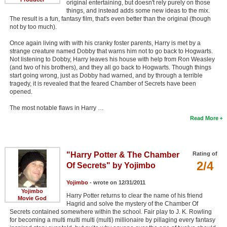
original entertaining, but doesn't rely purely on those
things, and instead adds some new ideas to the mix.
The result is a fun, fantasy film, that's even better than the original (though
not by too much).
Once again living with with his cranky foster parents, Harry is met by a
strange creature named Dobby that warns him not to go back to Hogwarts.
Not listening to Dobby, Harry leaves his house with help from Ron Weasley
(and two of his brothers), and they all go back to Hogwarts. Though things
start going wrong, just as Dobby had warned, and by through a terrible
tragedy, it is revealed that the feared Chamber of Secrets have been
opened.
The most notable flaws in Harry …
Read More
"Harry Potter & The Chamber
Rating of
2/4
Of Secrets" by Yojimbo
Yojimbo
- wrote on 12/31/2011
Yojimbo
Harry Potter returns to clear the name of his friend
Movie God
Hagrid and solve the mystery of the Chamber Of
Secrets contained somewhere within the school. Fair play to J. K. Rowling
for becoming a multi multi multi (multi) millionaire by pillaging every fantasy