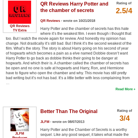
QR Reviews Harry Potter and
Rating of
2.5/4
the chamber of secrets
QR Reviews
- wrote on 10/21/2018
QR Reviews
Harry Potter and the chamber of secrets has this hate
TV Extra
where it’s the weakest film. I even though i thought that
too. But I watch the movie again for review. And honestly my opinion has
change. Not drastically it’s still bad. But I think it’s the second weakest of the
film. What’s the story. The story is about Harry going on his second of year
of hogwarts which becomes a pain as a elve named Dobbie doesn’t want
Harry Potter to go back as dobbie thinks their going to be danger at
hogwarts. And which their is. A chamber called the chamber of secrets has
be open and no one is safe at hogwarts and Harry, Ron, and Hermione
have to figure who open the chamber and why. This movie has still pretty
bad writing but it’s not has bad. It’s a little better with less complaining from
…
Read More
Better Than The Original
Rating of
3/4
JLFM
- wrote on 08/07/2013
Harry Potter and the Chamber of Secrets is a worthy
JLFM
sequel. Like any good sequel, it takes what made the
Producer