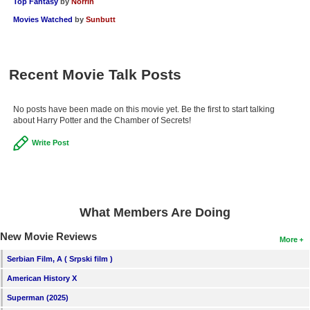
Top Fantasy
by
Norrin
Movies Watched
by
Sunbutt
Recent Movie Talk Posts
No posts have been made on this movie yet. Be the first to start talking
about Harry Potter and the Chamber of Secrets!
Write Post
What Members Are Doing
New Movie Reviews
More
Serbian Film, A ( Srpski film )
American History X
Superman (2025)