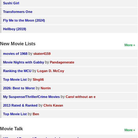
Sushi Girl
Transformers One
Fly Me to the Moon (2024)
Hellboy (2019)
New Movie Lists
More
by
movies of 1968
skater4159
by
Movie Nights with Gabby
Pandagenerate
by
Ranking the MCU
Logan D. McCoy
by
Top Movie List
SIngli6
by
2026: Best to Worst
Norrin
by
My Suspense/Thriller/Crime Movies
Carol without an e
by
2013 Rated & Ranked
Chris Kavan
by
Top Movie List
Ben
Movie Talk
More