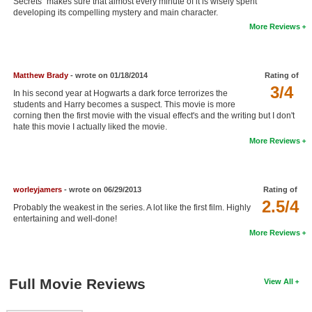
Secrets" makes sure that almost every minute of it is wisely spent
developing its compelling mystery and main character.
New Members
More Reviews
Member Statistics
Find Members
Matthew Brady
- wrote on 01/18/2014
Rating of
3/4
Search
In his second year at Hogwarts a dark force terrorizes the
students and Harry becomes a suspect. This movie is more
corning then the first movie with the visual effect's and the writing but I don't
Find Movies
hate this movie I actually liked the movie.
Find Lists
More Reviews
Find Members
worleyjamers
- wrote on 06/29/2013
Rating of
Login
2.5/4
Probably the weakest in the series. A lot like the first film. Highly
entertaining and well-done!
More Reviews
Full Movie Reviews
View All