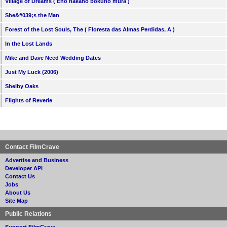
Village of Dreams ( Eno nakano bokuno mura )
She&#039;s the Man
Forest of the Lost Souls, The ( Floresta das Almas Perdidas, A )
In the Lost Lands
Mike and Dave Need Wedding Dates
Just My Luck (2006)
Shelby Oaks
Flights of Reverie
Contact FilmCrave
Advertise and Business
Developer API
Contact Us
Jobs
About Us
Site Map
Public Relations
Support FilmCrave