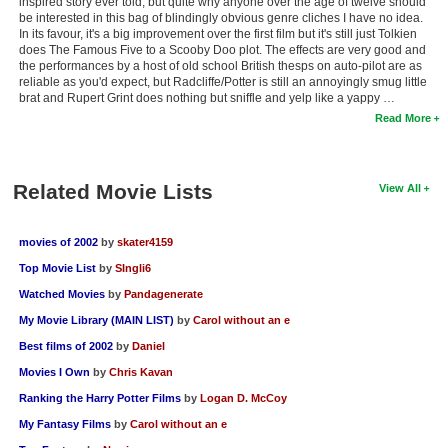
inspired story ever told, but quite why anyone over the age of twelve should
be interested in this bag of blindingly obvious genre cliches I have no idea.
In its favour, it's a big improvement over the first film but it's still just Tolkien
does The Famous Five to a Scooby Doo plot. The effects are very good and
the performances by a host of old school British thesps on auto-pilot are as
reliable as you'd expect, but Radcliffe/Potter is still an annoyingly smug little
brat and Rupert Grint does nothing but sniffle and yelp like a yappy …
Read More
Related Movie Lists
View All
movies of 2002
by
skater4159
Top Movie List
by
SIngli6
Watched Movies
by
Pandagenerate
My Movie Library (MAIN LIST)
by
Carol without an e
Best films of 2002
by
Daniel
Movies I Own
by
Chris Kavan
Ranking the Harry Potter Films
by
Logan D. McCoy
My Fantasy Films
by
Carol without an e