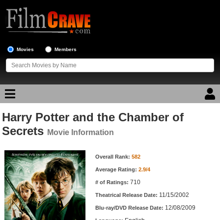
Movies
Members
Harry Potter and the Chamber of
Movie Reviews
Secrets
Movie Information
Movie Lists
Movie Information
Overall Rank:
582
Top Movie List
Average Rating:
2.9/4
Top Movies by Genre
710
# of Ratings:
Top Movies by Year
11/15/2002
Theatrical Release Date:
12/08/2009
Top Movies by Language
Blu-ray/DVD Release Date: