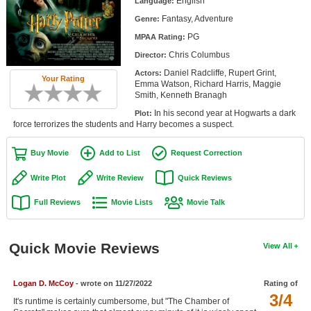
English
Language:
Member Movie Lists
Fantasy, Adventure
Genre:
PG
Movie Talk
MPAA Rating:
Chris Columbus
Director:
New Movies
Daniel Radcliffe, Rupert Grint,
Actors:
Your Rating
Emma Watson, Richard Harris, Maggie
Smith, Kenneth Branagh
Movies Coming Soon
In his second year at Hogwarts a dark
Plot:
In Theater
force terrorizes the students and Harry becomes a suspect.
New DVD Releases
Buy Movie
Add to List
Request Correction
New DVD Releases
Write Plot
Write Review
Quick Reviews
Coming to DVD
Full Reviews
Movie Lists
Movie Talk
New Blu-ray Releases
Quick Movie Reviews
Coming to Blu-ray
View All
Meet Members
Logan D. McCoy
- wrote on 11/27/2022
Rating of
3/4
It's runtime is certainly cumbersome, but "The Chamber of
Active Members