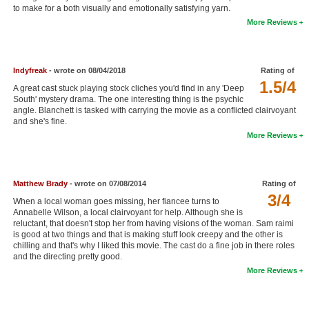
to make for a both visually and emotionally satisfying yarn.
New Members
More Reviews
Member Statistics
Find Members
Indyfreak
- wrote on 08/04/2018
Rating of
1.5/4
A great cast stuck playing stock cliches you'd find in any 'Deep
Search
South' mystery drama. The one interesting thing is the psychic
angle. Blanchett is tasked with carrying the movie as a conflicted clairvoyant
Find Movies
and she's fine.
More Reviews
Find Lists
Find Members
Matthew Brady
- wrote on 07/08/2014
Rating of
Login
3/4
When a local woman goes missing, her fiancee turns to
Annabelle Wilson, a local clairvoyant for help. Although she is
reluctant, that doesn't stop her from having visions of the woman. Sam raimi
is good at two things and that is making stuff look creepy and the other is
chilling and that's why I liked this movie. The cast do a fine job in there roles
and the directing pretty good.
More Reviews