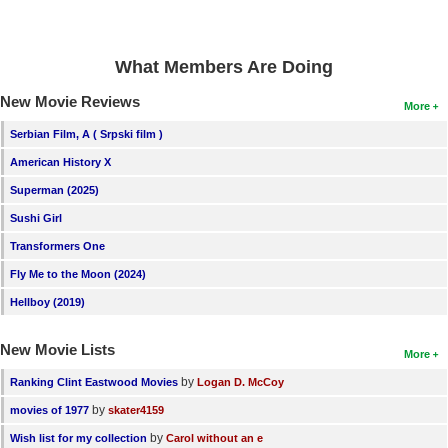
What Members Are Doing
New Movie Reviews
More
Serbian Film, A ( Srpski film )
American History X
Superman (2025)
Sushi Girl
Transformers One
Fly Me to the Moon (2024)
Hellboy (2019)
New Movie Lists
More
by
Ranking Clint Eastwood Movies
Logan D. McCoy
by
movies of 1977
skater4159
by
Wish list for my collection
Carol without an e