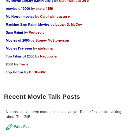
My Movie Library (MAIN LIST)
by
Carol without an e
movies of 2000
by
skater4159
My Horror movies
by
Carol without an e
Ranking Sam Raimi Movies
by
Logan D. McCoy
Sam Raimi
by
Protozoid
Movies of 2000
by
Stoney McStonerson
Movies I've seen
by
atelepina
Top Films of 2000
by
Neobowler
2000
by
Travis
Top Horror
by
DnBGirl82
Recent Movie Talk Posts
No posts have been made on this movie yet. Be the first to start talking
about The Gift!
Write Post