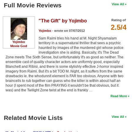
Full Movie Reviews
View All
"The Gift" by Yojimbo
Rating of
2.5/4
Yojimbo
- wrote on 07/07/2012
Sam Raimi tries his hand at M. Night Shyamalam
Yojimbo
territory in a supernatural thriller that sees a psychic
Movie God
haunted by images of the murdered girl whose police
investigation she is aiding. Basically, it's The Dead
Zone meets The Sixth Sense, but unfortunately it's as good as neither. The
ensemble cast of quality character actors are uniformly good, especially
Blanchett and Ribisi, and there is some stylishly effective J-horror inspired
imagery from Raimi. But it's a bit TOO M. Night, as it suffers from the same
drawbacks ie. the whodunnit element is FAR too obvious. Anyone with two
braincells to rub together can guess who the killer is within about half an
hour (I spent most of the film PRAYING it wouldn't be that obvious, but it
was) and the Twilight Zone twist at the end is frankly …
Read More
Related Movie Lists
View All