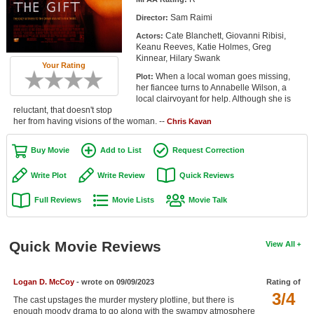
Member Movie Lists
Sam Raimi
Director:
Cate Blanchett, Giovanni Ribisi,
Actors:
Movie Talk
Keanu Reeves, Katie Holmes, Greg
Kinnear, Hilary Swank
Your Rating
New Movies
When a local woman goes missing,
Plot:
her fiancee turns to Annabelle Wilson, a
Movies Coming Soon
local clairvoyant for help. Although she is
reluctant, that doesn't stop
her from having visions of the woman. --
In Theater
Chris Kavan
Buy Movie
Add to List
Request Correction
New DVD Releases
Write Plot
Write Review
Quick Reviews
New DVD Releases
Full Reviews
Movie Lists
Movie Talk
Coming to DVD
New Blu-ray Releases
Quick Movie Reviews
View All
Coming to Blu-ray
Meet Members
Logan D. McCoy
- wrote on 09/09/2023
Rating of
3/4
The cast upstages the murder mystery plotline, but there is
Active Members
enough moody drama to go along with the swampy atmosphere