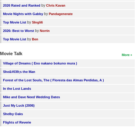
by
2026 Rated and Ranked
Chris Kavan
by
Movie Nights with Gabby
Pandagenerate
by
Top Movie List
SIngli6
by
2026: Best to Worst
Norrin
by
Top Movie List
Ben
Movie Talk
More
Village of Dreams ( Eno nakano bokuno mura )
She&#039;s the Man
Forest of the Lost Souls, The ( Floresta das Almas Perdidas, A )
In the Lost Lands
Mike and Dave Need Wedding Dates
Just My Luck (2006)
Shelby Oaks
Flights of Reverie