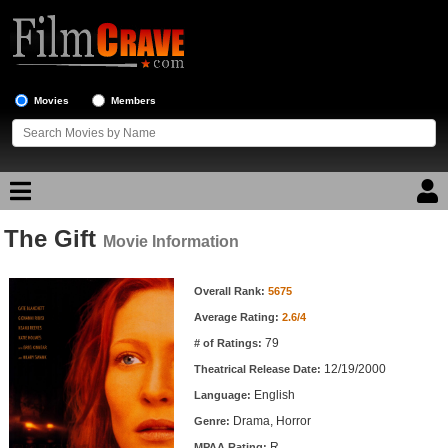
Movies
Members
The Gift
Movie Reviews
Movie Information
Movie Information
Movie Lists
Overall Rank:
5675
Average Rating:
2.6/4
Top Movie List
79
# of Ratings:
Top Movies by Genre
12/19/2000
Theatrical Release Date:
Top Movies by Year
English
Language:
Drama, Horror
Genre:
Top Movies by Language
R
MPAA Rating: