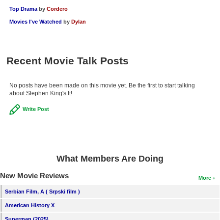
Top Drama
by
Cordero
Movies I've Watched
by
Dylan
Recent Movie Talk Posts
No posts have been made on this movie yet. Be the first to start talking
about Stephen King's It!
Write Post
What Members Are Doing
New Movie Reviews
More
Serbian Film, A ( Srpski film )
American History X
Superman (2025)