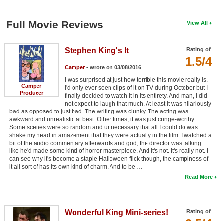
Full Movie Reviews
View All
Stephen King's It
Rating of
1.5/4
Camper
- wrote on 03/08/2016
I was surprised at just how terrible this movie really is.
Camper
I'd only ever seen clips of it on TV during October but I
Producer
finally decided to watch it in its entirety. And man, I did
not expect to laugh that much. At least it was hilariously
bad as opposed to just bad. The writing was clunky. The acting was
awkward and unrealistic at best. Other times, it was just cringe-worthy.
Some scenes were so random and unnecessary that all I could do was
shake my head in amazement that they were actually in the film. I watched a
bit of the audio commentary afterwards and god, the director was talking
like he'd made some kind of horror masterpiece. And it's not. It's really not. I
can see why it's become a staple Halloween flick though, the campiness of
it all sort of has its own kind of charm. And to be …
Read More
Wonderful King Mini-series!
Rating of