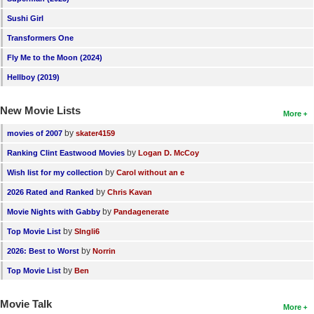
Sushi Girl
Transformers One
Fly Me to the Moon (2024)
Hellboy (2019)
New Movie Lists
More
by
movies of 2007
skater4159
by
Ranking Clint Eastwood Movies
Logan D. McCoy
by
Wish list for my collection
Carol without an e
by
2026 Rated and Ranked
Chris Kavan
by
Movie Nights with Gabby
Pandagenerate
by
Top Movie List
SIngli6
by
2026: Best to Worst
Norrin
by
Top Movie List
Ben
Movie Talk
More