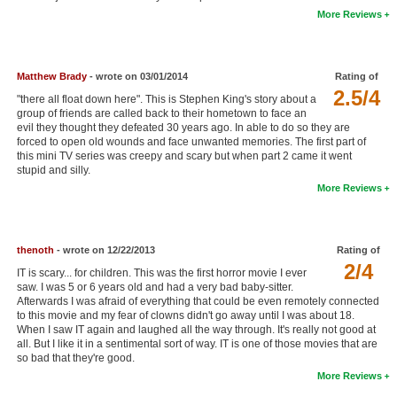
More Reviews
New Members
Member Statistics
Matthew Brady
- wrote on 03/01/2014
Rating of
Find Members
2.5/4
"there all float down here". This is Stephen King's story about a
group of friends are called back to their hometown to face an
Search
evil they thought they defeated 30 years ago. In able to do so they are
forced to open old wounds and face unwanted memories. The first part of
Find Movies
this mini TV series was creepy and scary but when part 2 came it went
stupid and silly.
Find Lists
More Reviews
Find Members
Login
thenoth
- wrote on 12/22/2013
Rating of
2/4
IT is scary... for children. This was the first horror movie I ever
saw. I was 5 or 6 years old and had a very bad baby-sitter.
Afterwards I was afraid of everything that could be even remotely connected
to this movie and my fear of clowns didn't go away until I was about 18.
When I saw IT again and laughed all the way through. It's really not good at
all. But I like it in a sentimental sort of way. IT is one of those movies that are
so bad that they're good.
More Reviews