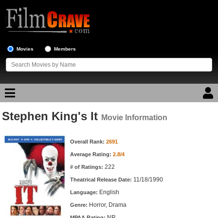
Movies
Members
Stephen King's It
Movie Reviews
Movie Information
Movie Information
Movie Lists
Overall Rank:
2691
Average Rating:
2.8/4
Top Movie List
222
# of Ratings:
Top Movies by Genre
11/18/1990
Theatrical Release Date:
Top Movies by Year
English
Language:
Horror, Drama
Genre:
Top Movies by Language
NR
MPAA Rating: