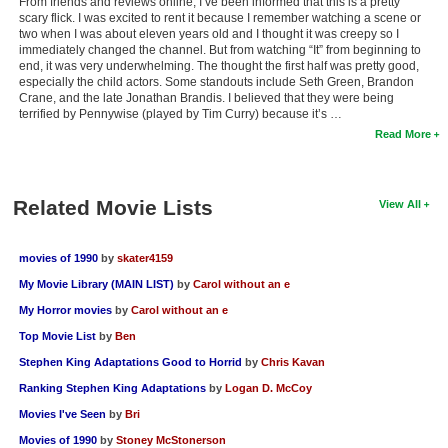
From friends and reviews online, I’ve been informed that this is a pretty
scary flick. I was excited to rent it because I remember watching a scene or
two when I was about eleven years old and I thought it was creepy so I
immediately changed the channel. But from watching “It” from beginning to
end, it was very underwhelming. The thought the first half was pretty good,
especially the child actors. Some standouts include Seth Green, Brandon
Crane, and the late Jonathan Brandis. I believed that they were being
terrified by Pennywise (played by Tim Curry) because it’s …
Read More
Related Movie Lists
View All
movies of 1990
by
skater4159
My Movie Library (MAIN LIST)
by
Carol without an e
My Horror movies
by
Carol without an e
Top Movie List
by
Ben
Stephen King Adaptations Good to Horrid
by
Chris Kavan
Ranking Stephen King Adaptations
by
Logan D. McCoy
Movies I've Seen
by
Bri
Movies of 1990
by
Stoney McStonerson