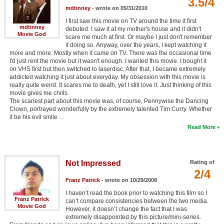
3.5/4
mdtinney
- wrote on 05/31/2010
I first saw this movie on TV around the time it first
mdtinney
debuted. I saw it at my mother's house and it didn't
Movie God
scare me much at first. Or maybe I just don't remember
it doing so. Anyway, over the years, I kept watching it
more and more. Mostly when it came on TV. There was the occasional time
I'd just rent the movie but it wasn't enough. I wanted this movie. I bought it
on VHS first but then switched to laserdisc. After that, I became extremely
addicted watching it just about everyday. My obsession with this movie is
really quite weird. It scares me to death, yet I still love it. Just thinking of this
movie gives me chills.
The scariest part about this movie was, of course, Pennywise the Dancing
Clown, portrayed wonderfully by the extremely talented Tim Curry. Whether
it be his evil smile …
Read More
Not Impressed
Rating of
2/4
Franz Patrick
- wrote on 10/29/2008
I haven’t read the book prior to watching this film so I
Franz Patrick
can’t compare consistencies between the two media.
Movie God
However, it doesn’t change the fact that I was
extremely disappointed by this picture/mini-series.