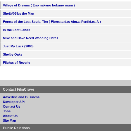
Village of Dreams ( Eno nakano bokuno mura )
She&#039;s the Man
Forest of the Lost Souls, The ( Floresta das Almas Perdidas, A )
In the Lost Lands
Mike and Dave Need Wedding Dates
Just My Luck (2006)
Shelby Oaks
Flights of Reverie
Contact FilmCrave
Advertise and Business
Developer API
Contact Us
Jobs
About Us
Site Map
Public Relations