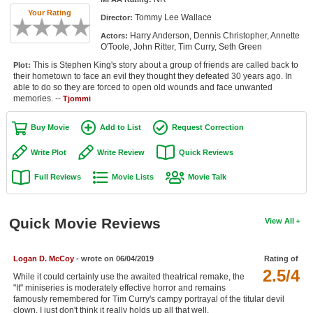
Member Movie Lists
Your Rating
Tommy Lee Wallace
Director:
Harry Anderson, Dennis Christopher, Annette
Actors:
Movie Talk
O'Toole, John Ritter, Tim Curry, Seth Green
This is Stephen King's story about a group of friends are called back to
Plot:
New Movies
their hometown to face an evil they thought they defeated 30 years ago. In
able to do so they are forced to open old wounds and face unwanted
Movies Coming Soon
memories. --
Tjommi
In Theater
Buy Movie
Add to List
Request Correction
New DVD Releases
Write Plot
Write Review
Quick Reviews
Full Reviews
Movie Lists
Movie Talk
New DVD Releases
Coming to DVD
Quick Movie Reviews
View All
New Blu-ray Releases
Coming to Blu-ray
Logan D. McCoy
- wrote on 06/04/2019
Rating of
2.5/4
While it could certainly use the awaited theatrical remake, the
Meet Members
"It" miniseries is moderately effective horror and remains
famously remembered for Tim Curry's campy portrayal of the titular devil
Active Members
clown. I just don't think it really holds up all that well.