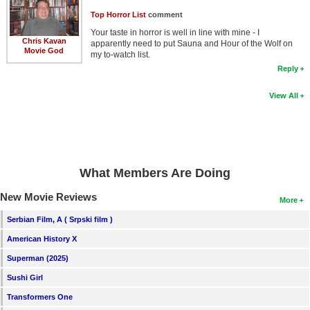
Top Horror List
comment
Your taste in horror is well in line with mine - I
Chris Kavan
apparently need to put Sauna and Hour of the Wolf on
Movie God
my to-watch list.
Reply
View All
What Members Are Doing
New Movie Reviews
More
Serbian Film, A ( Srpski film )
American History X
Superman (2025)
Sushi Girl
Transformers One