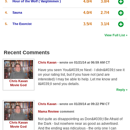
4.0/4
3.0/4
3.
Hour of the Wolf ( Vargtimmen )
4.0/4
2.7/4
4.
Sauna
3.5/4
3.1/4
5.
The Exorcist
View Full List
Recent Comments
Chris Kavan
- wrote on 01/21/14 at 06:59 AM CT
Have you seen You&#039;re Next - I didn&#039;t see it
on your rating list, but if you have not (and are
interested) I may be able to help. Let me know and
Chris Kavan
I&#039;ll send you details.
Movie God
Reply
Chris Kavan
- wrote on 01/20/14 at 09:22 PM CT
Mama Review
comment
Not quite as disappointing as Don&#039;t Be Afraid of
Chris Kavan
the Dark - but nowhere near as good as advertised.
Movie God
And the ending was ridiculous - the only one I can