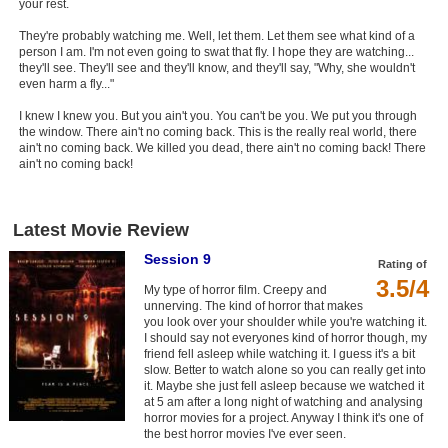
your rest.
They're probably watching me. Well, let them. Let them see what kind of a
person I am. I'm not even going to swat that fly. I hope they are watching...
they'll see. They'll see and they'll know, and they'll say, "Why, she wouldn't
even harm a fly..."
I knew I knew you. But you ain't you. You can't be you. We put you through
the window. There ain't no coming back. This is the really real world, there
ain't no coming back. We killed you dead, there ain't no coming back! There
ain't no coming back!
Latest Movie Review
Session 9
Rating of
3.5/4
My type of horror film. Creepy and
unnerving. The kind of horror that makes
you look over your shoulder while you're watching it.
I should say not everyones kind of horror though, my
friend fell asleep while watching it. I guess it's a bit
slow. Better to watch alone so you can really get into
it. Maybe she just fell asleep because we watched it
at 5 am after a long night of watching and analysing
horror movies for a project. Anyway I think it's one of
the best horror movies I've ever seen.