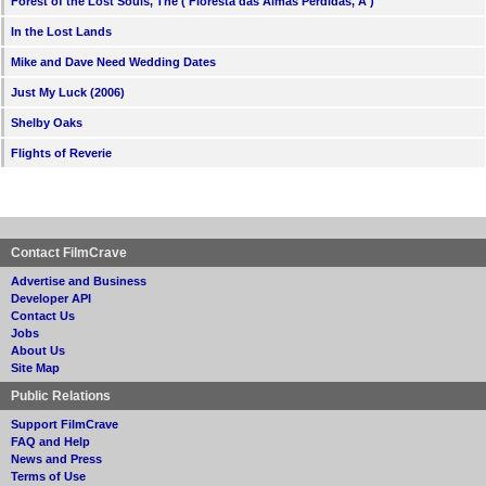
Forest of the Lost Souls, The ( Floresta das Almas Perdidas, A )
In the Lost Lands
Mike and Dave Need Wedding Dates
Just My Luck (2006)
Shelby Oaks
Flights of Reverie
Contact FilmCrave
Advertise and Business
Developer API
Contact Us
Jobs
About Us
Site Map
Public Relations
Support FilmCrave
FAQ and Help
News and Press
Terms of Use