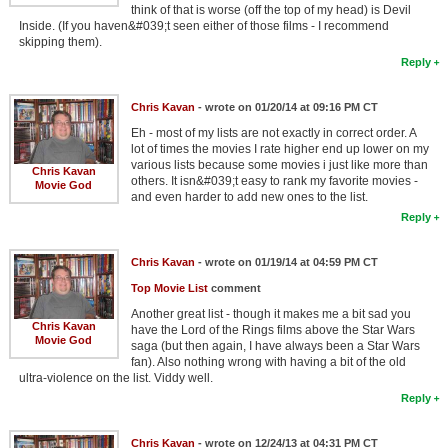
think of that is worse (off the top of my head) is Devil
Inside. (If you haven&#039;t seen either of those films - I recommend
skipping them).
Reply
Chris Kavan
- wrote on 01/20/14 at 09:16 PM CT
Eh - most of my lists are not exactly in correct order. A
lot of times the movies I rate higher end up lower on my
various lists because some movies i just like more than
Chris Kavan
others. It isn&#039;t easy to rank my favorite movies -
Movie God
and even harder to add new ones to the list.
Reply
Chris Kavan
- wrote on 01/19/14 at 04:59 PM CT
Top Movie List
comment
Another great list - though it makes me a bit sad you
Chris Kavan
have the Lord of the Rings films above the Star Wars
Movie God
saga (but then again, I have always been a Star Wars
fan). Also nothing wrong with having a bit of the old
ultra-violence on the list. Viddy well.
Reply
Chris Kavan
- wrote on 12/24/13 at 04:31 PM CT