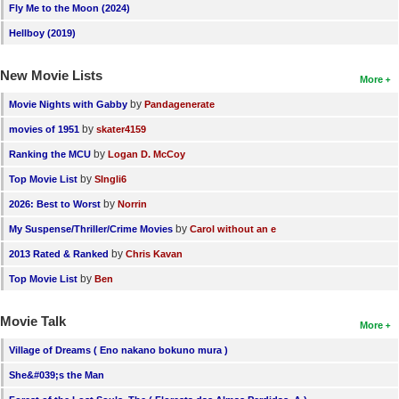
Fly Me to the Moon (2024)
Hellboy (2019)
New Movie Lists
More
by
Movie Nights with Gabby
Pandagenerate
by
movies of 1951
skater4159
by
Ranking the MCU
Logan D. McCoy
by
Top Movie List
SIngli6
by
2026: Best to Worst
Norrin
by
My Suspense/Thriller/Crime Movies
Carol without an e
by
2013 Rated & Ranked
Chris Kavan
by
Top Movie List
Ben
Movie Talk
More
Village of Dreams ( Eno nakano bokuno mura )
She&#039;s the Man