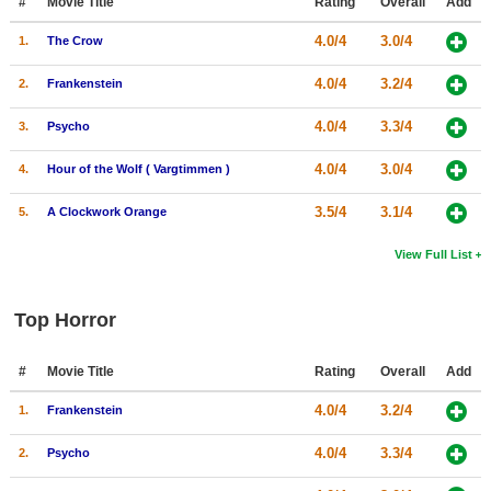
#
Movie Title
Rating
Overall
Add
4.0/4
3.0/4
1.
The Crow
4.0/4
3.2/4
2.
Frankenstein
4.0/4
3.3/4
3.
Psycho
4.0/4
3.0/4
4.
Hour of the Wolf ( Vargtimmen )
3.5/4
3.1/4
5.
A Clockwork Orange
View Full List
Top Horror
#
Movie Title
Rating
Overall
Add
4.0/4
3.2/4
1.
Frankenstein
4.0/4
3.3/4
2.
Psycho