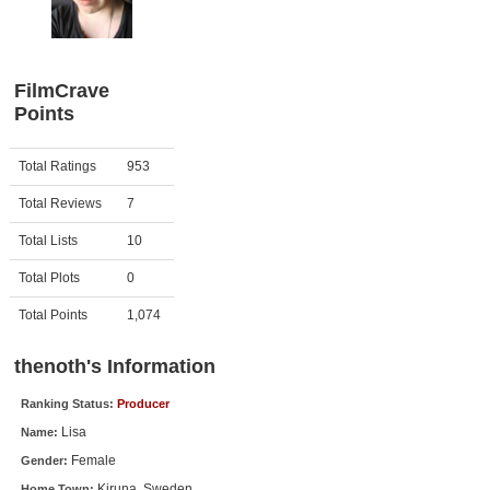
Member Movie Lists
Movie Talk
FilmCrave
Points
New Movies
Movies Coming Soon
Activity
Points
Total Ratings
953
In Theater
Total Reviews
7
New DVD Releases
Total Lists
10
Total Plots
0
New DVD Releases
Coming to DVD
Total Points
1,074
New Blu-ray Releases
thenoth's Information
Coming to Blu-ray
Ranking Status:
Producer
Lisa
Name:
Meet Members
Female
Gender:
Active Members
Kiruna, Sweden
Home Town: