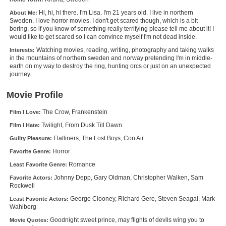
New Members
Hi, hi, hi there. I'm Lisa. I'm 21 years old. I live in northern
About Me:
Sweden. I love horror movies. I don't get scared though, which is a bit
Member Statistics
boring, so if you know of something really terrifying please tell me about it! I
would like to get scared so I can convince myself I'm not dead inside.
Find Members
Watching movies, reading, writing, photography and taking walks
Interests:
in the mountains of northern sweden and norway pretending I'm in middle-
earth on my way to destroy the ring, hunting orcs or just on an unexpected
Search
journey.
Find Movies
Movie Profile
Find Lists
The Crow, Frankenstein
Film I Love:
Find Members
Twilight, From Dusk Till Dawn
Film I Hate:
Flatliners, The Lost Boys, Con Air
Guilty Pleasure:
Login
Horror
Favorite Genre:
Romance
Least Favorite Genre:
Johnny Depp, Gary Oldman, Christopher Walken, Sam
Favorite Actors:
Rockwell
George Clooney, Richard Gere, Steven Seagal, Mark
Least Favorite Actors:
Wahlberg
Goodnight sweet prince, may flights of devils wing you to
Movie Quotes: