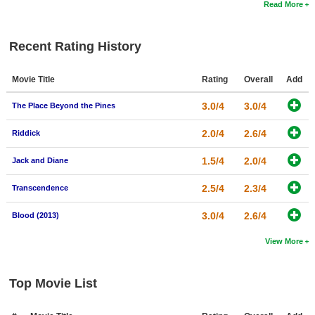
Read More
Recent Rating History
Movie Title
Rating
Overall
Add
3.0/4
3.0/4
The Place Beyond the Pines
2.0/4
2.6/4
Riddick
1.5/4
2.0/4
Jack and Diane
2.5/4
2.3/4
Transcendence
3.0/4
2.6/4
Blood (2013)
View More
Top Movie List