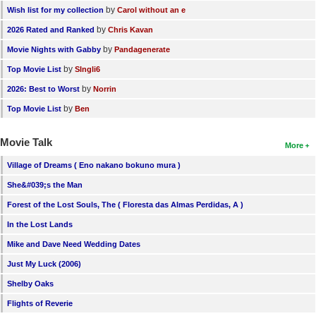
by
Wish list for my collection
Carol without an e
by
2026 Rated and Ranked
Chris Kavan
by
Movie Nights with Gabby
Pandagenerate
by
Top Movie List
SIngli6
by
2026: Best to Worst
Norrin
by
Top Movie List
Ben
Movie Talk
More
Village of Dreams ( Eno nakano bokuno mura )
She&#039;s the Man
Forest of the Lost Souls, The ( Floresta das Almas Perdidas, A )
In the Lost Lands
Mike and Dave Need Wedding Dates
Just My Luck (2006)
Shelby Oaks
Flights of Reverie