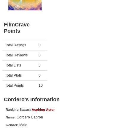
Member Movie Lists
Movie Talk
FilmCrave
Points
New Movies
Movies Coming Soon
Activity
Points
Total Ratings
0
In Theater
Total Reviews
0
New DVD Releases
Total Lists
3
Total Plots
0
New DVD Releases
Coming to DVD
Total Points
10
New Blu-ray Releases
Cordero's Information
Coming to Blu-ray
Ranking Status:
Aspiring Actor
Cordero Capron
Name:
Meet Members
Male
Gender:
Active Members