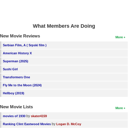
New Members
Member Statistics
Find Members
What Members Are Doing
New Movie Reviews
More
Search
Serbian Film, A ( Srpski film )
Find Movies
American History X
Find Lists
Superman (2025)
Find Members
Sushi Girl
Transformers One
Login
Fly Me to the Moon (2024)
Hellboy (2019)
New Movie Lists
More
by
movies of 1930
skater4159
by
Ranking Clint Eastwood Movies
Logan D. McCoy