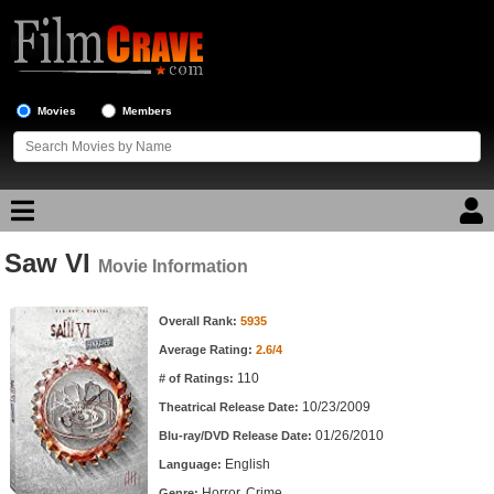
Movies
Members
Saw VI
Movie Reviews
Movie Information
Movie Information
Movie Lists
Overall Rank:
5935
Average Rating:
2.6/4
Top Movie List
110
# of Ratings:
Top Movies by Genre
10/23/2009
Theatrical Release Date:
Top Movies by Year
01/26/2010
Blu-ray/DVD Release Date:
English
Language:
Top Movies by Language
Horror, Crime
Genre: