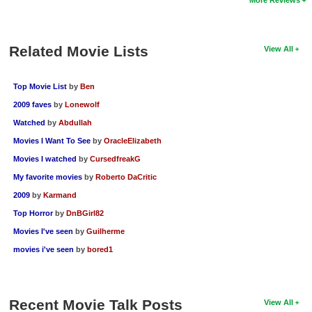
Related Movie Lists
View All
Top Movie List
by
Ben
2009 faves
by
Lonewolf
Watched
by
Abdullah
Movies I Want To See
by
OracleElizabeth
Movies I watched
by
CursedfreakG
My favorite movies
by
Roberto DaCritic
2009
by
Karmand
Top Horror
by
DnBGirl82
Movies I've seen
by
Guilherme
movies i've seen
by
bored1
Recent Movie Talk Posts
View All