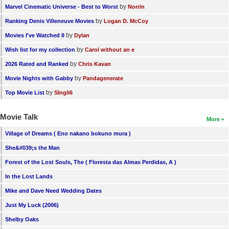
by
Marvel Cinematic Universe - Best to Worst
Norrin
by
Ranking Denis Villeneuve Movies
Logan D. McCoy
by
Movies I've Watched II
Dylan
by
Wish list for my collection
Carol without an e
by
2026 Rated and Ranked
Chris Kavan
by
Movie Nights with Gabby
Pandagenerate
by
Top Movie List
SIngli6
Movie Talk
More
Village of Dreams ( Eno nakano bokuno mura )
She&#039;s the Man
Forest of the Lost Souls, The ( Floresta das Almas Perdidas, A )
In the Lost Lands
Mike and Dave Need Wedding Dates
Just My Luck (2006)
Shelby Oaks