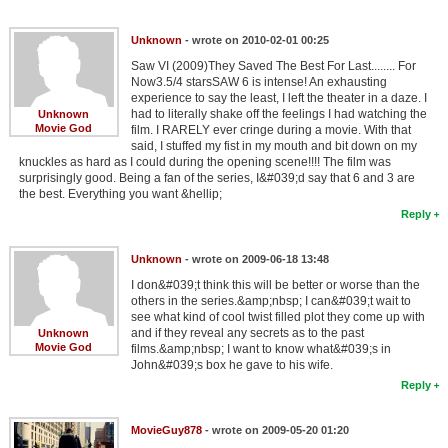
Unknown
- wrote on 2010-02-01 00:25
Saw VI (2009)They Saved The Best For Last........ For
Now3.5/4 starsSAW 6 is intense! An exhausting
experience to say the least, I left the theater in a daze. I
had to literally shake off the feelings I had watching the
Unknown
Movie God
film. I RARELY ever cringe during a movie. With that
said, I stuffed my fist in my mouth and bit down on my
knuckles as hard as I could during the opening scene!!!! The film was
surprisingly good. Being a fan of the series, I&#039;d say that 6 and 3 are
the best. Everything you want &hellip;
Reply
Unknown
- wrote on 2009-06-18 13:48
I don&#039;t think this will be better or worse than the
others in the series.&amp;nbsp; I can&#039;t wait to
see what kind of cool twist filled plot they come up with
and if they reveal any secrets as to the past
Unknown
Movie God
films.&amp;nbsp; I want to know what&#039;s in
John&#039;s box he gave to his wife.
Reply
MovieGuy878
- wrote on 2009-05-20 01:20