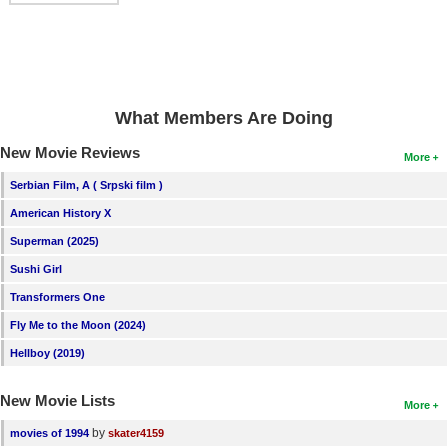
What Members Are Doing
New Movie Reviews
More
Serbian Film, A ( Srpski film )
American History X
Superman (2025)
Sushi Girl
Transformers One
Fly Me to the Moon (2024)
Hellboy (2019)
New Movie Lists
More
by
movies of 1994
skater4159