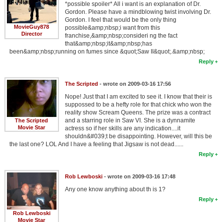
*possible spoiler* All i want is an explanation of Dr.
Gordon. Please have a mindblowing twist involving Dr.
Gordon. I feel that would be the only thing
MovieGuy878
possible&amp;nbsp;i want from this
Director
franchise,&amp;nbsp;consideri ng the fact
that&amp;nbsp;it&amp;nbsp;has
been&amp;nbsp;running on fumes since &quot;Saw II&quot;.&amp;nbsp;
Reply
The Scripted
- wrote on 2009-03-16 17:56
Nope! Just that I am excited to see it. I know that their is
suppossed to be a hefty role for that chick who won the
reality show Scream Queens. The prize was a contract
and a starring role in Saw VI. She is a dynnamite
The Scripted
Movie Star
actress so if her skills are any indication....it
shouldn&#039;t be disappointing. However, will this be
the last one? LOL And I have a feeling that Jigsaw is not dead......
Reply
Rob Lewboski
- wrote on 2009-03-16 17:48
Any one know anything about th is 1?
Reply
Rob Lewboski
Movie Star