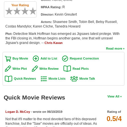
Member Movie Lists
Your Rating
R
MPAA Rating:
Kevin Greutert
Director:
Movie Talk
Shawnee Smith, Tobin Bell, Betsy Russell,
Actors:
Costas Mandylor, Karen Cliche, Tanedra Howard
New Movies
Detective Mark Hoffman has emerged as Jigsaws latest protege. With
Plot:
the FBI closing in, Hoffman begins another game, one that will unravel
Movies Coming Soon
Jigsaw's grand design. --
Chris Kavan
Read more
In Theater
Buy Movie
Add to List
Request Correction
New DVD Releases
Write Plot
Write Review
Read Plots
New DVD Releases
Quick Reviews
Movie Lists
Movie Talk
Coming to DVD
New Blu-ray Releases
Quick Movie Reviews
View All
Coming to Blu-ray
Logan D. McCoy
- wrote on 06/10/2019
Rating of
Meet Members
0.5/4
Not that it'll matter to the most devoted fans of this depraved
franchise, but the "Saw" movies are officially out of ideas. As
Active Members