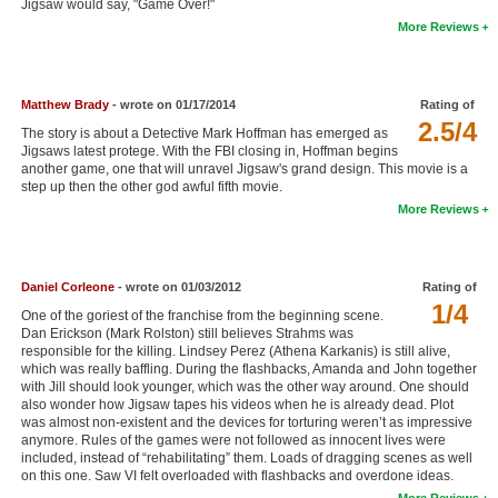
Jigsaw would say, "Game Over!"
New Members
More Reviews
Member Statistics
Find Members
Matthew Brady
- wrote on 01/17/2014
Rating of
2.5/4
The story is about a Detective Mark Hoffman has emerged as
Search
Jigsaws latest protege. With the FBI closing in, Hoffman begins
another game, one that will unravel Jigsaw's grand design. This movie is a
step up then the other god awful fifth movie.
Find Movies
More Reviews
Find Lists
Find Members
Daniel Corleone
- wrote on 01/03/2012
Rating of
1/4
Login
One of the goriest of the franchise from the beginning scene.
Dan Erickson (Mark Rolston) still believes Strahms was
responsible for the killing. Lindsey Perez (Athena Karkanis) is still alive,
which was really baffling. During the flashbacks, Amanda and John together
with Jill should look younger, which was the other way around. One should
also wonder how Jigsaw tapes his videos when he is already dead. Plot
was almost non-existent and the devices for torturing weren’t as impressive
anymore. Rules of the games were not followed as innocent lives were
included, instead of “rehabilitating” them. Loads of dragging scenes as well
on this one. Saw VI felt overloaded with flashbacks and overdone ideas.
More Reviews