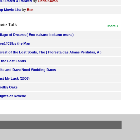
by
013 Rated & Ranked
Chris Kavan
by
op Movie List
Ben
vie Talk
More
illage of Dreams ( Eno nakano bokuno mura )
he&#039;s the Man
orest of the Lost Souls, The ( Floresta das Almas Perdidas, A )
n the Lost Lands
ike and Dave Need Wedding Dates
ust My Luck (2006)
helby Oaks
lights of Reverie