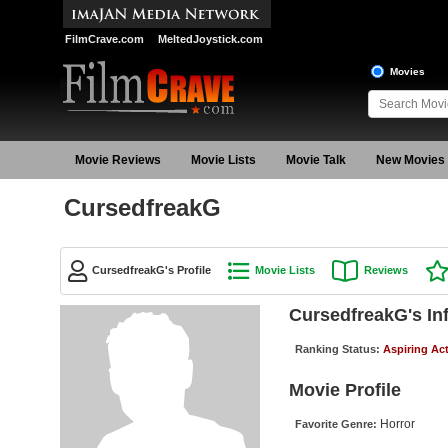
FilmCrave.com
MeltedJoystick.com
Movies
Movie Reviews
Movie Lists
Movie Talk
New Movies
CursedfreakG
CursedfreakG's Profile
Movie Lists
Reviews
CursedfreakG's In
Ranking Status:
Aspiring Ac
Movie Profile
Horror
Favorite Genre: