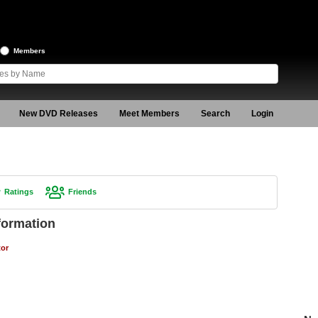
Members
New DVD Releases
Meet Members
Search
Login
Ratings
Friends
formation
tor