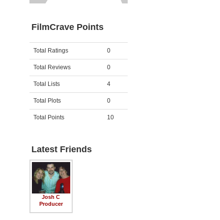
FilmCrave Points
Activity
Points
Total Ratings
0
Total Reviews
0
Total Lists
4
Total Plots
0
Total Points
10
Latest Friends
Josh C
Producer