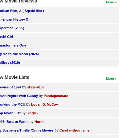
w Movie Reviews
More
erbian Film, A ( Srpski film )
merican History X
uperman (2025)
ushi Girl
ransformers One
ly Me to the Moon (2024)
ellboy (2019)
w Movie Lists
More
by
ovies of 1974
skater4159
by
ovie Nights with Gabby
Pandagenerate
by
anking the MCU
Logan D. McCoy
by
op Movie List
SIngli6
by
026: Best to Worst
Norrin
by
y Suspense/Thriller/Crime Movies
Carol without an e