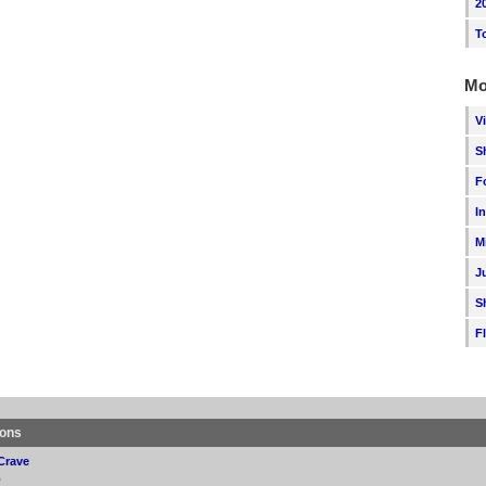
2
T
Mo
V
S
F
I
M
J
S
F
ions
Crave
p