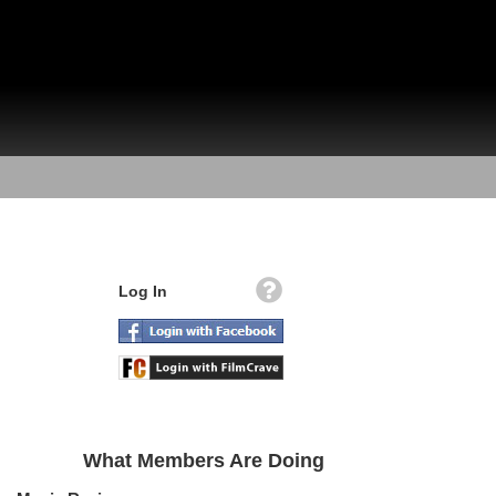
Log In
What Members Are Doing