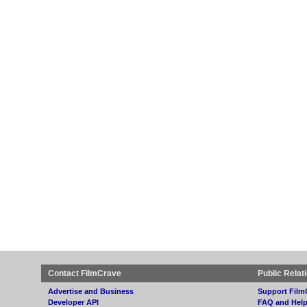
Contact FilmCrave
Public Relat
Advertise and Business
Support Film
Developer API
FAQ and Hel