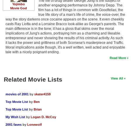
The life of drug dealer George Jung is the subject of
Yojimbo
another engaging performance by Johnny Depp. The
Movie God
film has a lot of things in common with Goodfellas; the
true life story of a man's life of crime, the voice-over, the
way the story darkens once cocaine appears on the scene. It even cheekily
casts Ray Liotta and a Lorraine Bracco look-alike as George's parents. The
main difference is in the tone; it has a gloss that skims over the moral
implications of Jung's actions, portraying him as a charming and likeable
entrepreneur and never showing the results of his criminal activity. As such
it lacks the power and grittiness of both Scorsese's masterpiece and Traffic.
Moral implications aside though, it's a well written, well acted and enjoyable
tale with a nicely poignant ending.
Read More
Related Movie Lists
View All
movies of 2001
by
skater4159
Top Movie List
by
Ben
Top Movie List
by
Brian
My Wish List
by
Logan D. McCoy
2001 faves
by
Lonewolf