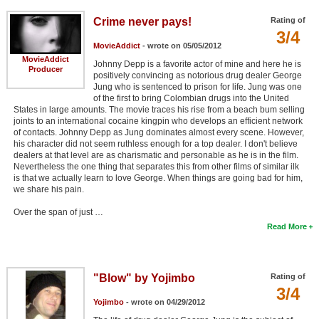
Crime never pays!
Rating of
3/4
MovieAddict
- wrote on 05/05/2012
MovieAddict
Johnny Depp is a favorite actor of mine and here he is
Producer
positively convincing as notorious drug dealer George
Jung who is sentenced to prison for life. Jung was one
of the first to bring Colombian drugs into the United
States in large amounts. The movie traces his rise from a beach bum selling
joints to an international cocaine kingpin who develops an efficient network
of contacts. Johnny Depp as Jung dominates almost every scene. However,
his character did not seem ruthless enough for a top dealer. I don't believe
dealers at that level are as charismatic and personable as he is in the film.
Nevertheless the one thing that separates this from other films of similar ilk
is that we actually learn to love George. When things are going bad for him,
we share his pain.
Over the span of just …
Read More
"Blow" by Yojimbo
Rating of
3/4
Yojimbo
- wrote on 04/29/2012