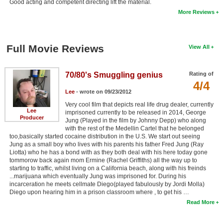
Good acting and competent directing lift the material.
More Reviews
Full Movie Reviews
View All
70/80's Smuggling genius
Rating of
4/4
Lee
- wrote on 09/23/2012
Very cool film that depicts real life drug dealer, currently
Lee
imprisoned currently to be released in 2014, George
Producer
Jung (Played in the film by Johnny Depp) who along
with the rest of the Medellin Cartel that he belonged
too,basically started cocaine distribution in the U.S. We start out seeing
Jung as a small boy who lives with his parents his father Fred Jung (Ray
Liotta) who he has a bond with as they both deal with his here today gone
tommorow back again mom Ermine (Rachel Griffiths) all the way up to
starting to traffic, whilst living on a California beach, along with his freinds
...marijuana which eventually Jung was imprisoned for. During his
incarceration he meets cellmate Diego(played fabulously by Jordi Molla)
Diego upon hearing him in a prison classroom where , to get his …
Read More