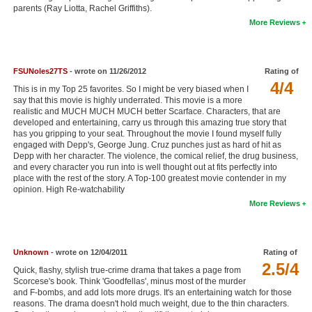
parents (Ray Liotta, Rachel Griffiths).
New Members
More Reviews
Member Statistics
Find Members
FSUNoles27TS
- wrote on 11/26/2012
Rating of
4/4
This is in my Top 25 favorites. So I might be very biased when I
Search
say that this movie is highly underrated. This movie is a more
realistic and MUCH MUCH MUCH better Scarface. Characters, that are
Find Movies
developed and entertaining, carry us through this amazing true story that
has you gripping to your seat. Throughout the movie I found myself fully
Find Lists
engaged with Depp's, George Jung. Cruz punches just as hard of hit as
Depp with her character. The violence, the comical relief, the drug business,
Find Members
and every character you run into is well thought out at fits perfectly into
place with the rest of the story. A Top-100 greatest movie contender in my
opinion. High Re-watchability
Login
More Reviews
Unknown
- wrote on 12/04/2011
Rating of
2.5/4
Quick, flashy, stylish true-crime drama that takes a page from
Scorcese's book. Think 'Goodfellas', minus most of the murder
and F-bombs, and add lots more drugs. It's an entertaining watch for those
reasons. The drama doesn't hold much weight, due to the thin characters.