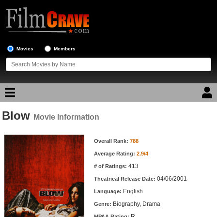
Movies
Members
Blow
Movie Reviews
Movie Information
Movie Information
Movie Lists
Overall Rank:
788
Average Rating:
2.9/4
Top Movie List
413
# of Ratings:
Top Movies by Genre
04/06/2001
Theatrical Release Date:
Top Movies by Year
English
Language:
Biography, Drama
Genre:
Top Movies by Language
R
MPAA Rating: