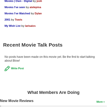
Movies | Own - Digital
by
josh
Movies I've seen
by
atelepina
Movies I've Watched
by
Dylan
2001
by
Travis
My Wish List
by
larisaios
Recent Movie Talk Posts
No posts have been made on this movie yet. Be the first to start talking
about Blow!
Write Post
What Members Are Doing
New Movie Reviews
More