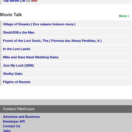
by
Top Movie List
Ben
Movie Talk
More
Village of Dreams ( Eno nakano bokuno mura )
She&#039;s the Man
Forest of the Lost Souls, The ( Floresta das Almas Perdidas, A )
In the Lost Lands
Mike and Dave Need Wedding Dates
Just My Luck (2006)
Shelby Oaks
Flights of Reverie
Contact FilmCrave
Advertise and Business
Developer API
Contact Us
Jobs