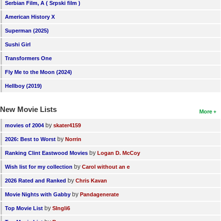
Serbian Film, A ( Srpski film )
American History X
Superman (2025)
Sushi Girl
Transformers One
Fly Me to the Moon (2024)
Hellboy (2019)
New Movie Lists
More
by
movies of 2004
skater4159
by
2026: Best to Worst
Norrin
by
Ranking Clint Eastwood Movies
Logan D. McCoy
by
Wish list for my collection
Carol without an e
by
2026 Rated and Ranked
Chris Kavan
by
Movie Nights with Gabby
Pandagenerate
by
Top Movie List
SIngli6