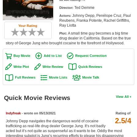
Member Movie Lists
Ted Demme
Director:
Johnny Depp, Penélope Cruz, Paul
Actors:
Movie Talk
Reubens, Franka Potente, Rachel Griffiths,
Ray Liotta
Your Rating
New Movies
A small time guy becomes a big time
Plot:
drug dealer in California. Based on the true
Movies Coming Soon
story of George Jung who brought cocaine to the forefront of Hollywood.
In Theater
Buy Movie
Add to List
Request Correction
New DVD Releases
Write Plot
Write Review
Quick Reviews
Full Reviews
Movie Lists
Movie Talk
New DVD Releases
Coming to DVD
Quick Movie Reviews
View All
New Blu-ray Releases
Coming to Blu-ray
Indyfreak
- wrote on 05/13/2021
Rating of
2.5/4
Johnny Depp navigates the dangerous world of cocaine
Meet Members
trafficking as real-life drug dealer George Jung. It’s not badly
acted but it’s not quite as suspenseful as it wants to be. Oddly the most
Active Members
interesting subplot is Jung’s recurring efforts to please his disapproving